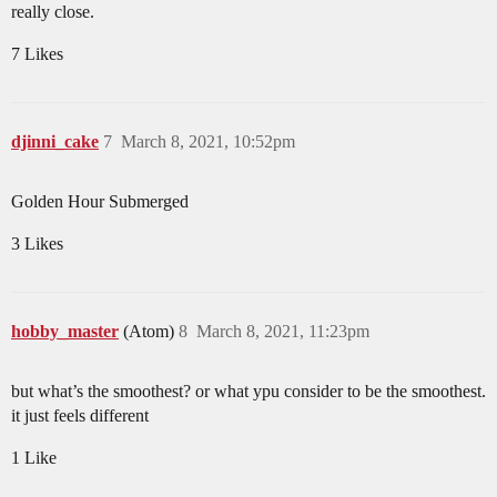
really close.
7 Likes
djinni_cake
7
March 8, 2021, 10:52pm
Golden Hour Submerged
3 Likes
hobby_master
(Atom)
8
March 8, 2021, 11:23pm
but what’s the smoothest? or what ypu consider to be the smoothest.
it just feels different
1 Like