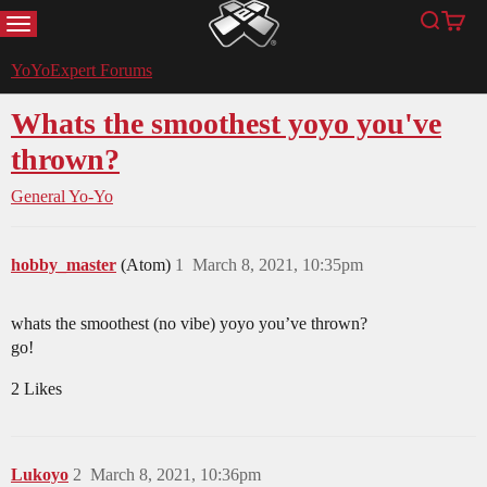
MENU
Search
Cart
YoYoExpert
YoYoExpert Forums
Whats the smoothest yoyo you've
thrown?
General Yo-Yo
hobby_master
(Atom)
1
March 8, 2021, 10:35pm
whats the smoothest (no vibe) yoyo you’ve thrown?
go!
2 Likes
Lukoyo
2
March 8, 2021, 10:36pm