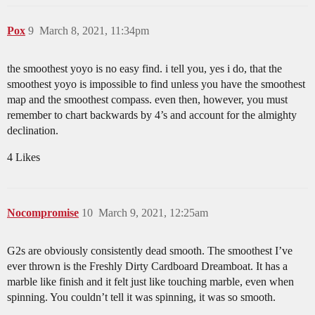
Pox
9
March 8, 2021, 11:34pm
the smoothest yoyo is no easy find. i tell you, yes i do, that the
smoothest yoyo is impossible to find unless you have the smoothest
map and the smoothest compass. even then, however, you must
remember to chart backwards by 4’s and account for the almighty
declination.
4 Likes
Nocompromise
10
March 9, 2021, 12:25am
G2s are obviously consistently dead smooth. The smoothest I’ve
ever thrown is the Freshly Dirty Cardboard Dreamboat. It has a
marble like finish and it felt just like touching marble, even when
spinning. You couldn’t tell it was spinning, it was so smooth.