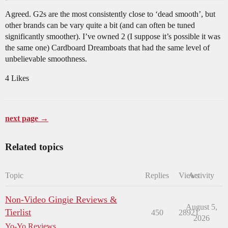
Agreed. G2s are the most consistently close to ‘dead smooth’, but
other brands can be vary quite a bit (and can often be tuned
significantly smoother). I’ve owned 2 (I suppose it’s possible it was
the same one) Cardboard Dreamboats that had the same level of
unbelievable smoothness.
4 Likes
next page →
Related topics
Topic
Replies
Views
Activity
Non-Video Gingie Reviews &
August 5,
Tierlist
450
28921
2026
Yo-Yo Reviews