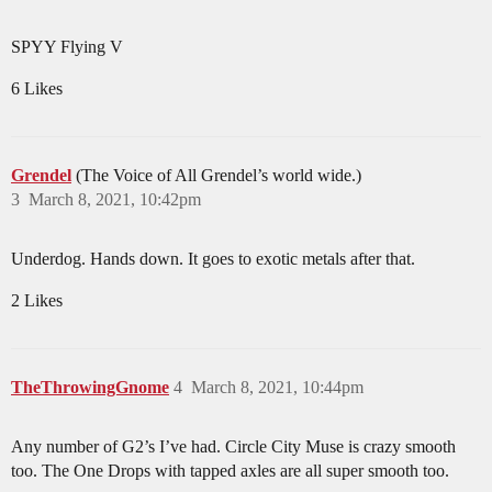
SPYY Flying V
6 Likes
Grendel
(The Voice of All Grendel’s world wide.)
3
March 8, 2021, 10:42pm
Underdog. Hands down. It goes to exotic metals after that.
2 Likes
TheThrowingGnome
4
March 8, 2021, 10:44pm
Any number of G2’s I’ve had. Circle City Muse is crazy smooth
too. The One Drops with tapped axles are all super smooth too.