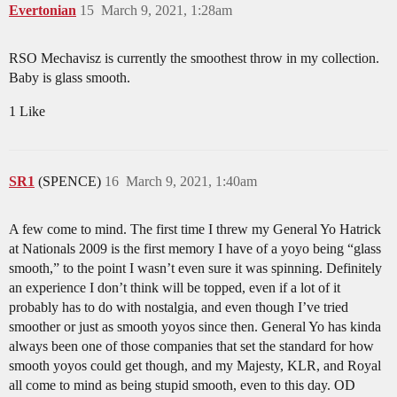
Evertonian
15
March 9, 2021, 1:28am
RSO Mechavisz is currently the smoothest throw in my collection.
Baby is glass smooth.
1 Like
SR1
(SPENCE)
16
March 9, 2021, 1:40am
A few come to mind. The first time I threw my General Yo Hatrick
at Nationals 2009 is the first memory I have of a yoyo being “glass
smooth,” to the point I wasn’t even sure it was spinning. Definitely
an experience I don’t think will be topped, even if a lot of it
probably has to do with nostalgia, and even though I’ve tried
smoother or just as smooth yoyos since then. General Yo has kinda
always been one of those companies that set the standard for how
smooth yoyos could get though, and my Majesty, KLR, and Royal
all come to mind as being stupid smooth, even to this day. OD