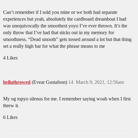
Can’t remember if I sold you mine or we both had separate
experiences but yeah, absolutely the cardboard dreamboat I had
was unequivocally the smoothest yoyo I’ve ever thrown. It’s the
only throw that I’ve had that sticks out in my memory for
smoothness. “Dead smooth” gets tossed around a lot but that thing
set a really high bar for what the phrase means to me
4 Likes
hellathrowed
(Evear Gustafson)
14
March 9, 2021, 12:56am
My og topyo silenus for me. I remember saying woah when I first
threw it.
6 Likes