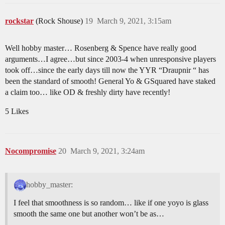
rockstar
(Rock Shouse)
19
March 9, 2021, 3:15am
Well hobby master… Rosenberg & Spence have really good
arguments…I agree…but since 2003-4 when unresponsive players
took off…since the early days till now the YYR “Draupnir “ has
been the standard of smooth! General Yo & GSquared have staked
a claim too… like OD & freshly dirty have recently!
5 Likes
Nocompromise
20
March 9, 2021, 3:24am
hobby_master:
I feel that smoothness is so random… like if one yoyo is glass
smooth the same one but another won’t be as…