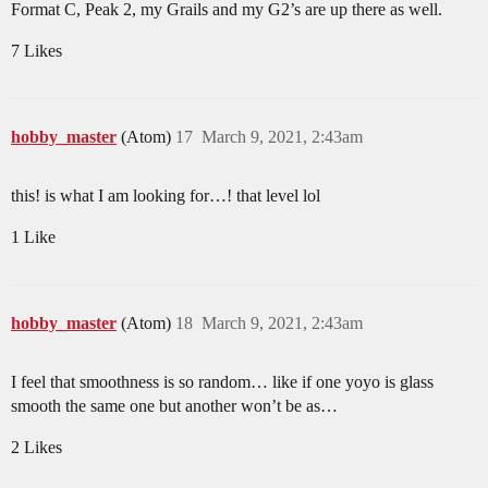
Format C, Peak 2, my Grails and my G2’s are up there as well.
7 Likes
hobby_master
(Atom)
17
March 9, 2021, 2:43am
this! is what I am looking for…! that level lol
1 Like
hobby_master
(Atom)
18
March 9, 2021, 2:43am
I feel that smoothness is so random… like if one yoyo is glass
smooth the same one but another won’t be as…
2 Likes