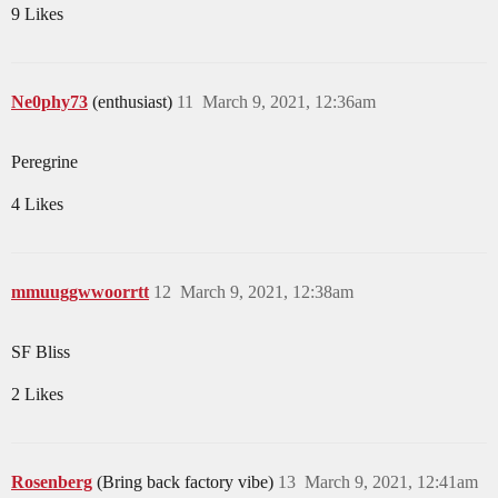
9 Likes
Ne0phy73
(enthusiast)
11
March 9, 2021, 12:36am
Peregrine
4 Likes
mmuuggwwoorrtt
12
March 9, 2021, 12:38am
SF Bliss
2 Likes
Rosenberg
(Bring back factory vibe)
13
March 9, 2021, 12:41am