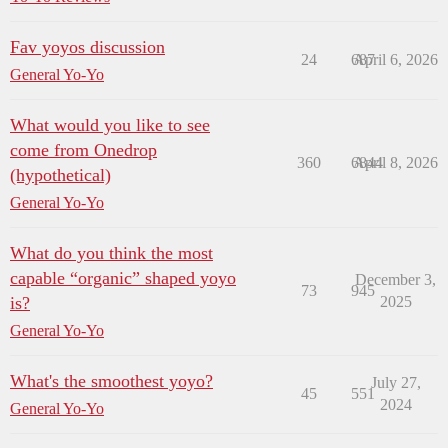
Fav yoyos discussion
24
687
April 6, 2026
General Yo-Yo
What would you like to see
come from Onedrop
360
6844
April 8, 2026
(hypothetical)
General Yo-Yo
What do you think the most
capable “organic” shaped yoyo
December 3,
73
945
is?
2025
General Yo-Yo
What's the smoothest yoyo?
July 27,
45
551
2024
General Yo-Yo