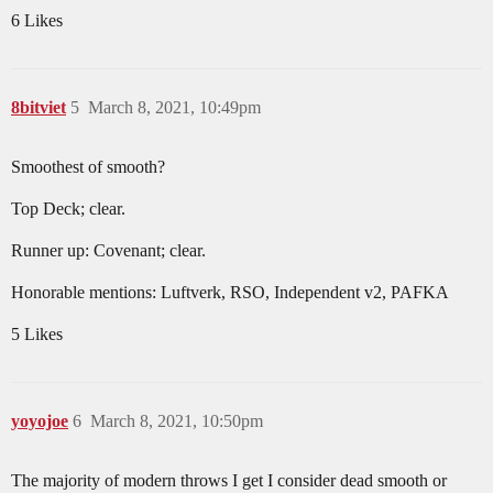
6 Likes
8bitviet
5
March 8, 2021, 10:49pm
Smoothest of smooth?
Top Deck; clear.
Runner up: Covenant; clear.
Honorable mentions: Luftverk, RSO, Independent v2, PAFKA
5 Likes
yoyojoe
6
March 8, 2021, 10:50pm
The majority of modern throws I get I consider dead smooth or