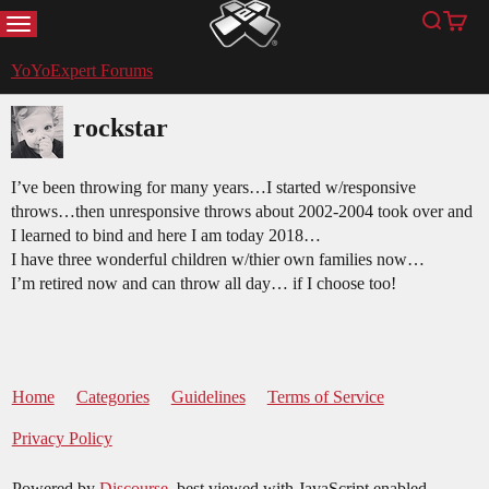
MENU
Search
Cart
YoYoExpert
YoYoExpert Forums
rockstar
I’ve been throwing for many years…I started w/responsive
throws…then unresponsive throws about 2002-2004 took over and
I learned to bind and here I am today 2018…
I have three wonderful children w/thier own families now…
I’m retired now and can throw all day… if I choose too!
Home
Categories
Guidelines
Terms of Service
Privacy Policy
Powered by
Discourse
, best viewed with JavaScript enabled