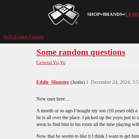
SHOP
BRANDS
LEAR
YoYoExpert
YoYoExpert Forums
Some random questions
General Yo-Yo
Eddie_Munster
(Justin)
1
December 24, 2024, 3:
New user here…
A month or so ago I bought my son (10 years old) a
he is all over the place. I picked up the yoyo just 
seem to find him in his room all the time playing with
Now that he seems to like it I think I want to get him