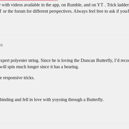
 with videos available in the app, on Rumble, and on YT . Trick ladders 
T or the forum for different perspectives. Always feel free to ask if you
am
ert polyester string. Since he is loving the Duncan Butterfly, I’d re
 will spin much longer since it has a bearing.
 responsive tricks.
binding and fell in love with yoyoing through a Butterfly.