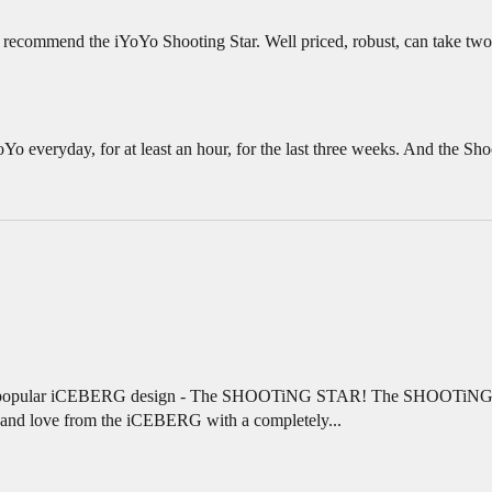
n recommend the iYoYo Shooting Star. Well priced, robust, can take two ty
oYo everyday, for at least an hour, for the last three weeks. And the Shoot
eir popular iCEBERG design - The SHOOTiNG STAR! The SHOOTiNG ST
w and love from the iCEBERG with a completely...