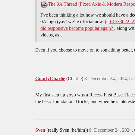
The 0A Thread (Fixed Axle & Modern Respo
I’ve been thinking a lot how we should have a d
0A logo (yay! we’re official now!).
[61533022_2
did responsive become popular again?
, along wit
videos, as…
Even if you choose to move on to something better, th
GnarlyCharlie
(Charlie)
8
December 24, 2024, 6:
My first step up yoyo was a Recess First Base. Reces
the basic foundational tricks, and when he’s interest
Sven
(really Sven (he/him))
9
December 24, 2024,