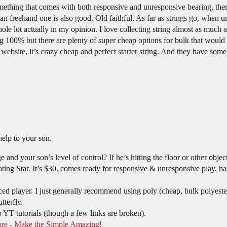
omething that comes with both responsive and unresponsive bearing, ther
n freehand one is also good. Old faithful. As far as strings go, when u
le lot actually in my opinion. I love collecting string almost as much as
ring 100% but there are plenty of super cheap options for bulk that woul
website, it’s crazy cheap and perfect starter string. And they have some
elp to your son.
nd your son’s level of control? If he’s hitting the floor or other object
ing Star. It’s $30, comes ready for responsive & unresponsive play, has
d player. I just generally recommend using poly (cheap, bulk polyeste
tterfly.
 YT tutorials (though a few links are broken).
ore - Make the Simple Amazing!