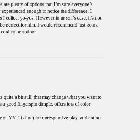
e are plenty of options that I’m sure everyone’s
r experienced enough to notice the difference, I
 I collect yo-yos. However in ur son’s case, it’s not
d be perfect for him. I would recommend just going
 cool color options.
s quite a bit still, that may change what you want to
 a good fingerspin dimple, offers lots of color
r on YYE is fine) for unresponsive play, and cotton