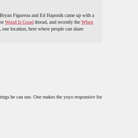
ce Bryan Figueroa and Ed Haponik came up with a
the
Wood Is Good
thread, and recently the
When
ce, one location, here where people can share
earings he can use. One makes the yoyo responsive for