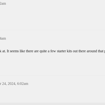
22am
24am
at. It seems like there are quite a few starter kits out there around that
 24, 2024, 6:02am