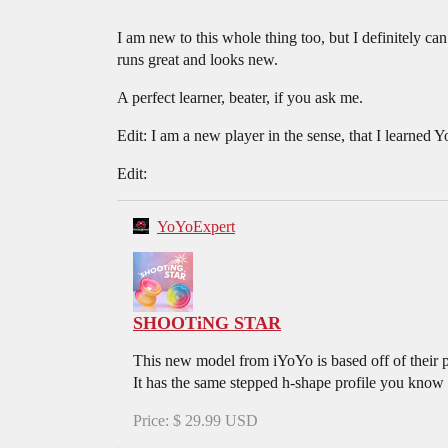
I am new to this whole thing too, but I definitely ca
runs great and looks new.
A perfect learner, beater, if you ask me.
Edit: I am a new player in the sense, that I learned Y
Edit:
YoYoExpert
SHOOTiNG STAR
This new model from iYoYo is based off of th
It has the same stepped h-shape profile you kno
Price: $ 29.99 USD