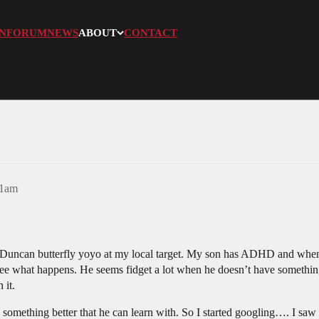
N
FORUM
NEWS
ABOUT
CONTACT
51am
 Duncan butterfly yoyo at my local target. My son has ADHD and when h
to see what happens. He seems fidget a lot when he doesn’t have somethi
 it.
 something better that he can learn with. So I started googling…. I saw t