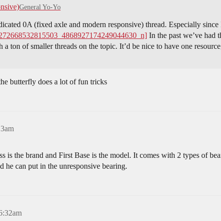
nsive)
General Yo-Yo
edicated 0A (fixed axle and modern responsive) thread. Especially sin
272668532815503_4868927174249044630_n]
In the past we’ve had 
h a ton of smaller threads on the topic. It’d be nice to have one resour
e butterfly does a lot of fun tricks
13am
s is the brand and First Base is the model. It comes with 2 types of b
ed he can put in the unresponsive bearing.
 6:32am