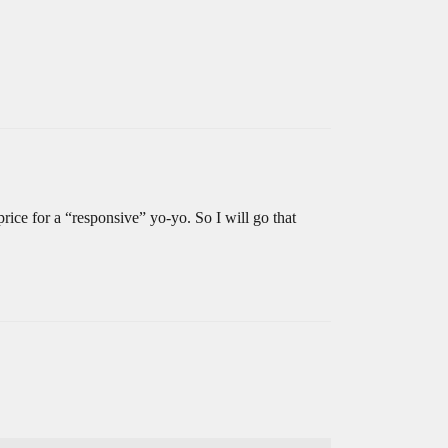
 price for a “responsive” yo-yo. So I will go that