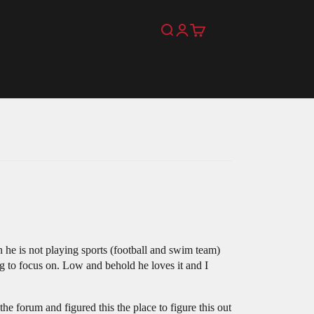
Search
Login
Cart
e is not playing sports (football and swim team)
ng to focus on. Low and behold he loves it and I
he forum and figured this the place to figure this out