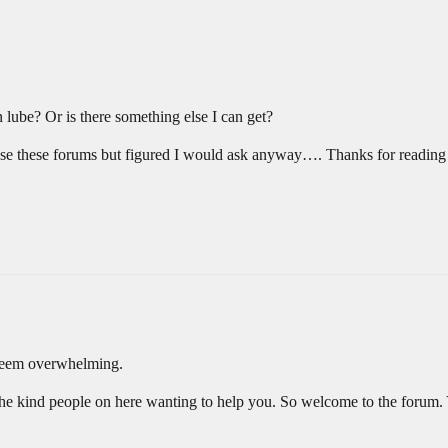
n lube? Or is there something else I can get?
owse these forums but figured I would ask anyway…. Thanks for reading
 seem overwhelming.
the kind people on here wanting to help you. So welcome to the forum. 