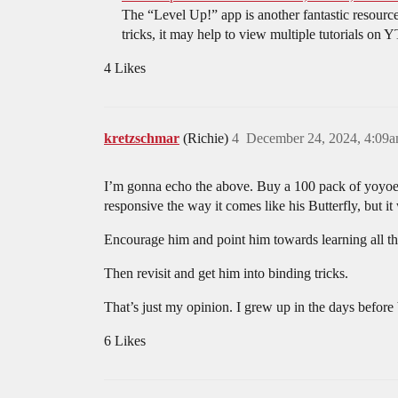
The “Level Up!” app is another fantastic resource
tricks, it may help to view multiple tutorials on Y
4 Likes
kretzschmar
(Richie)
4
December 24, 2024, 4:09
I’m gonna echo the above. Buy a 100 pack of yoyoexp
responsive the way it comes like his Butterfly, but it
Encourage him and point him towards learning all the
Then revisit and get him into binding tricks.
That’s just my opinion. I grew up in the days before 
6 Likes