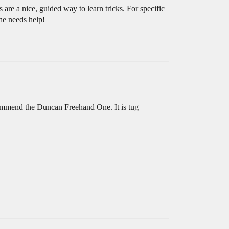
are a nice, guided way to learn tricks. For specific
/he needs help!
commend the Duncan Freehand One. It is tug