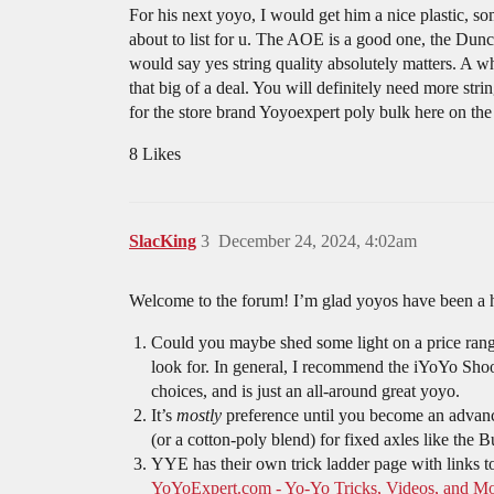
For his next yoyo, I would get him a nice plastic, s
about to list for u. The AOE is a good one, the Dunca
would say yes string quality absolutely matters. A who
that big of a deal. You will definitely need more st
for the store brand Yoyoexpert poly bulk here on the 
8 Likes
SlacKing
3
December 24, 2024, 4:02am
Welcome to the forum! I’m glad yoyos have been a h
Could you maybe shed some light on a price range a
look for. In general, I recommend the iYoYo Shoot
choices, and is just an all-around great yoyo.
It’s
mostly
preference until you become an advance
(or a cotton-poly blend) for fixed axles like the Bu
YYE has their own trick ladder page with links to
YoYoExpert.com - Yo-Yo Tricks, Videos, and M