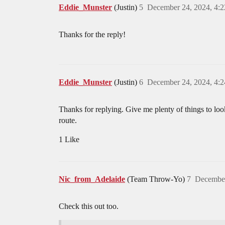
Eddie_Munster
(Justin)
5
December 24, 2024, 4:
Thanks for the reply!
Eddie_Munster
(Justin)
6
December 24, 2024, 4:
Thanks for replying. Give me plenty of things to look 
route.
1 Like
Nic_from_Adelaide
(Team Throw-Yo)
7
December
Check this out too.