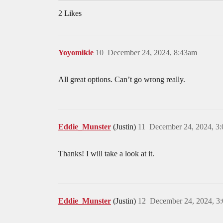
2 Likes
Yoyomikie
10
December 24, 2024, 8:43am
All great options. Can’t go wrong really.
Eddie_Munster
(Justin)
11
December 24, 2024, 3
Thanks! I will take a look at it.
Eddie_Munster
(Justin)
12
December 24, 2024, 3