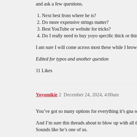
and ask a few questions.
Next best from where he is?
Do more expensive strings matter?
Best YouTube or website for tricks?
Do I really need to buy yoyo specific thick or thi
I am sure I will come across most these while I br
Edited for typos and another question
11 Likes
Yoyomikie
2
December 24, 2024, 4:00am
You’ve got so many options for everything it’s gna
And I’m sure this threads about to blow up with all 
Sounds like he’s one of us.