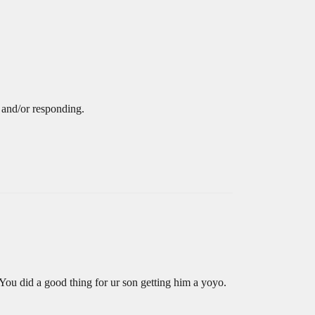
 and/or responding.
You did a good thing for ur son getting him a yoyo.