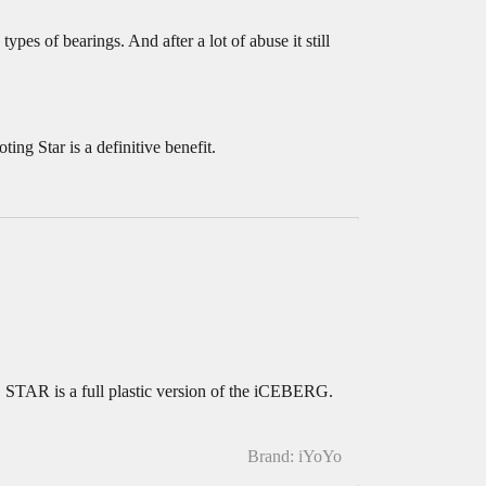
pes of bearings. And after a lot of abuse it still
ing Star is a definitive benefit.
AR is a full plastic version of the iCEBERG.
Brand: iYoYo