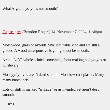
What A-grade yo-yo is not smooth?
Captrogers
(Brandon Rogers)
14
November 7, 2024, 11:48pm
Most wood, glass or hybrids have inevitable vibe and are still a
grades. A wood unresponsive is going to not be smooth.
Aren’t A-RT whole schtick something about making bad yo-yos or
whatever?
Most yyf yo-yos aren’t dead smooth. Most low cost plastic. Many
many knock offs.
Lots of stuff is marked “a grade” or as intended yet aren’t dead
smooth
3 Likes