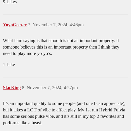
9 Likes
YoyoGeezer
7
November 7, 2024, 4:46pm
What I am saying is that smooth is not an important property. If
someone believes this is an important property then I think they
need to play more yo-yo’s.
1 Like
SlacKing
8
November 7, 2024, 4:57pm
It’s an important quality to some people (and one I can appreciate),
but it takes a LOT of vibe to affect play. My 1st run Hybrid Fulvia
has some serious pulse vibe, and it’s still in my top 2 favorites and
performs like a beast.