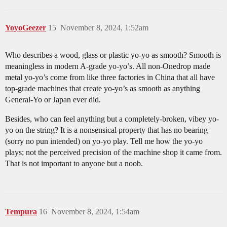
YoyoGeezer
15
November 8, 2024, 1:52am
Who describes a wood, glass or plastic yo-yo as smooth? Smooth is
meaningless in modern A-grade yo-yo’s. All non-Onedrop made
metal yo-yo’s come from like three factories in China that all have
top-grade machines that create yo-yo’s as smooth as anything
General-Yo or Japan ever did.
Besides, who can feel anything but a completely-broken, vibey yo-
yo on the string? It is a nonsensical property that has no bearing
(sorry no pun intended) on yo-yo play. Tell me how the yo-yo
plays; not the perceived precision of the machine shop it came from.
That is not important to anyone but a noob.
Tempura
16
November 8, 2024, 1:54am