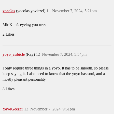
yocolas
(yocolas yoviezel)
11
November 7, 2024, 5:21pm
Mir Kim’s eyeing you rn👀
2 Likes
yoyo_cubicle
(Ray)
12
November 7, 2024, 5:54pm
I only require three things in a yoyo. It has to be smooth, so please
keep saying it. I also need to know that the yoyo has soul, and a
mostly pleasant personality.
8 Likes
YoyoGeezer
13
November 7, 2024, 9:51pm