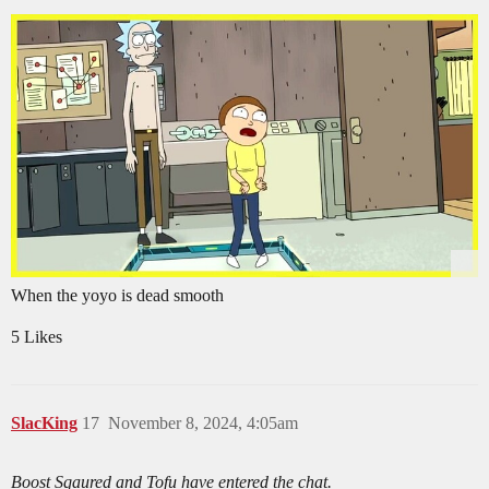
When the yoyo is dead smooth
5 Likes
SlacKing
17
November 8, 2024, 4:05am
Boost Sqaured and Tofu have entered the chat.