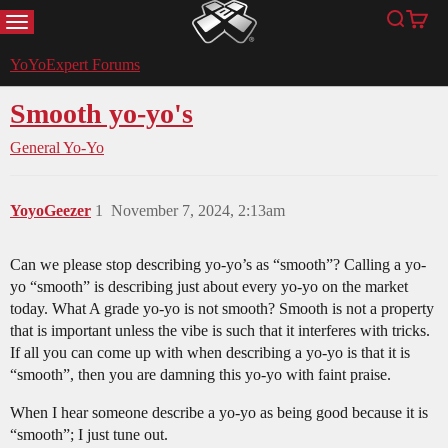
MENU
Search
Cart
YoYoExpert
YoYoExpert Forums
Smooth yo-yo's
General Yo-Yo
YoyoGeezer
1
November 7, 2024, 2:13am
Can we please stop describing yo-yo’s as “smooth”? Calling a yo-
yo “smooth” is describing just about every yo-yo on the market
today. What A grade yo-yo is not smooth? Smooth is not a property
that is important unless the vibe is such that it interferes with tricks.
If all you can come up with when describing a yo-yo is that it is
“smooth”, then you are damning this yo-yo with faint praise.
When I hear someone describe a yo-yo as being good because it is
“smooth”; I just tune out.