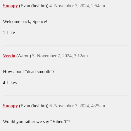
Snoopy
(Evan (he/him))
4
November 7, 2024, 2:54am
Welcome back, Spence!
1 Like
Veedo
(Aaron)
5
November 7, 2024, 3:12am
How about “dead smooth”?
4 Likes
Snoopy
(Evan (he/him))
6
November 7, 2024, 4:25am
Would you rather we say “Viben’t”?