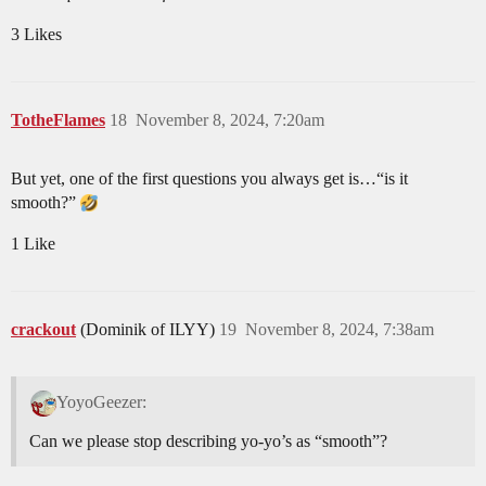
3 Likes
TotheFlames
18
November 8, 2024, 7:20am
But yet, one of the first questions you always get is…“is it
smooth?”
1 Like
crackout
(Dominik of ILYY)
19
November 8, 2024, 7:38am
YoyoGeezer:
Can we please stop describing yo-yo’s as “smooth”?