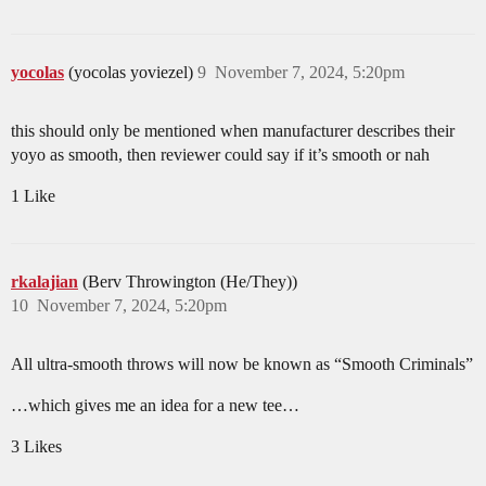
yocolas
(yocolas yoviezel)
9
November 7, 2024, 5:20pm
this should only be mentioned when manufacturer describes their
yoyo as smooth, then reviewer could say if it’s smooth or nah
1 Like
rkalajian
(Berv Throwington (He/They))
10
November 7, 2024, 5:20pm
All ultra-smooth throws will now be known as “Smooth Criminals”
…which gives me an idea for a new tee…
3 Likes