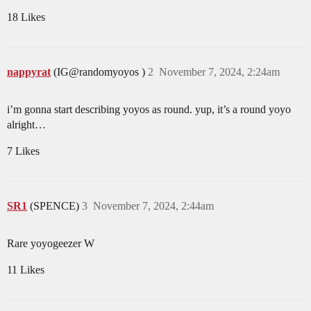
18 Likes
nappyrat
(IG@randomyoyos )
2
November 7, 2024, 2:24am
i’m gonna start describing yoyos as round. yup, it’s a round yoyo
alright…
7 Likes
SR1
(SPENCE)
3
November 7, 2024, 2:44am
Rare yoyogeezer W
11 Likes