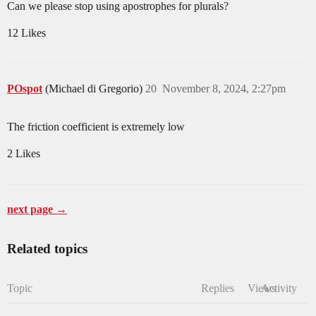
Can we please stop using apostrophes for plurals?
12 Likes
POspot
(Michael di Gregorio)
20
November 8, 2024, 2:27pm
The friction coefficient is extremely low
2 Likes
next page →
Related topics
Topic
Replies
Views
Activity