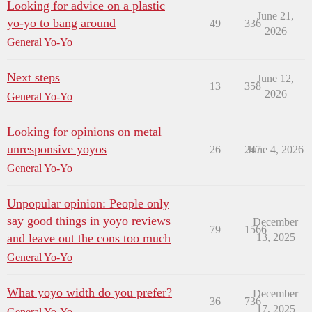
Looking for advice on a plastic
June 21,
yo-yo to bang around
49
336
2026
General Yo-Yo
Next steps
June 12,
13
358
2026
General Yo-Yo
Looking for opinions on metal
unresponsive yoyos
26
247
June 4, 2026
General Yo-Yo
Unpopular opinion: People only
say good things in yoyo reviews
December
79
1566
and leave out the cons too much
13, 2025
General Yo-Yo
What yoyo width do you prefer?
December
36
736
17, 2025
General Yo-Yo