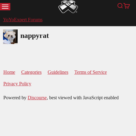
MENU
Search
Cart
YoYoExpert
YoYoExpert Forums
nappyrat
Home
Categories
Guidelines
Terms of Service
Privacy Policy
Powered by
Discourse
, best viewed with JavaScript enabled