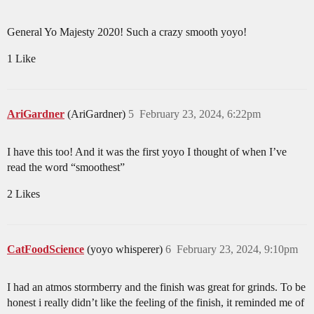
General Yo Majesty 2020! Such a crazy smooth yoyo!
1 Like
AriGardner
(AriGardner)
5
February 23, 2024, 6:22pm
I have this too! And it was the first yoyo I thought of when I’ve
read the word “smoothest”
2 Likes
CatFoodScience
(yoyo whisperer)
6
February 23, 2024, 9:10pm
I had an atmos stormberry and the finish was great for grinds. To be
honest i really didn’t like the feeling of the finish, it reminded me of