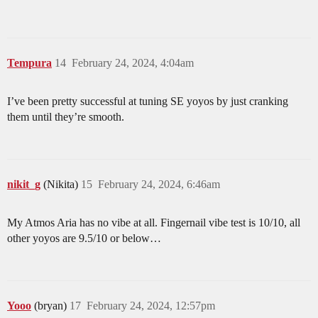
Tempura
14
February 24, 2024, 4:04am
I’ve been pretty successful at tuning SE yoyos by just cranking
them until they’re smooth.
nikit_g
(Nikita)
15
February 24, 2024, 6:46am
My Atmos Aria has no vibe at all. Fingernail vibe test is 10/10, all
other yoyos are 9.5/10 or below…
Yooo
(bryan)
17
February 24, 2024, 12:57pm