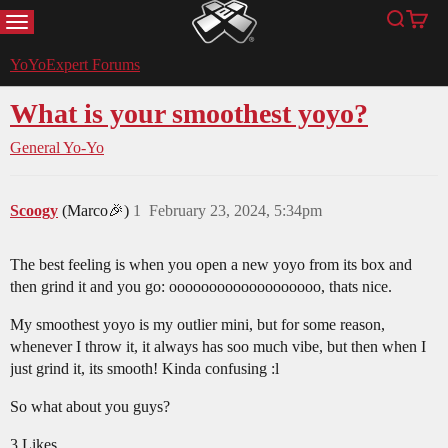
MENU
Search
Cart
YoYoExpert
YoYoExpert Forums
What is your smoothest yoyo?
General Yo-Yo
Scoogy
(Marco🎉)
1
February 23, 2024, 5:34pm
The best feeling is when you open a new yoyo from its box and
then grind it and you go: ooooooooooooooooooo, thats nice.
My smoothest yoyo is my outlier mini, but for some reason,
whenever I throw it, it always has soo much vibe, but then when I
just grind it, its smooth! Kinda confusing :l
So what about you guys?
3 Likes