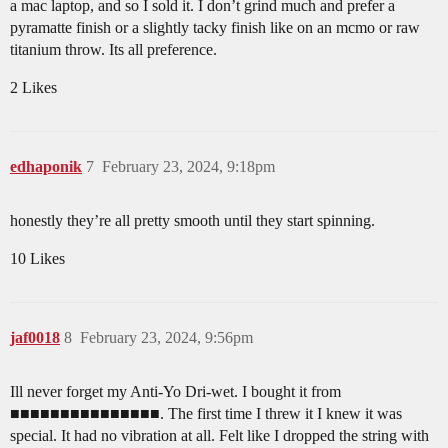
a mac laptop, and so I sold it. I don’t grind much and prefer a
pyramatte finish or a slightly tacky finish like on an mcmo or raw
titanium throw. Its all preference.
2 Likes
edhaponik
7
February 23, 2024, 9:18pm
honestly they’re all pretty smooth until they start spinning.
10 Likes
jaf0018
8
February 23, 2024, 9:56pm
Ill never forget my Anti-Yo Dri-wet. I bought it from
■■■■■■■■■■■■■■■. The first time I threw it I knew it was
special. It had no vibration at all. Felt like I dropped the string with