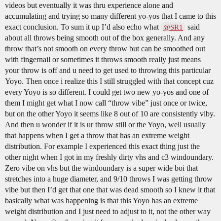
videos but eventually it was thru experience alone and
accumulating and trying so many different yo-yos that I came to this
exact conclusion. To sum it up I’d also echo what
said
@SR1
about all throws being smooth out of the box generally. And any
throw that’s not smooth on every throw but can be smoothed out
with fingernail or sometimes it throws smooth really just means
your throw is off and u need to get used to throwing this particular
Yoyo. Then once i realize this I still struggled with that concept cuz
every Yoyo is so different. I could get two new yo-yos and one of
them I might get what I now call “throw vibe” just once or twice,
but on the other Yoyo it seems like 8 out of 10 are consistently viby.
And then u wonder if it is ur throw still or the Yoyo, well usually
that happens when I get a throw that has an extreme weight
distribution. For example I experienced this exact thing just the
other night when I got in my freshly dirty vhs and c3 windoundary.
Zero vibe on vhs but the windoundary is a super wide boi that
stretches into a huge diameter, and 9/10 throws I was getting throw
vibe but then I’d get that one that was dead smooth so I knew it that
basically what was happening is that this Yoyo has an extreme
weight distribution and I just need to adjust to it, not the other way