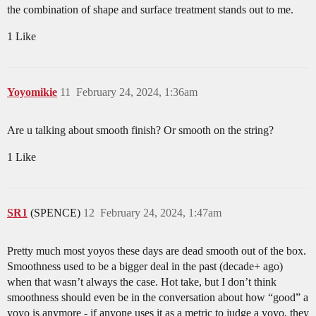
the combination of shape and surface treatment stands out to me.
1 Like
Yoyomikie
11
February 24, 2024, 1:36am
Are u talking about smooth finish? Or smooth on the string?
1 Like
SR1
(SPENCE)
12
February 24, 2024, 1:47am
Pretty much most yoyos these days are dead smooth out of the box.
Smoothness used to be a bigger deal in the past (decade+ ago)
when that wasn’t always the case. Hot take, but I don’t think
smoothness should even be in the conversation about how “good” a
yoyo is anymore - if anyone uses it as a metric to judge a yoyo, they