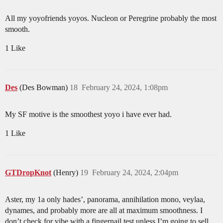
All my yoyofriends yoyos. Nucleon or Peregrine probably the most
smooth.
1 Like
Des
(Des Bowman)
18
February 24, 2024, 1:08pm
My SF motive is the smoothest yoyo i have ever had.
1 Like
GTDropKnot
(Henry)
19
February 24, 2024, 2:04pm
Aster, my 1a only hades’, panorama, annihilation mono, veylaa,
dynames, and probably more are all at maximum smoothness. I
don’t check for vibe with a fingernail test unless I’m going to sell