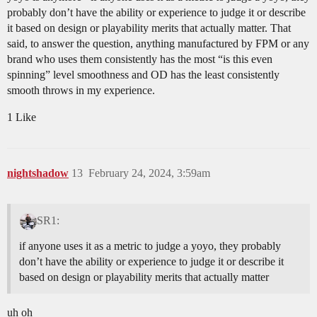
probably don’t have the ability or experience to judge it or describe
it based on design or playability merits that actually matter. That
said, to answer the question, anything manufactured by FPM or any
brand who uses them consistently has the most “is this even
spinning” level smoothness and OD has the least consistently
smooth throws in my experience.
1 Like
nightshadow
13
February 24, 2024, 3:59am
SR1:
if anyone uses it as a metric to judge a yoyo, they probably
don’t have the ability or experience to judge it or describe it
based on design or playability merits that actually matter
uh oh