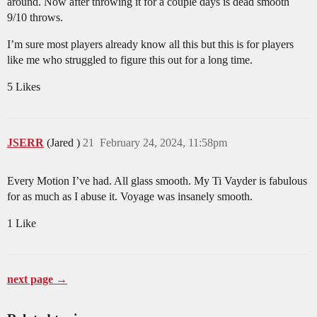
around. Now after throwing it for a couple days is dead smooth
9/10 throws.
I’m sure most players already know all this but this is for players
like me who struggled to figure this out for a long time.
5 Likes
JSERR
(Jared )
21
February 24, 2024, 11:58pm
Every Motion I’ve had. All glass smooth. My Ti Vayder is fabulous
for as much as I abuse it. Voyage was insanely smooth.
1 Like
next page →