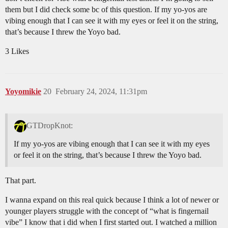
them but I did check some bc of this question. If my yo-yos are
vibing enough that I can see it with my eyes or feel it on the string,
that’s because I threw the Yoyo bad.
3 Likes
Yoyomikie
20
February 24, 2024, 11:31pm
GTDropKnot:
If my yo-yos are vibing enough that I can see it with my eyes
or feel it on the string, that’s because I threw the Yoyo bad.
That part.
I wanna expand on this real quick because I think a lot of newer or
younger players struggle with the concept of “what is fingernail
vibe” I know that i did when I first started out. I watched a million