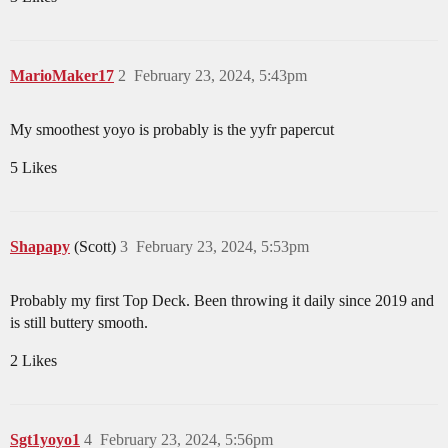
MarioMaker17
2
February 23, 2024, 5:43pm
My smoothest yoyo is probably is the yyfr papercut
5 Likes
Shapapy
(Scott)
3
February 23, 2024, 5:53pm
Probably my first Top Deck. Been throwing it daily since 2019 and
is still buttery smooth.
2 Likes
Sgt1yoyo1
4
February 23, 2024, 5:56pm