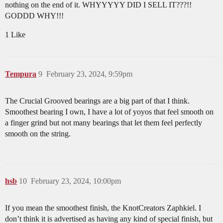
nothing on the end of it. WHYYYYY DID I SELL IT???!!
GODDD WHY!!!
1 Like
Tempura
9
February 23, 2024, 9:59pm
The Crucial Grooved bearings are a big part of that I think.
Smoothest bearing I own, I have a lot of yoyos that feel smooth on
a finger grind but not many bearings that let them feel perfectly
smooth on the string.
hsb
10
February 23, 2024, 10:00pm
If you mean the smoothest finish, the KnotCreators Zaphkiel. I
don’t think it is advertised as having any kind of special finish, but