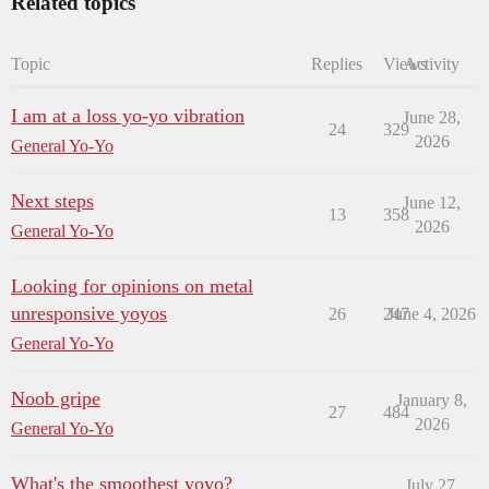
Related topics
Topic
Replies
Views
Activity
I am at a loss yo-yo vibration
June 28,
24
329
2026
General Yo-Yo
Next steps
June 12,
13
358
2026
General Yo-Yo
Looking for opinions on metal
unresponsive yoyos
26
247
June 4, 2026
General Yo-Yo
Noob gripe
January 8,
27
484
2026
General Yo-Yo
What's the smoothest yoyo?
July 27,