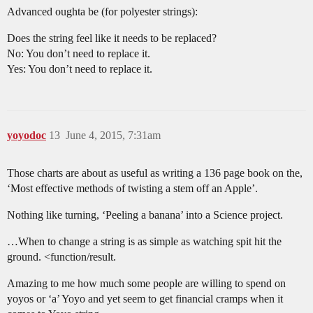
Advanced oughta be (for polyester strings):
Does the string feel like it needs to be replaced?
No: You don’t need to replace it.
Yes: You don’t need to replace it.
yoyodoc
13
June 4, 2015, 7:31am
Those charts are about as useful as writing a 136 page book on the,
‘Most effective methods of twisting a stem off an Apple’.
Nothing like turning, ‘Peeling a banana’ into a Science project.
…When to change a string is as simple as watching spit hit the
ground. <function/result.
Amazing to me how much some people are willing to spend on
yoyos or ‘a’ Yoyo and yet seem to get financial cramps when it