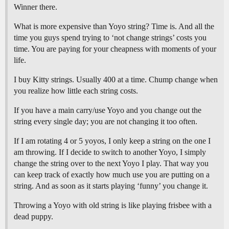
Winner there.
What is more expensive than Yoyo string? Time is. And all the
time you guys spend trying to ‘not change strings’ costs you
time. You are paying for your cheapness with moments of your
life.
I buy Kitty strings. Usually 400 at a time. Chump change when
you realize how little each string costs.
If you have a main carry/use Yoyo and you change out the
string every single day; you are not changing it too often.
If I am rotating 4 or 5 yoyos, I only keep a string on the one I
am throwing. If I decide to switch to another Yoyo, I simply
change the string over to the next Yoyo I play. That way you
can keep track of exactly how much use you are putting on a
string. And as soon as it starts playing ‘funny’ you change it.
Throwing a Yoyo with old string is like playing frisbee with a
dead puppy.