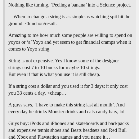
Nothing like turning, ‘Peeling a banana’ into a Science project.
…When to change a string is as simple as watching spit hit the
ground. <function/result.
Amazing to me how much some people are willing to spend on
yoyos or ‘a’ Yoyo and yet seem to get financial cramps when it
comes to Yoyo string.
String is not expensive. Yes I know some of the designer
strings cost 7 to 10 bucks for maybe 10 strings.
But even if that is what you use it is still cheap.
If a string cost a dollar and you used it for 3 days; it only cost
you 33 cents a day. <cheap…
A guys says, ‘I have to make this string last all month’. And
every day he drinks Monster drinks and eats candy bars, lol.
Guys buy: iPods and iPhones and skateboards and backpacks
and expensive tennis shoes and Beats headsets and Red Bull
and Xbox and Playstation games and you name it…