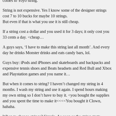
comes to Yoyo string.
String is not expensive. Yes I know some of the designer strings
cost 7 to 10 bucks for maybe 10 strings.
But even if that is what you use it is still cheap.
If a string cost a dollar and you used it for 3 days; it only cost you
33 cents a day. <cheap…
A guys says, ‘I have to make this string last all month’. And every
day he drinks Monster drinks and eats candy bars, lol.
Guys buy: iPods and iPhones and skateboards and backpacks and
expensive tennis shoes and Beats headsets and Red Bull and Xbox
and Playstation games and you name it…
But when it comes to string? I haven’t changed my string in 4
months. I wash my string and use it again. I spend hours making
my own string so I don’t have to buy it. <you bought the supplies
and you spent the time to make it<<<<You bought it Clown,
hahaha.