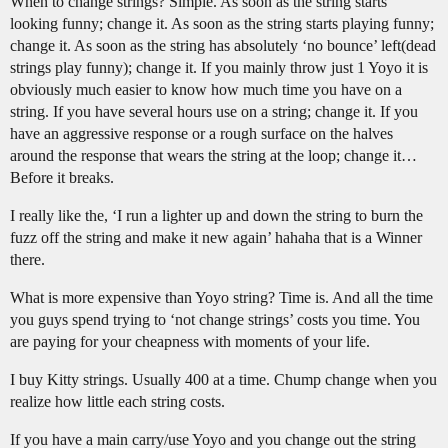
When to change strings? Simple. As soon as the string starts
looking funny; change it. As soon as the string starts playing funny;
change it. As soon as the string has absolutely ‘no bounce’ left(dead
strings play funny); change it. If you mainly throw just 1 Yoyo it is
obviously much easier to know how much time you have on a
string. If you have several hours use on a string; change it. If you
have an aggressive response or a rough surface on the halves
around the response that wears the string at the loop; change it…
Before it breaks.
I really like the, ‘I run a lighter up and down the string to burn the
fuzz off the string and make it new again’ hahaha that is a Winner
there.
What is more expensive than Yoyo string? Time is. And all the time
you guys spend trying to ‘not change strings’ costs you time. You
are paying for your cheapness with moments of your life.
I buy Kitty strings. Usually 400 at a time. Chump change when you
realize how little each string costs.
If you have a main carry/use Yoyo and you change out the string