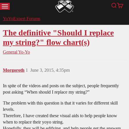
MENU
Search
Cart
YoYoExpert
YoYoExpert Forums
The definitive "Should I replace
my string?" flow chart(s)
General Yo-Yo
Morgoroth
1
June 3, 2015, 4:35pm
In spite of the videos and posts on the subject, people frequently
post asking “When should I replace my string?”
The problem with this question is that it varies for different skill
levels.
Therefore, I have created these visual aids to help people know
when to replace their yoyo string.
Hopefully, they will be edifying, and help people get the answers