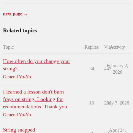
next page →
Related topics
Topic
Replies
Views
Activity
How often do you change your
February 2,
string?
34
442
2026
General Yo-Yo
I learned a lesson don't burn
frays on string. Looking for
10
201
July 7, 2026
recommendations. Thank you
General Yo-Yo
String snapped
April 24,