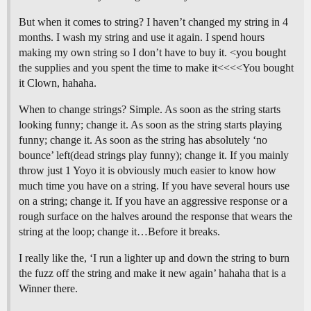
But when it comes to string? I haven’t changed my string in 4
months. I wash my string and use it again. I spend hours
making my own string so I don’t have to buy it. <you bought
the supplies and you spent the time to make it<<<<You bought
it Clown, hahaha.
When to change strings? Simple. As soon as the string starts
looking funny; change it. As soon as the string starts playing
funny; change it. As soon as the string has absolutely ‘no
bounce’ left(dead strings play funny); change it. If you mainly
throw just 1 Yoyo it is obviously much easier to know how
much time you have on a string. If you have several hours use
on a string; change it. If you have an aggressive response or a
rough surface on the halves around the response that wears the
string at the loop; change it…Before it breaks.
I really like the, ‘I run a lighter up and down the string to burn
the fuzz off the string and make it new again’ hahaha that is a
Winner there.