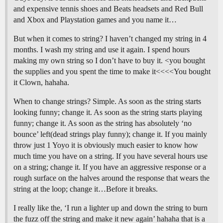
and expensive tennis shoes and Beats headsets and Red Bull
and Xbox and Playstation games and you name it…
But when it comes to string? I haven’t changed my string in 4
months. I wash my string and use it again. I spend hours
making my own string so I don’t have to buy it. <you bought
the supplies and you spent the time to make it<<<<You bought
it Clown, hahaha.
When to change strings? Simple. As soon as the string starts
looking funny; change it. As soon as the string starts playing
funny; change it. As soon as the string has absolutely ‘no
bounce’ left(dead strings play funny); change it. If you mainly
throw just 1 Yoyo it is obviously much easier to know how
much time you have on a string. If you have several hours use
on a string; change it. If you have an aggressive response or a
rough surface on the halves around the response that wears the
string at the loop; change it…Before it breaks.
I really like the, ‘I run a lighter up and down the string to burn
the fuzz off the string and make it new again’ hahaha that is a