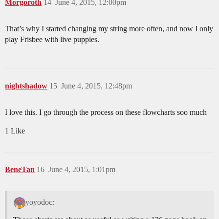
Morgoroth
14
June 4, 2015, 12:00pm
That’s why I started changing my string more often, and now I only
play Frisbee with live puppies.
nightshadow
15
June 4, 2015, 12:48pm
I love this. I go through the process on these flowcharts soo much
1 Like
BeneTan
16
June 4, 2015, 1:01pm
yoyodoc: