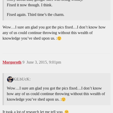
Fixed it now though. I think.
Fixed again. Third time’s the charm.
Wow…I sure am glad you got the pics fixed…I don’t know how
any of us could continue throwing without this wealth of
knowledge you’ve shed upon us. :
Morgoroth
9
June 3, 2015, 9:01pm
KiLbUcK:
Wow…I sure am glad you got the pics fixed…I don’t know
how any of us could continue throwing without this wealth of
knowledge you’ve shed upon us. :
It took a lot of research let me tell you.