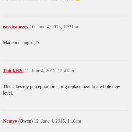
easytrapezey
10
June 4, 2015, 12:31am
Made me laugh. ;D
ThinkH2o
11
June 4, 2015, 12:41am
This takes my perception on string replacement to a whole new
level.
Nemyo
(Owen)
12
June 4, 2015, 1:10am