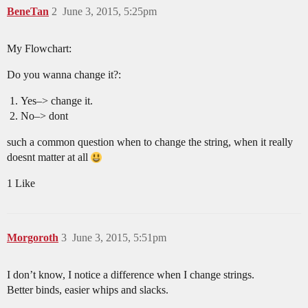
BeneTan
2
June 3, 2015, 5:25pm
My Flowchart:
Do you wanna change it?:
Yes–> change it.
No–> dont
such a common question when to change the string, when it really
doesnt matter at all
1 Like
Morgoroth
3
June 3, 2015, 5:51pm
I don’t know, I notice a difference when I change strings.
Better binds, easier whips and slacks.