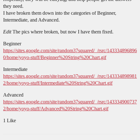
they need.
I have broken them down into the categories of Beginner,
Intermediate, and Advanced.
Edit
The pics where broken, but now I have them fixed.
Beginner
https://sites.google.com/site/random37squared/_/rsrc/143334896896
0/home/yoyo-stuff/Beginner%20String%20Chart.gif
Intermediate
https://sites.google.com/site/random37squared/_/rsrc/143334898981
2/home/yoyo-stuff/Intermediate%20String%20Chart.gif
Advanced
https://sites.google.com/site/random37squared/_/rsrc/143334900737
2/home/yoyo-stuff/Advanced%20String%20Chart.gif
1 Like