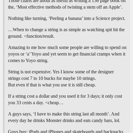
Those charts are about as useful as writing a 136 page book on
the, ‘Most effective methods of twisting a stem off an Apple’.
Nothing like turning, ‘Peeling a banana’ into a Science project.
…When to change a string is as simple as watching spit hit the
ground. <function/result.
Amazing to me how much some people are willing to spend on
yoyos or ‘a’ Yoyo and yet seem to get financial cramps when it
comes to Yoyo string.
String is not expensive. Yes I know some of the designer
strings cost 7 to 10 bucks for maybe 10 strings.
But even if that is what you use it is still cheap.
If a string cost a dollar and you used it for 3 days; it only cost
you 33 cents a day. <cheap…
A guys says, ‘I have to make this string last all month’. And
every day he drinks Monster drinks and eats candy bars, lol.
Guys buy: iPods and iPhones and skateboards and backpacks