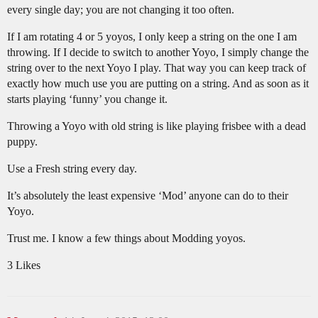
every single day; you are not changing it too often.
If I am rotating 4 or 5 yoyos, I only keep a string on the one I am
throwing. If I decide to switch to another Yoyo, I simply change the
string over to the next Yoyo I play. That way you can keep track of
exactly how much use you are putting on a string. And as soon as it
starts playing ‘funny’ you change it.
Throwing a Yoyo with old string is like playing frisbee with a dead
puppy.
Use a Fresh string every day.
It’s absolutely the least expensive ‘Mod’ anyone can do to their
Yoyo.
Trust me. I know a few things about Modding yoyos.
3 Likes