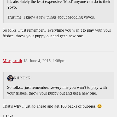
It’s absolutely the least expensive ‘Mod’ anyone can do to their
Yoyo.
Trust me. I know a few things about Modding yoyos.
So folks…just remember…everytime you wan’t to play with your
frisbee, throw your puppy out and get a new one.
Morgoroth
18
June 4, 2015, 1:08pm
KiLbUcK:
So folks…just remember…everytime you wan’t to play with
your frisbee, throw your puppy out and get a new one.
That’s why I just go ahead and get 100 packs of puppies.
1 Like