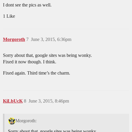
I dont see the pics as well.
1 Like
Morgoroth
7
June 3, 2015, 6:36pm
Sorry about that, google sites was being wonky.
Fixed it now though. I think.
Fixed again. Third time’s the charm.
KiLbUcK
8
June 3, 2015, 8:46pm
Morgoroth:
Sorry about that, google sites was being wonky.