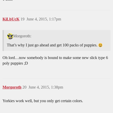
KiLbUcK
19
June 4, 2015, 1:17pm
Morgoroth:
That’s why I just go ahead and get 100 packs of puppies.
Oh lord…now somebody is bound to make some new slick type 6
poly puppies ;D
Morgoroth
20
June 4, 2015, 1:38pm
Yorkies work well, but you only get certain colors.