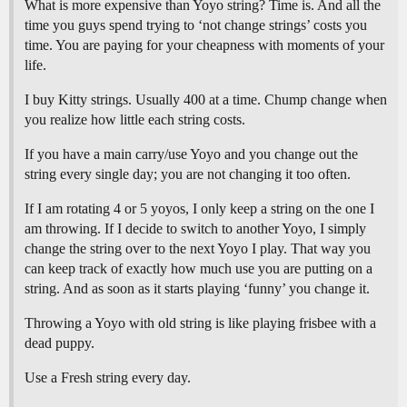
What is more expensive than Yoyo string? Time is. And all the
time you guys spend trying to ‘not change strings’ costs you
time. You are paying for your cheapness with moments of your
life.
I buy Kitty strings. Usually 400 at a time. Chump change when
you realize how little each string costs.
If you have a main carry/use Yoyo and you change out the
string every single day; you are not changing it too often.
If I am rotating 4 or 5 yoyos, I only keep a string on the one I
am throwing. If I decide to switch to another Yoyo, I simply
change the string over to the next Yoyo I play. That way you
can keep track of exactly how much use you are putting on a
string. And as soon as it starts playing ‘funny’ you change it.
Throwing a Yoyo with old string is like playing frisbee with a
dead puppy.
Use a Fresh string every day.