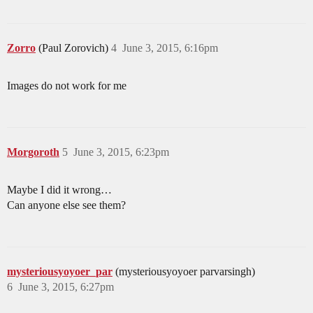
Zorro
(Paul Zorovich)
4
June 3, 2015, 6:16pm
Images do not work for me
Morgoroth
5
June 3, 2015, 6:23pm
Maybe I did it wrong…
Can anyone else see them?
mysteriousyoyoer_par
(mysteriousyoyoer parvarsingh)
6
June 3, 2015, 6:27pm