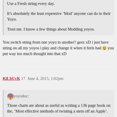
Use a Fresh string every day.
It’s absolutely the least expensive ‘Mod’ anyone can do to their
Yoyo.
Trust me. I know a few things about Modding yoyos.
You switch string from one yoyo to another? geez xD i just have
string on all my yoyos i play and change it when it feels bad
you
put way too much thought into that xD
KiLbUcK
17
June 4, 2015, 1:02pm
yoyodoc:
Those charts are about as useful as writing a 136 page book on
the, ‘Most effective methods of twisting a stem off an Apple’.