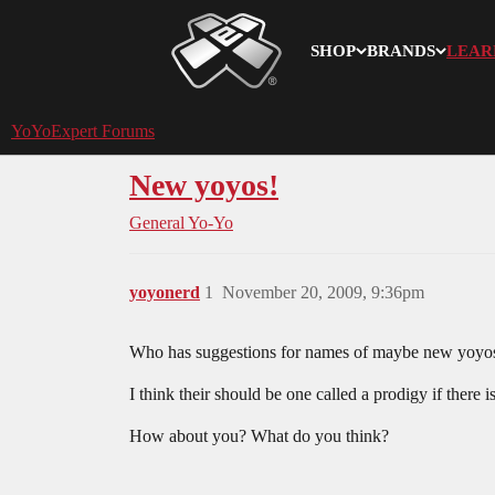
SHOP
BRANDS
LEAR
YoYoExpert
YoYoExpert Forums
New yoyos!
General Yo-Yo
yoyonerd
1
November 20, 2009, 9:36pm
Who has suggestions for names of maybe new yoyo
I think their should be one called a prodigy if there i
How about you? What do you think?