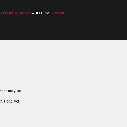
N
FORUM
NEWS
ABOUT
CONTACT
s coming out.
sn’t one yet.