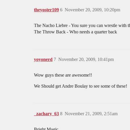
theyoster109
6
November 20, 2009, 10:20pm
The Nacho Liebre - You sure you can wrestle with th
The Throw Back - Who needs a quarter back
yoyonerd
7
November 20, 2009, 10:41pm
Wow guys these are awesome!!
We Should get Andre Boulay to see some of these!
_zachary_63
8
November 21, 2009, 2:51am
Bright Magic