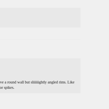
 a round wall but sliiiiiightly angled rims. Like
or spikes.