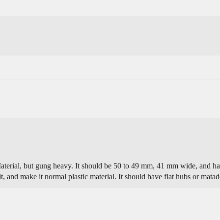
Material, but gung heavy. It should be 50 to 49 mm, 41 mm wide, and have
it, and make it normal plastic material. It should have flat hubs or matad