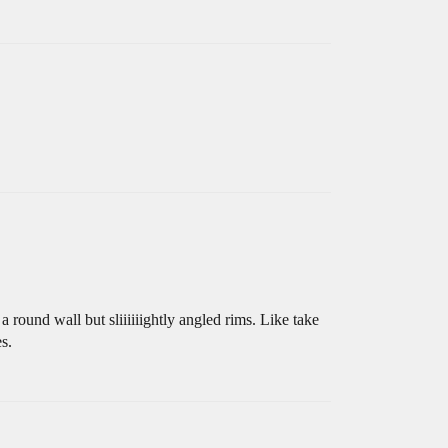
round wall but sliiiiiightly angled rims. Like take
s.