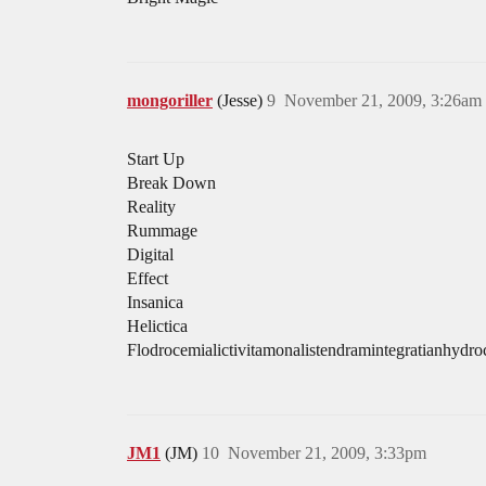
mongoriller
(Jesse)
9
November 21, 2009, 3:26am
Start Up
Break Down
Reality
Rummage
Digital
Effect
Insanica
Helictica
Flodrocemialictivitamonalistendramintegratianhydr
JM1
(JM)
10
November 21, 2009, 3:33pm