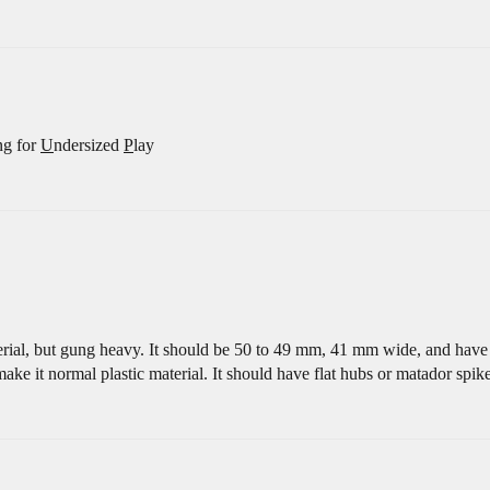
ng for
U
ndersized
P
lay
erial, but gung heavy. It should be 50 to 49 mm, 41 mm wide, and have a 
 make it normal plastic material. It should have flat hubs or matador spike