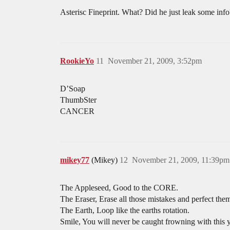
Asterisc Fineprint. What? Did he just leak some info
RookieYo
11
November 21, 2009, 3:52pm
D’Soap
ThumbSter
CANCER
mikey77
(Mikey)
12
November 21, 2009, 11:39pm
The Appleseed, Good to the CORE.
The Eraser, Erase all those mistakes and perfect the
The Earth, Loop like the earths rotation.
Smile, You will never be caught frowning with this 