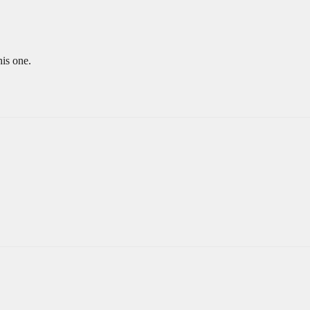
is one.