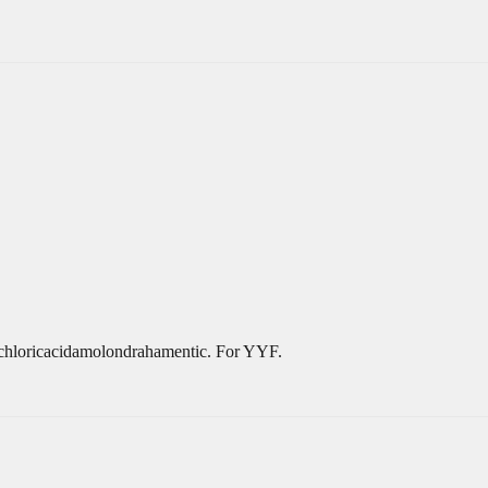
ochloricacidamolondrahamentic. For YYF.