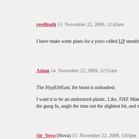
reedfeath
13
November 22, 2009, 12:43am
I have make some plans for a yoyo called
UP
standi
Adam
14
November 22, 2009, 12:51am
The HypErbEast, the beast is unleashed.
I want it to be an undersized plastic. Like, FHZ Mat
the gung fu, angle the rims out the slightest bit, and
Sir_Yoyo
(Nova)
15
November 22, 2009, 5:03pm