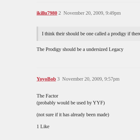
ikillu7980
2
November 20, 2009, 9:49pm
I think their should be one called a prodigy if ther
The Prodigy should be a undersized Legacy
YoyoBob
3
November 20, 2009, 9:57pm
The Factor
(probably would be used by YYF)
(not sure if it has already been made)
1 Like