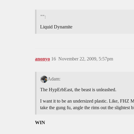
"":
Liquid Dynamite
anonyo
16
November 22, 2009, 5:57pm
Adam:
The HypErbEast, the beast is unleashed.
I want it to be an undersized plastic. Like, FHZ 
take the gung fu, angle the rims out the slightest b
WIN