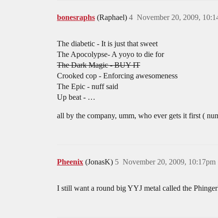
bonesraphs
(Raphael)
4
November 20, 2009, 10:
The diabetic - It is just that sweet
The Apocolypse- A yoyo to die for
The Dark Magic - BUY IT
Crooked cop - Enforcing awesomeness
The Epic - nuff said
Up beat - …
all by the company, umm, who ever gets it first ( nu
Pheenix
(JonasK)
5
November 20, 2009, 10:17pm
I still want a round big YYJ metal called the Phinger