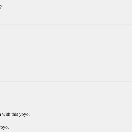
?
m with this yoyo.
yoyo.