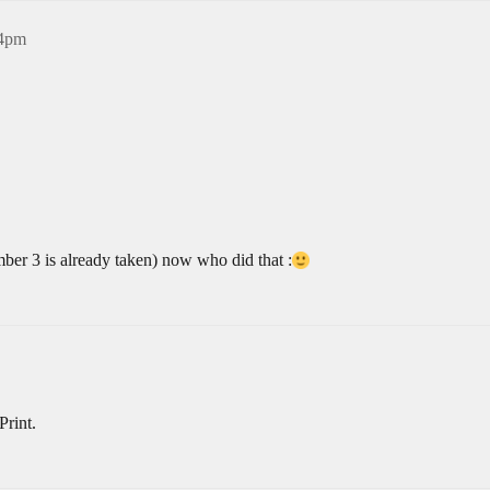
14pm
mber 3 is already taken) now who did that :
Print.