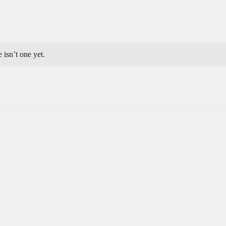
e isn’t one yet.