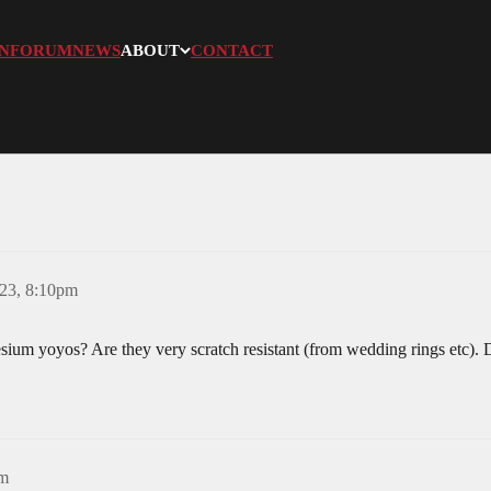
N
FORUM
NEWS
ABOUT
CONTACT
023, 8:10pm
ium yoyos? Are they very scratch resistant (from wedding rings etc). 
pm