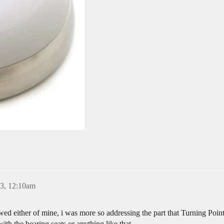
23, 12:10am
wed either of mine, i was more so addressing the part that Turning Po
th the bearing seats or anything like that