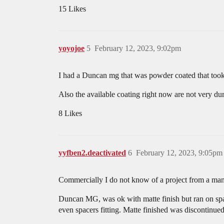
15 Likes
yoyojoe
5
February 12, 2023, 9:02pm
I had a Duncan mg that was powder coated that took a 
Also the available coating right now are not very du
8 Likes
yyfben2.deactivated
6
February 12, 2023, 9:05pm
Commercially I do not know of a project from a manu
Duncan MG, was ok with matte finish but ran on spac
even spacers fitting. Matte finished was discontinue