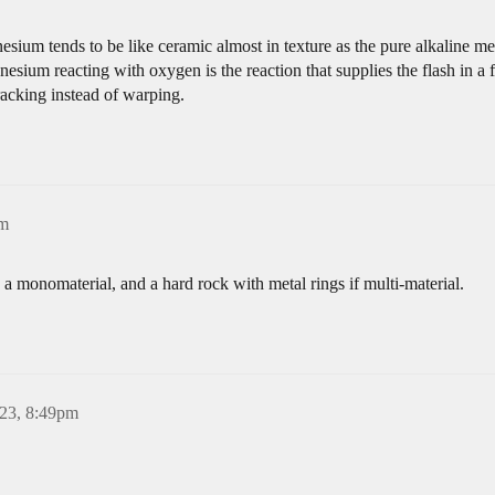
ium tends to be like ceramic almost in texture as the pure alkaline met
esium reacting with oxygen is the reaction that supplies the flash in 
racking instead of warping.
pm
s a monomaterial, and a hard rock with metal rings if multi-material.
023, 8:49pm