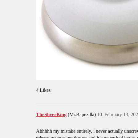
4 Likes
TheSliverKing
(Mr.Bapezilla)
10
February 13, 20
Ahhhhh my mistake entirely, i never actually unscre
release magnesium throws and ive never had issues wi