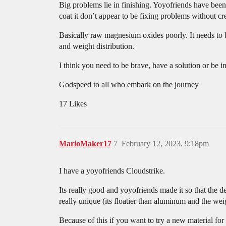
Big problems lie in finishing. Yoyofriends have been
coat it don’t appear to be fixing problems without c
Basically raw magnesium oxides poorly. It needs to b
and weight distribution.
I think you need to be brave, have a solution or be 
Godspeed to all who embark on the journey
17 Likes
MarioMaker17
7
February 12, 2023, 9:18pm
I have a yoyofriends Cloudstrike.
Its really good and yoyofriends made it so that the 
really unique (its floatier than aluminum and the wei
Because of this if you want to try a new material fo