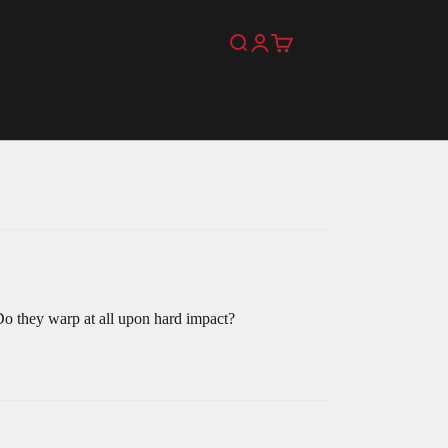
Search
Login
Cart
Do they warp at all upon hard impact?