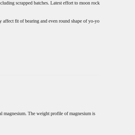
ncluding scrapped batches. Latest effort to moon rock
y affect fit of bearing and even round shape of yo-yo
etal magnesium. The weight profile of magnesium is