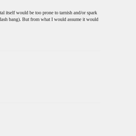
al itself would be too prone to tarnish and/or spark
a flash bang). But from what I would assume it would