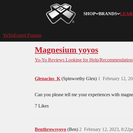
SHOP
BRANDS
LEAR
YoYoExpert
YoYoExpert Forums
Magnesium yoyos
Yo-Yo Reviews
Looking for Help/Recommendation
Glenacius_K
(Spinworthy Glen)
1
February 12, 2
Can you please tell me your experiences with magnes
7 Likes
Benthrowsyoyo
(Ben)
2
February 12, 2023, 8:22