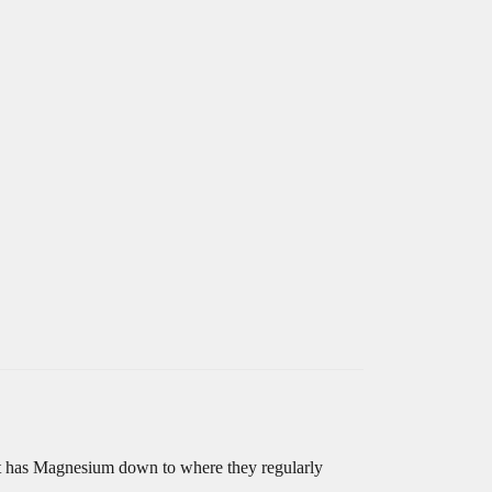
int has Magnesium down to where they regularly