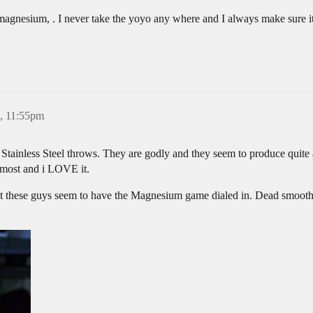
 magnesium, . I never take the yoyo any where and I always make sure it
3, 11:55pm
Stainless Steel throws. They are godly and they seem to produce quite
almost and i LOVE it.
but these guys seem to have the Magnesium game dialed in. Dead smooth 