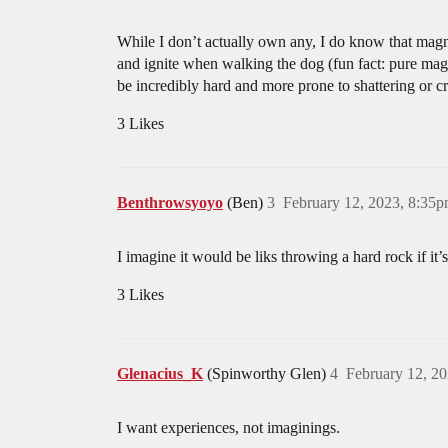
While I don’t actually own any, I do know that magnes
and ignite when walking the dog (fun fact: pure magn
be incredibly hard and more prone to shattering or c
3 Likes
Benthrowsyoyo
(Ben)
3
February 12, 2023, 8:35
I imagine it would be liks throwing a hard rock if it’
3 Likes
Glenacius_K
(Spinworthy Glen)
4
February 12, 2
I want experiences, not imaginings.