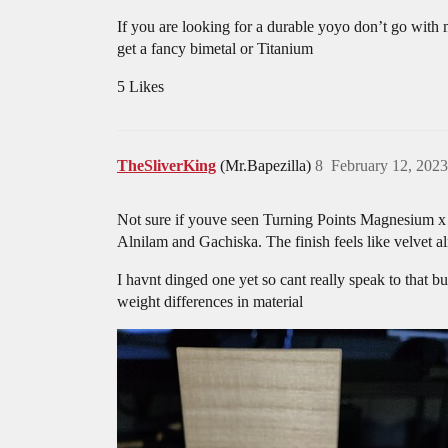
If you are looking for a durable yoyo don’t go with
get a fancy bimetal or Titanium
5 Likes
TheSliverKing
(Mr.Bapezilla)
8
February 12, 202
Not sure if youve seen Turning Points Magnesium x 
Alnilam and Gachiska. The finish feels like velvet 
I havnt dinged one yet so cant really speak to that 
weight differences in material