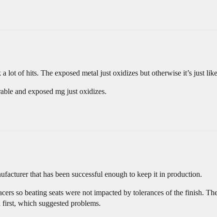
lot of hits. The exposed metal just oxidizes but otherwise it’s just lik
rable and exposed mg just oxidizes.
facturer that has been successful enough to keep it in production.
ers so beating seats were not impacted by tolerances of the finish. The
d first, which suggested problems.