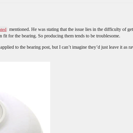
mentioned. He was stating that the issue lies in the difficulty of ge
ated
 fit for the bearing. So producing them tends to be troublesome.
s applied to the bearing post, but I can’t imagine they’d just leave it 