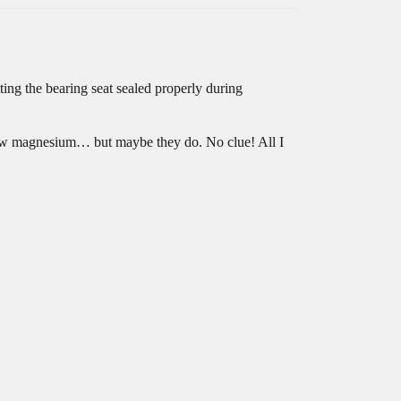
tting the bearing seat sealed properly during
as raw magnesium… but maybe they do. No clue! All I