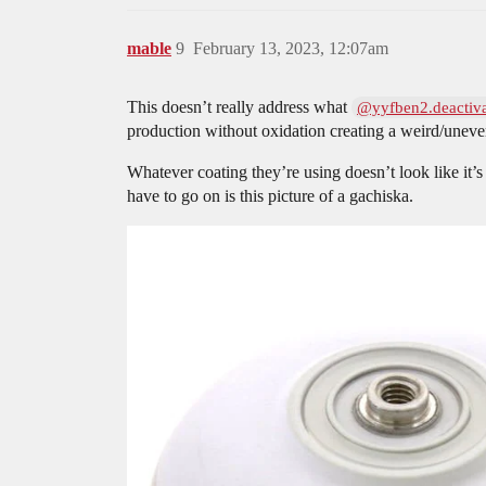
mable
9
February 13, 2023, 12:07am
This doesn’t really address what
@yyfben2.deactiv
production without oxidation creating a weird/uneven
Whatever coating they’re using doesn’t look like it’
have to go on is this picture of a gachiska.