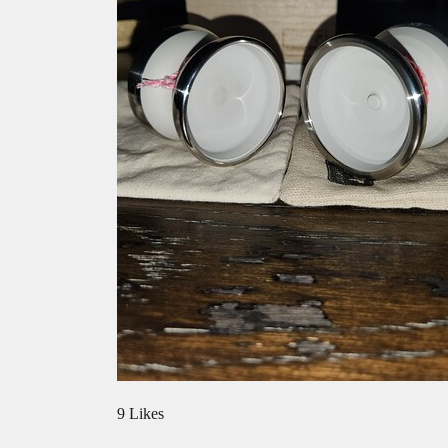
9 Likes