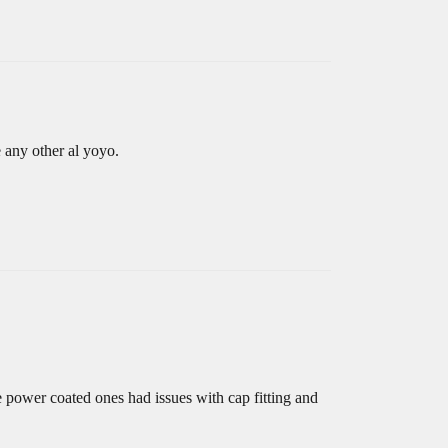
e any other al yoyo.
 power coated ones had issues with cap fitting and