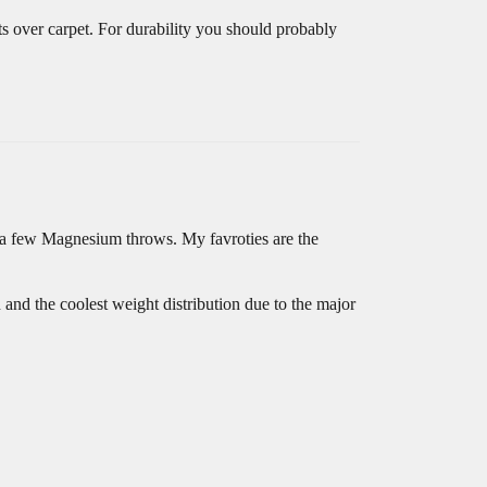
s over carpet. For durability you should probably
 a few Magnesium throws. My favroties are the
and the coolest weight distribution due to the major