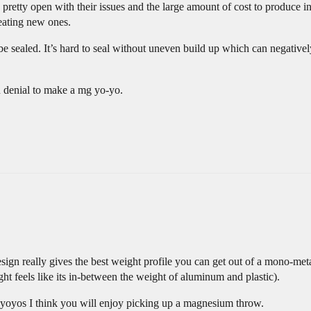
 pretty open with their issues and the large amount of cost to produce i
reating new ones.
e sealed. It’s hard to seal without uneven build up which can negativel
in denial to make a mg yo-yo.
design really gives the best weight profile you can get out of a mono-m
ght feels like its in-between the weight of aluminum and plastic).
r yoyos I think you will enjoy picking up a magnesium throw.