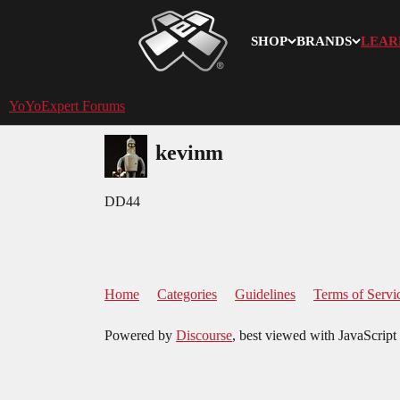
SHOP
BRANDS
LEAR
YoYoExpert
YoYoExpert Forums
kevinm
DD44
Home
Categories
Guidelines
Terms of Servi
Powered by
Discourse
, best viewed with JavaScript