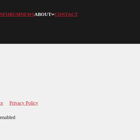
N
FORUM
NEWS
ABOUT
CONTACT
ce
Privacy Policy
 enabled