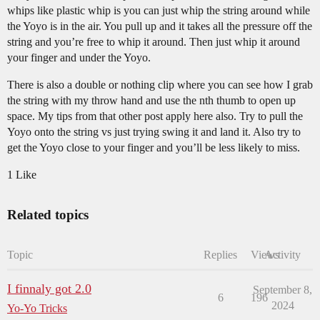
whips like plastic whip is you can just whip the string around while
the Yoyo is in the air. You pull up and it takes all the pressure off the
string and you’re free to whip it around. Then just whip it around
your finger and under the Yoyo.
There is also a double or nothing clip where you can see how I grab
the string with my throw hand and use the nth thumb to open up
space. My tips from that other post apply here also. Try to pull the
Yoyo onto the string vs just trying swing it and land it. Also try to
get the Yoyo close to your finger and you’ll be less likely to miss.
1 Like
Related topics
Topic
Replies
Views
Activity
I finnaly got 2.0
September 8,
6
196
2024
Yo-Yo Tricks