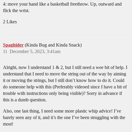
4: move your hand like a basketball freethrow. Up, outward and
flick the wrist.
2 Likes
Spaghider
(Kinda Bug and Kinda Snack)
11
December 5, 2023, 3:41am
Alright, now I understand 1 & 2, but I still need a wee bit of help. I
understand that I need to move the string out of the way by aiming
it or moving the strings, but I still don’t know how to do it. Could
do someone help with this (Preferably videoed since I have a bit of
trouble with instructions only being visible)? Sorry in advance if
this is a dumb question.
Also, one last thing, I need some more plastic whip advice! I’ve
barely seen any of it, and it’s the one I’ve been struggling with the
most!