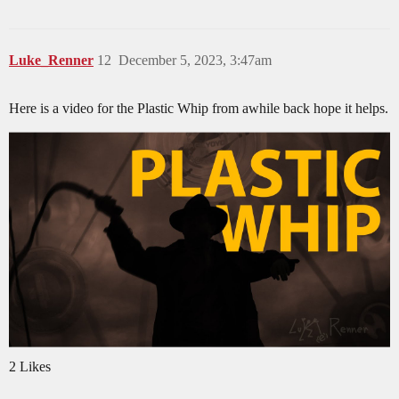
Luke_Renner
12
December 5, 2023, 3:47am
Here is a video for the Plastic Whip from awhile back hope it helps.
2 Likes