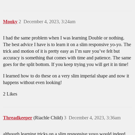
Mooky
2
December 4, 2023, 3:24am
I had the same problem when I was learning Double or nothing.
The best advice I have is to learn it on a slim responsive yo-yo. The
trick and motion of it is pretty easy as I’m sure you’ve felt but
accuracy is something that comes with time and patience. The same
goes for the split bottom. If you keep trying you will get it in time!
I learned how to do these on a very slim imperial shape and now it
happens without even looking!
2 Likes
Threadkeeper
(Riachle Child)
3
December 4, 2023, 3:36am
although learning tricks on a slim responsive yoyo would indeed