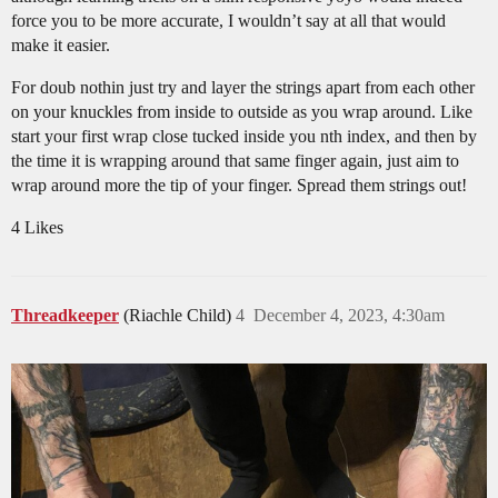
force you to be more accurate, I wouldn’t say at all that would
make it easier.
For doub nothin just try and layer the strings apart from each other
on your knuckles from inside to outside as you wrap around. Like
start your first wrap close tucked inside you nth index, and then by
the time it is wrapping around that same finger again, just aim to
wrap around more the tip of your finger. Spread them strings out!
4 Likes
Threadkeeper
(Riachle Child)
4
December 4, 2023, 4:30am