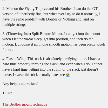
2: Man on the Flying Trapeze and his Brother. I can do the GT
version of it perfectly fine, but whenever I try to do it normally, I
have the same problem with Double or Nothing and land on
multiple strings.
3: (Throwing Into) Split Bottom Mount. I can get into the mount
when I let the yo-yo sleep, get into position, and then do the
motion. But doing it all in one smooth motion has been pretty tough
for me.
4: Plastic Whip. This trick is absolutely terrifying to me. I have a
hard time properly forming the slack, and even when I do, I either
have a hard time getting into the string, or the slack just doesn’t
move. I swear this trick actually hates me
Any help is appreciated!
1 Like
The Brother mount technique