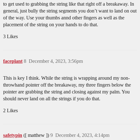
to get used to grabbing the string like that right off a breakaway. In
general, just bully the string segments you don’t want to land on out
of the way. Use your thumbs annd other fingers as well as the
placement of the string on your hands to do that.
3 Likes
faceplant
8
December 4, 2023, 3:56pm
This is key I think. While the string is wrapping around my non-
throwhand pointer off the breakaway, my three fingers below the
pointer are grabbing the string and closing against my palm. You
should never land on all the strings if you do that.
2 Likes
safetypin
([ matthew ])
9
December 4, 2023, 4:14pm