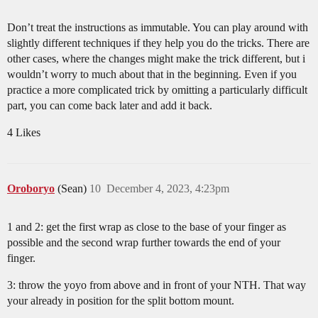
Don’t treat the instructions as immutable. You can play around with
slightly different techniques if they help you do the tricks. There are
other cases, where the changes might make the trick different, but i
wouldn’t worry to much about that in the beginning. Even if you
practice a more complicated trick by omitting a particularly difficult
part, you can come back later and add it back.
4 Likes
Oroboryo
(Sean)
10
December 4, 2023, 4:23pm
1 and 2: get the first wrap as close to the base of your finger as
possible and the second wrap further towards the end of your
finger.
3: throw the yoyo from above and in front of your NTH. That way
your already in position for the split bottom mount.