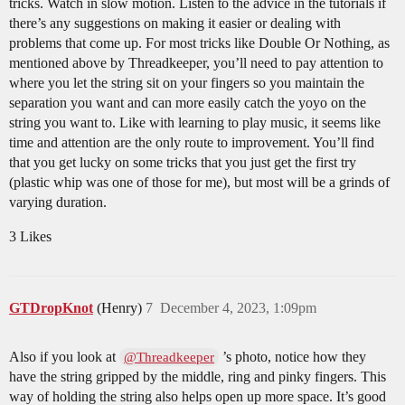
tricks. Watch in slow motion. Listen to the advice in the tutorials if
there’s any suggestions on making it easier or dealing with
problems that come up. For most tricks like Double Or Nothing, as
mentioned above by Threadkeeper, you’ll need to pay attention to
where you let the string sit on your fingers so you maintain the
separation you want and can more easily catch the yoyo on the
string you want to. Like with learning to play music, it seems like
time and attention are the only route to improvement. You’ll find
that you get lucky on some tricks that you just get the first try
(plastic whip was one of those for me), but most will be a grinds of
varying duration.
3 Likes
GTDropKnot
(Henry)
7
December 4, 2023, 1:09pm
Also if you look at
’s photo, notice how they
@Threadkeeper
have the string gripped by the middle, ring and pinky fingers. This
way of holding the string also helps open up more space. It’s good