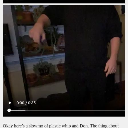
Okay here’s a slowmo of plastic whip and Don. The thing about