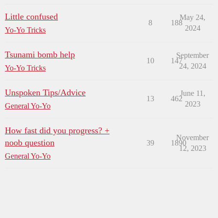
Little confused
May 24,
8
188
2024
Yo-Yo Tricks
Tsunami bomb help
September
10
147
24, 2024
Yo-Yo Tricks
Unspoken Tips/Advice
June 11,
13
462
2023
General Yo-Yo
How fast did you progress? +
November
noob question
39
1890
12, 2023
General Yo-Yo