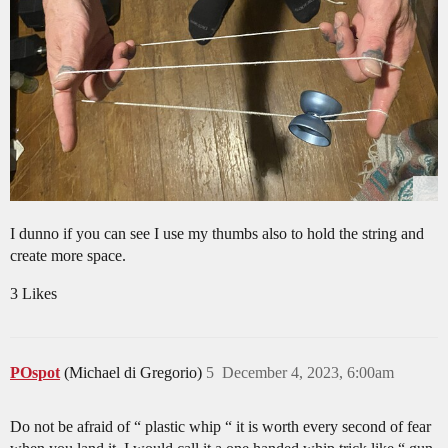
I dunno if you can see I use my thumbs also to hold the string and
create more space.
3 Likes
POspot
(Michael di Gregorio)
5
December 4, 2023, 6:00am
Do not be afraid of “ plastic whip “ it is worth every second of fear