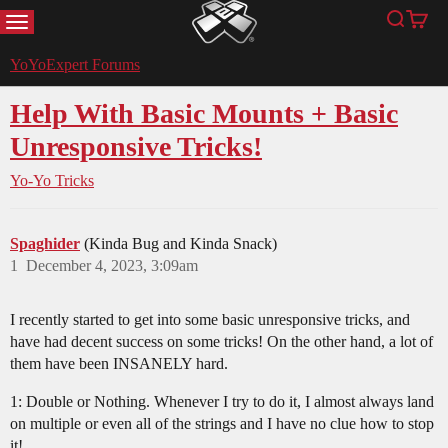
MENU
Search
Cart
YoYoExpert
YoYoExpert Forums
Help With Basic Mounts + Basic
Unresponsive Tricks!
Yo-Yo Tricks
Spaghider
(Kinda Bug and Kinda Snack)
1
December 4, 2023, 3:09am
I recently started to get into some basic unresponsive tricks, and
have had decent success on some tricks! On the other hand, a lot of
them have been INSANELY hard.
1: Double or Nothing. Whenever I try to do it, I almost always land
on multiple or even all of the strings and I have no clue how to stop
it!