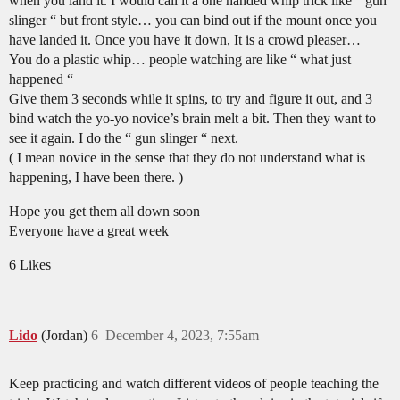
when you land it. I would call it a one handed whip trick like “ gun
slinger “ but front style… you can bind out if the mount once you
have landed it. Once you have it down, It is a crowd pleaser…
You do a plastic whip… people watching are like “ what just
happened “
Give them 3 seconds while it spins, to try and figure it out, and 3
bind watch the yo-yo novice’s brain melt a bit. Then they want to
see it again. I do the “ gun slinger “ next.
( I mean novice in the sense that they do not understand what is
happening, I have been there. )
Hope you get them all down soon
Everyone have a great week
6 Likes
Lido
(Jordan)
6
December 4, 2023, 7:55am
Keep practicing and watch different videos of people teaching the