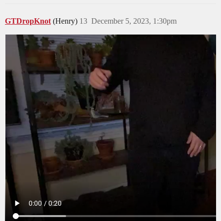
GTDropKnot
(Henry)
13
December 5, 2023, 1:30pm