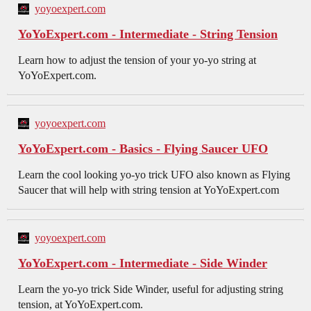
yoyoexpert.com
YoYoExpert.com - Intermediate - String Tension
Learn how to adjust the tension of your yo-yo string at
YoYoExpert.com.
yoyoexpert.com
YoYoExpert.com - Basics - Flying Saucer UFO
Learn the cool looking yo-yo trick UFO also known as Flying
Saucer that will help with string tension at YoYoExpert.com
yoyoexpert.com
YoYoExpert.com - Intermediate - Side Winder
Learn the yo-yo trick Side Winder, useful for adjusting string
tension, at YoYoExpert.com.