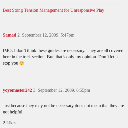
Best String Tension Management for Unresponsive Play
Samad
2
September 12, 2009, 5:47pm
IMO, I don’t think these guides are necessary. They are all covered
here in the trick section. But, that’s only my opinion. Don’t let it
stop you
yoyomaster242
3
September 12, 2009, 6:55pm
Just because they may not be necessary does not mean that they are
not helpful
2 Likes