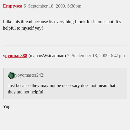
Emptysea
6
September 18, 2009, 6:38pm
I like this thread because its everything I look for in one spot. It’s
helpful to myself yay!
yoyomac888
(marcusWsteadman)
7
September 18, 2009, 6:41pm
yoyomaster242:
Just because they may not be necessary does not mean that
they are not helpful
Yup