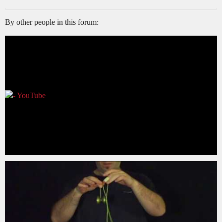
By other people in this forum: