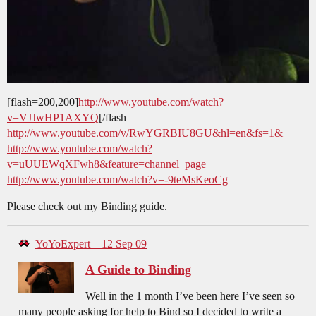
[flash=200,200]
http://www.youtube.com/watch?
v=VJJwHP1AXYQ
[/flash
http://www.youtube.com/v/RwYGRBIU8GU&hl=en&fs=1&
http://www.youtube.com/watch?
v=uUUEWqXFwh8&feature=channel_page
http://www.youtube.com/watch?v=-9teMsKeoCg
Please check out my Binding guide.
YoYoExpert – 12 Sep 09
A Guide to Binding
Well in the 1 month I’ve been here I’ve seen so
many people asking for help to Bind so I decided to write a