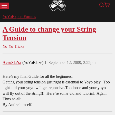
MENU
Search
Cart
YoYoExpert
YoYoExpert Forums
A Guide to change your String
Tension
Yo-Yo Tricks
AeroSlaYa
(YoYoBlaze)
1
September 12, 2009, 2:55pm
Here’s my final Guide for all the beginners:
Getting your string tension just right is essential to Yoyo play. Too
tight and your yoyo will get reponsive.Too loose and your yoyo
will fly out of the string!!! Here’re some vid and tutorial. Again
Thnx to all:
By Andre himself.