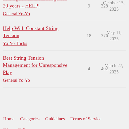
October 15,
20 years - HELP!
9
328
2025
General Yo-Yo
Help With Constant String
May 11,
Tension
18
376
2025
Yo-Yo Tricks
Best String Tension
Management for Unresponsive
March 27,
4
402
Play
2025
General Yo-Yo
Home
Categories
Guidelines
Terms of Service