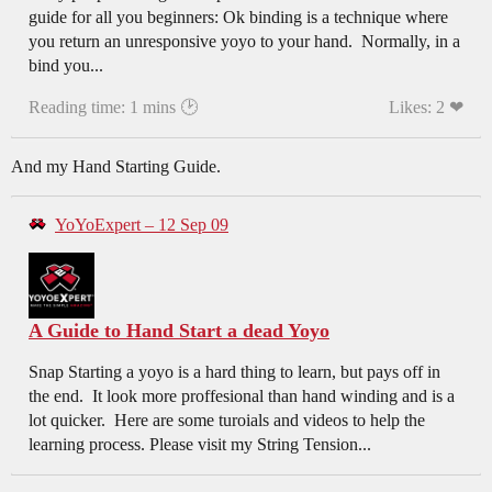
guide for all you beginners: Ok binding is a technique where
you return an unresponsive yoyo to your hand. Normally, in a
bind you...
Reading time: 1 mins 🕑
Likes: 2 ❤
And my Hand Starting Guide.
YoYoExpert – 12 Sep 09
A Guide to Hand Start a dead Yoyo
Snap Starting a yoyo is a hard thing to learn, but pays off in
the end. It look more proffesional than hand winding and is a
lot quicker. Here are some turoials and videos to help the
learning process. Please visit my String Tension...