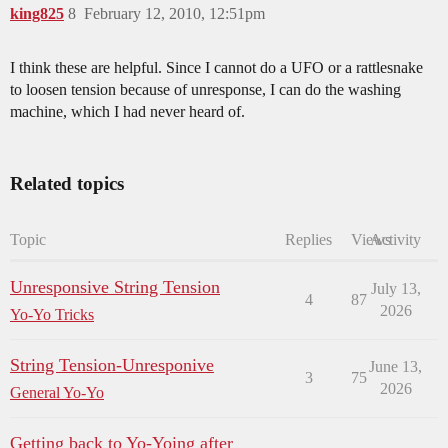
king825
8
February 12, 2010, 12:51pm
I think these are helpful. Since I cannot do a UFO or a rattlesnake
to loosen tension because of unresponse, I can do the washing
machine, which I had never heard of.
Related topics
Topic
Replies
Views
Activity
Unresponsive String Tension
July 13,
4
87
2026
Yo-Yo Tricks
String Tension-Unresponive
June 13,
3
75
2026
General Yo-Yo
Getting back to Yo-Yoing after