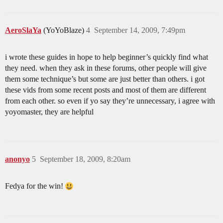
AeroSlaYa
(YoYoBlaze)
4
September 14, 2009, 7:49pm
i wrote these guides in hope to help beginner’s quickly find what
they need. when they ask in these forums, other people will give
them some technique’s but some are just better than others. i got
these vids from some recent posts and most of them are different
from each other. so even if yo say they’re unnecessary, i agree with
yoyomaster, they are helpful
anonyo
5
September 18, 2009, 8:20am
Fedya for the win!