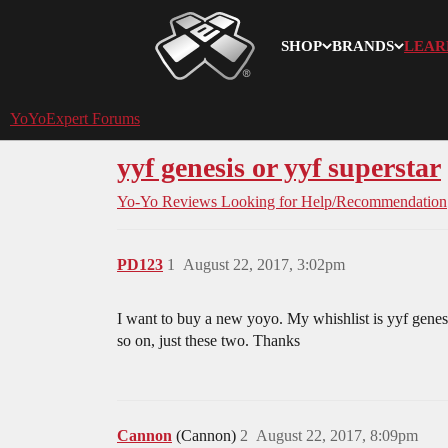
SHOP
BRANDS
LEAR
YoYoExpert
YoYoExpert Forums
yyf genesis or yyf superstar
Yo-Yo Reviews
Looking for Help/Recommendation
PD123
1
August 22, 2017, 3:02pm
I want to buy a new yoyo. My whishlist is yyf genes
so on, just these two. Thanks
Cannon
(Cannon)
2
August 22, 2017, 8:09pm