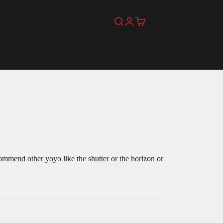
Search
Login
Cart
mmend other yoyo like the shutter or the horizon or