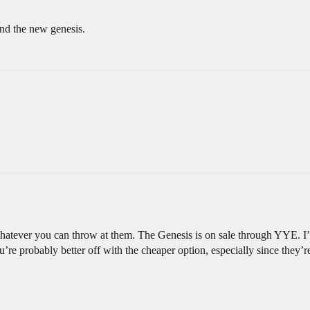
nd the new genesis.
hatever you can throw at them. The Genesis is on sale through YYE. I’d
u’re probably better off with the cheaper option, especially since they’