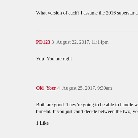
What version of each? I assume the 2016 superstar a
PD123
3
August 22, 2017, 11:14pm
Yup! You are right
Old_Yoer
4
August 25, 2017, 9:30am
Both are good. They’re going to be able to handle w
bimetal. If you just can’t decide between the two, yo
1 Like