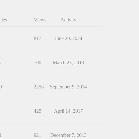
lies
Views
Activity
4
817
June 20, 2024
6
700
March 23, 2013
9
2258
September 9, 2014
2
425
April 14, 2017
1
921
December 7, 2013