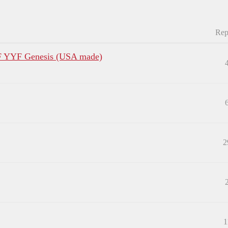
Rep
F YYF Genesis (USA made)
2
1