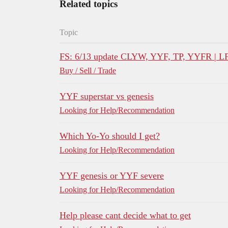
Related topics
Topic
FS: 6/13 update CLYW, YYF, TP, YYFR | L
Buy / Sell / Trade
YYF superstar vs genesis
Looking for Help/Recommendation
Which Yo-Yo should I get?
Looking for Help/Recommendation
YYF genesis or YYF severe
Looking for Help/Recommendation
Help please cant decide what to get