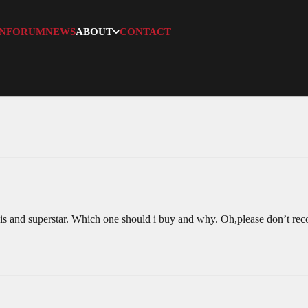
N
FORUM
NEWS
ABOUT
CONTACT
is and superstar. Which one should i buy and why. Oh,please don’t reco