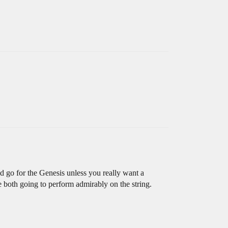
 go for the Genesis unless you really want a
re both going to perform admirably on the string.