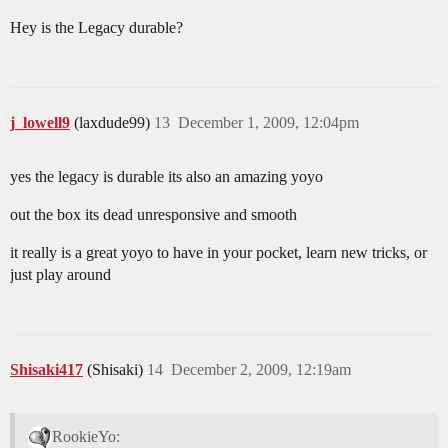
Hey is the Legacy durable?
j_lowell9
(laxdude99)
13
December 1, 2009, 12:04pm
yes the legacy is durable its also an amazing yoyo
out the box its dead unresponsive and smooth
it really is a great yoyo to have in your pocket, learn new tricks, or
just play around
Shisaki417
(Shisaki)
14
December 2, 2009, 12:19am
RookieYo: