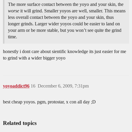
The more surface contact between the yoyo and your skin, the
worse
it will grind. Smaller yoyos are well, smaller. This means
less overall contact between the yoyo and your skin, thus
longer grinds. Larger wider yoyos could be easier to land on
your arm or be more stable, but you won’t see quite the grind
time.
honestly i dont care about sientific knowledge its just easier for me
to grind with a wider bigger yoyo
yoyoaddict96
16
December 6, 2009, 7:31pm
best cheap yoyos. pgm, protostar, x con all day ;D
Related topics