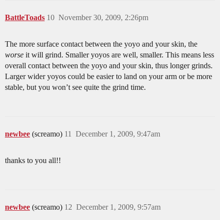
BattleToads
10
November 30, 2009, 2:26pm
The more surface contact between the yoyo and your skin, the
worse
it will grind. Smaller yoyos are well, smaller. This means less
overall contact between the yoyo and your skin, thus longer grinds.
Larger wider yoyos could be easier to land on your arm or be more
stable, but you won’t see quite the grind time.
newbee
(screamo)
11
December 1, 2009, 9:47am
thanks to you all!!
newbee
(screamo)
12
December 1, 2009, 9:57am