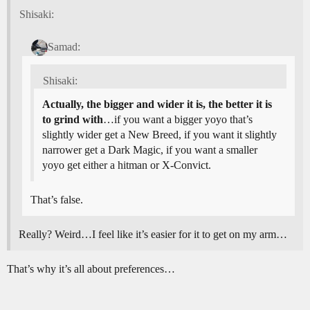
Shisaki:
Samad:
Shisaki:
Actually, the bigger and wider it is, the better it is
to grind with
…if you want a bigger yoyo that’s
slightly wider get a New Breed, if you want it slightly
narrower get a Dark Magic, if you want a smaller
yoyo get either a hitman or X-Convict.
That’s false.
Really? Weird…I feel like it’s easier for it to get on my arm…
That’s why it’s all about preferences…