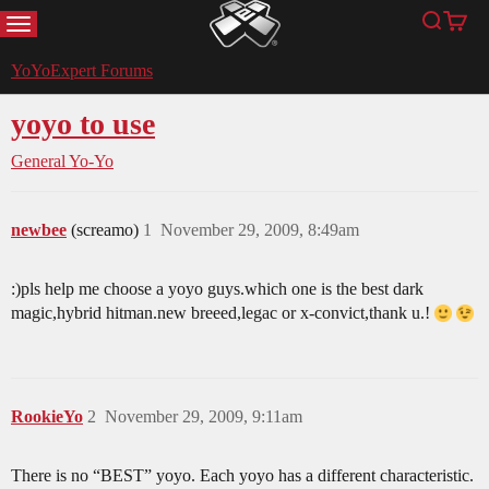
MENU
Search
Cart
YoYoExpert
YoYoExpert Forums
yoyo to use
General Yo-Yo
newbee
(screamo)
1
November 29, 2009, 8:49am
:)pls help me choose a yoyo guys.which one is the best dark
magic,hybrid hitman.new breeed,legac or x-convict,thank u.!
RookieYo
2
November 29, 2009, 9:11am
There is no “BEST” yoyo. Each yoyo has a different characteristic.