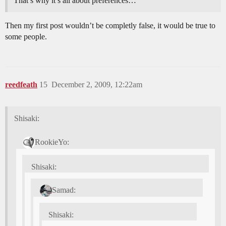
That’s why it’s all about preferences…
Then my first post wouldn’t be completly false, it would be true to
some people.
reedfeath
15
December 2, 2009, 12:22am
Shisaki:
RookieYo:
Shisaki:
Samad:
Shisaki: