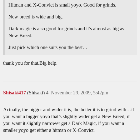
Hitman and X-Convict is small yoyo. Good for grinds.
New breed is wide and big.
Dark magic is also good for grinds and it’s almost as big as
New Breed.
Just pick which one suits you the best…
thank you for that.Big help.
Shisaki417
(Shisaki)
4
November 29, 2009, 5:42pm
Actually, the bigger and wider it is, the better it is to grind with…if
you want a bigger yoyo that’s slightly wider get a New Breed, if
you want it slightly narrower get a Dark Magic, if you want a
smaller yoyo get either a hitman or X-Convict.