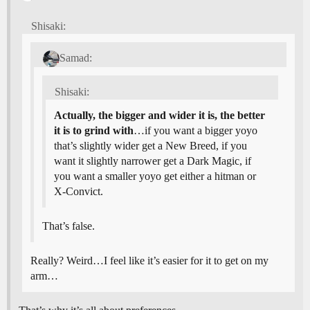
Shisaki:
Samad:
Shisaki:
Actually, the bigger and wider it is, the better
it is to grind with
…if you want a bigger yoyo
that’s slightly wider get a New Breed, if you
want it slightly narrower get a Dark Magic, if
you want a smaller yoyo get either a hitman or
X-Convict.
That’s false.
Really? Weird…I feel like it’s easier for it to get on my
arm…