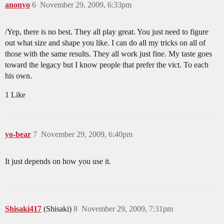
anonyo
6
November 29, 2009, 6:33pm
/Yep, there is no best. They all play great. You just need to figure
out what size and shape you like. I can do all my tricks on all of
those with the same results. They all work just fine. My taste goes
toward the legacy but I know people that prefer the vict. To each
his own.
1 Like
yo-bear
7
November 29, 2009, 6:40pm
It just depends on how you use it.
Shisaki417
(Shisaki)
8
November 29, 2009, 7:31pm