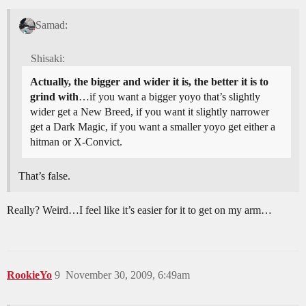
Samad:
Shisaki:
Actually, the bigger and wider it is, the better it is to
grind with
…if you want a bigger yoyo that’s slightly
wider get a New Breed, if you want it slightly narrower
get a Dark Magic, if you want a smaller yoyo get either a
hitman or X-Convict.
That’s false.
Really? Weird…I feel like it’s easier for it to get on my arm…
RookieYo
9
November 30, 2009, 6:49am