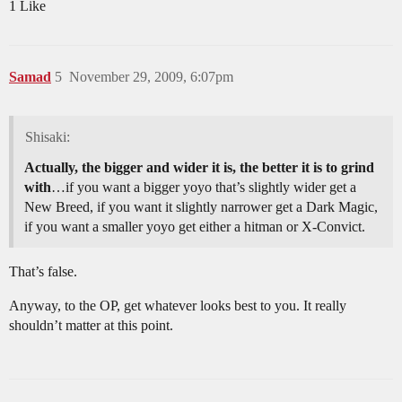
1 Like
Samad
5
November 29, 2009, 6:07pm
Shisaki:
Actually, the bigger and wider it is, the better it is to grind
with
…if you want a bigger yoyo that’s slightly wider get a
New Breed, if you want it slightly narrower get a Dark Magic,
if you want a smaller yoyo get either a hitman or X-Convict.
That’s false.
Anyway, to the OP, get whatever looks best to you. It really
shouldn’t matter at this point.