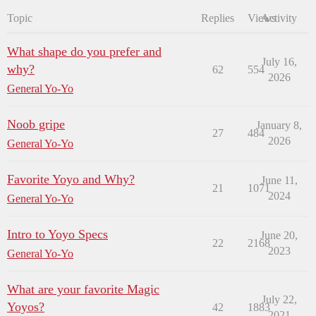
Topic
Replies
Views
Activity
What shape do you prefer and
July 16,
why?
62
554
2026
General Yo-Yo
Noob gripe
January 8,
27
484
2026
General Yo-Yo
Favorite Yoyo and Why?
June 11,
21
1071
2024
General Yo-Yo
Intro to Yoyo Specs
June 20,
22
2168
2023
General Yo-Yo
What are your favorite Magic
July 22,
Yoyos?
42
1883
2021