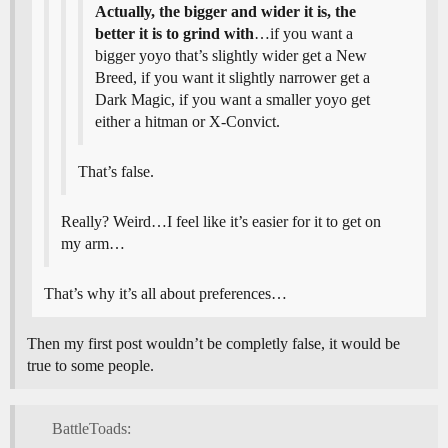
Actually, the bigger and wider it is, the
better it is to grind with
…if you want a
bigger yoyo that’s slightly wider get a New
Breed, if you want it slightly narrower get a
Dark Magic, if you want a smaller yoyo get
either a hitman or X-Convict.
That’s false.
Really? Weird…I feel like it’s easier for it to get on
my arm…
That’s why it’s all about preferences…
Then my first post wouldn’t be completly false, it would be
true to some people.
BattleToads: