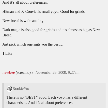
And it’s all about preferences.
Hitman and X-Convict is small yoyo. Good for grinds.
New breed is wide and big.
Dark magic is also good for grinds and it’s almost as big as New
Breed.
Just pick which one suits you the best…
1 Like
newbee
(screamo)
3
November 29, 2009, 9:27am
RookieYo:
There is no “BEST” yoyo. Each yoyo has a different
characteristic. And it’s all about preferences.