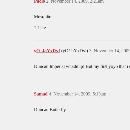
Paolo
2
November 14, 2009, 2:21am
Mosquito.
1 Like
yO_JaYxDsJ
(yO!JaYxDsJ)
3
November 14, 2009
Duncan Imperial whaddup! But my first yoyo that i 
Samad
4
November 14, 2009, 5:13am
Duncan Butterfly.