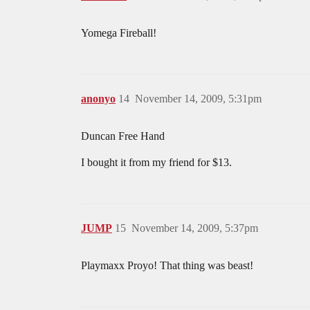
Yomega Fireball!
anonyo
14
November 14, 2009, 5:31pm
Duncan Free Hand
I bought it from my friend for $13.
JUMP
15
November 14, 2009, 5:37pm
Playmaxx Proyo! That thing was beast!