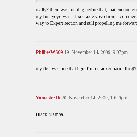
really? there was nothing before that, that encourage
my first yoyo was a fixed axle yoyo from a commercia
way to Expert section and still propelling me forwar
PhilliesWS09
19
November 14, 2009, 9:07pm
my first was one that i got from cracker barrel for $5
Yomaster16
20
November 14, 2009, 10:29pm
Black Mamba!