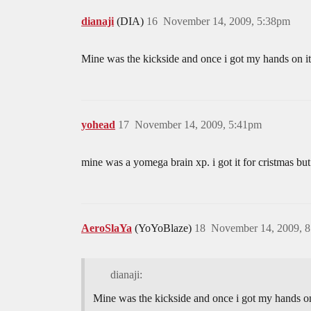
dianaji
(DIA)
16
November 14, 2009, 5:38pm
Mine was the kickside and once i got my hands on it
yohead
17
November 14, 2009, 5:41pm
mine was a yomega brain xp. i got it for cristmas bu
AeroSlaYa
(YoYoBlaze)
18
November 14, 2009, 
dianaji:
Mine was the kickside and once i got my hands on 