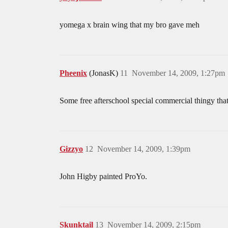
yomega x brain wing that my bro gave meh
Pheenix
(JonasK)
11
November 14, 2009, 1:27pm
Some free afterschool special commercial thingy th
Gizzyo
12
November 14, 2009, 1:39pm
John Higby painted ProYo.
Skunktail
13
November 14, 2009, 2:15pm