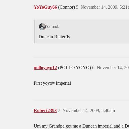
YoYoGuy66
(Connor)
5
November 14, 2009, 5:21
Samad:
Duncan Butterfly.
polloyoyo12
(POLLO YOYO)
6
November 14, 20
First yoyo= Imperial
Robert2393
7
November 14, 2009, 5:40am
Um my Grandpa got me a Duncan imperial and a Dunca