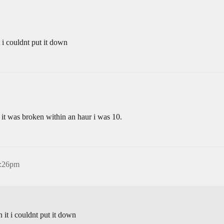
 i couldnt put it down
t it was broken within an haur i was 10.
8:26pm
it i couldnt put it down