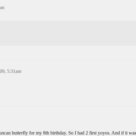
am
09, 5:31am
n butterfly for my 8th birthday. So I had 2 first yoyos. And if it wa