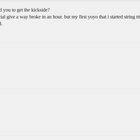
d you to get the kickside?
l give a way broke in an hour. but my first yoyo that i started string 
d.