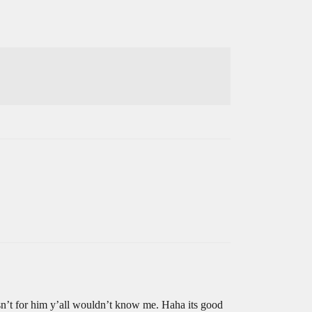
sn’t for him y’all wouldn’t know me. Haha its good