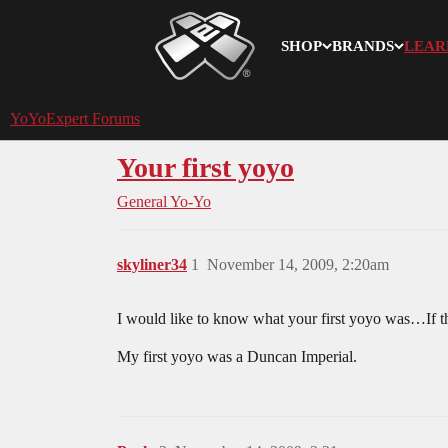
SHOP
BRANDS
LEAR
YoYoExpert
YoYoExpert Forums
Your first yoyo
General Yo-Yo
skyliner34
1
November 14, 2009, 2:20am
I would like to know what your first yoyo was…If thi
My first yoyo was a Duncan Imperial.