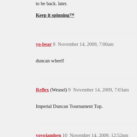
to be back. later.
Keep it spinning™
yo-bear
8
November 14, 2009, 7:00am
duncan wheel!
Reflex
(Weasel)
9
November 14, 2009, 7:03am
Imperial Duncan Tournament Top.
yoyojamben
10
November 14, 2009, 12:52pm