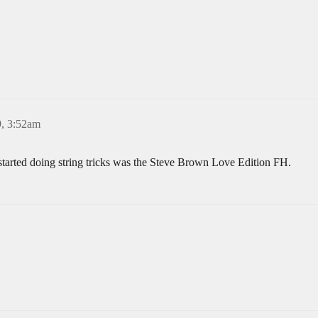
, 3:52am
started doing string tricks was the Steve Brown Love Edition FH.