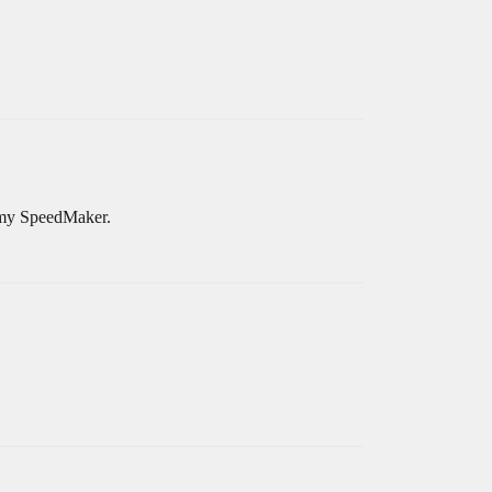
d my SpeedMaker.