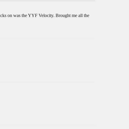
tricks on was the YYF Velocity. Brought me all the