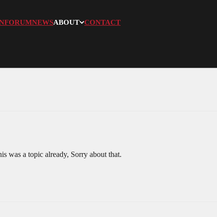
N
FORUM
NEWS
ABOUT
CONTACT
s was a topic already, Sorry about that.