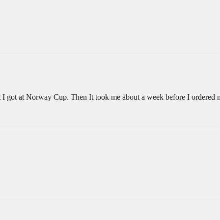
at I got at Norway Cup. Then It took me about a week before I ordere