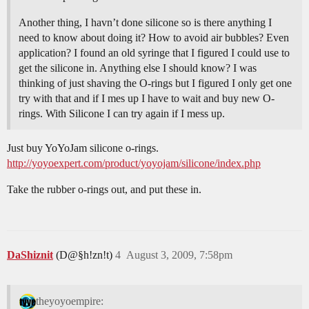
Another thing, I havn’t done silicone so is there anything I
need to know about doing it? How to avoid air bubbles? Even
application? I found an old syringe that I figured I could use to
get the silicone in. Anything else I should know? I was
thinking of just shaving the O-rings but I figured I only get one
try with that and if I mes up I have to wait and buy new O-
rings. With Silicone I can try again if I mess up.
Just buy YoYoJam silicone o-rings.
http://yoyoexpert.com/product/yoyojam/silicone/index.php
Take the rubber o-rings out, and put these in.
DaShiznit
(D@§h!zn!t)
4
August 3, 2009, 7:58pm
theyoyoempire: