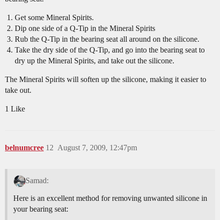
Get some Mineral Spirits.
Dip one side of a Q-Tip in the Mineral Spirits
Rub the Q-Tip in the bearing seat all around on the silicone.
Take the dry side of the Q-Tip, and go into the bearing seat to
dry up the Mineral Spirits, and take out the silicone.
The Mineral Spirits will soften up the silicone, making it easier to
take out.
1 Like
belnumcree
12
August 7, 2009, 12:47pm
Samad:
Here is an excellent method for removing unwanted silicone in
your bearing seat: