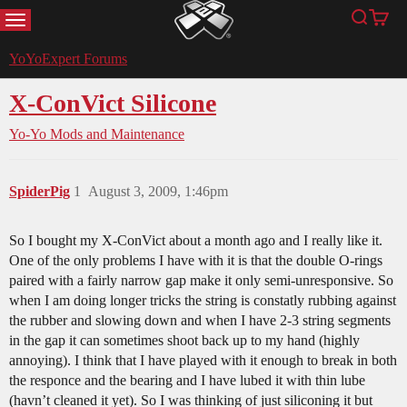
MENU
Search
Cart
YoYoExpert
YoYoExpert Forums
X-ConVict Silicone
Yo-Yo Mods and Maintenance
SpiderPig
1
August 3, 2009, 1:46pm
So I bought my X-ConVict about a month ago and I really like it.
One of the only problems I have with it is that the double O-rings
paired with a fairly narrow gap make it only semi-unresponsive. So
when I am doing longer tricks the string is constatly rubbing against
the rubber and slowing down and when I have 2-3 string segments
in the gap it can sometimes shoot back up to my hand (highly
annoying). I think that I have played with it enough to break in both
the responce and the bearing and I have lubed it with thin lube
(havn’t cleaned it yet). So I was thinking of just siliconing it but