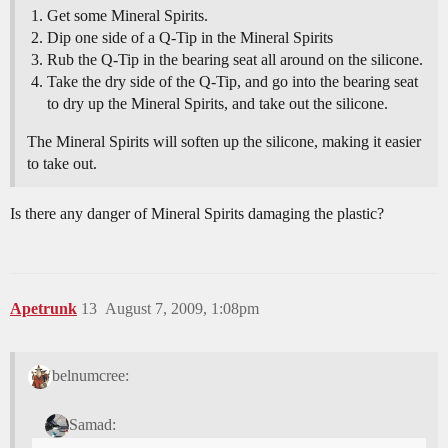
Get some Mineral Spirits.
Dip one side of a Q-Tip in the Mineral Spirits
Rub the Q-Tip in the bearing seat all around on the silicone.
Take the dry side of the Q-Tip, and go into the bearing seat
to dry up the Mineral Spirits, and take out the silicone.
The Mineral Spirits will soften up the silicone, making it easier
to take out.
Is there any danger of Mineral Spirits damaging the plastic?
Apetrunk
13
August 7, 2009, 1:08pm
belnumcree:
Samad: