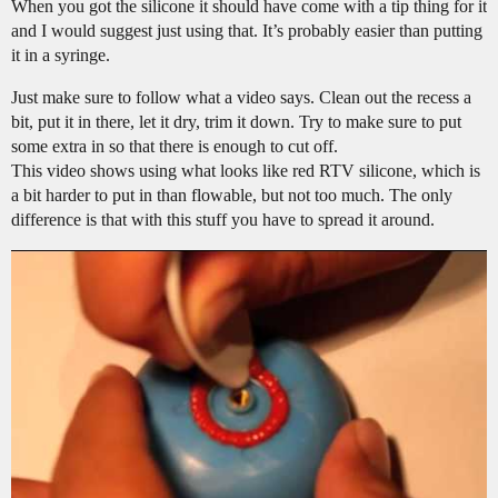
When you got the silicone it should have come with a tip thing for it
and I would suggest just using that. It’s probably easier than putting
it in a syringe.
Just make sure to follow what a video says. Clean out the recess a
bit, put it in there, let it dry, trim it down. Try to make sure to put
some extra in so that there is enough to cut off.
This video shows using what looks like red RTV silicone, which is
a bit harder to put in than flowable, but not too much. The only
difference is that with this stuff you have to spread it around.