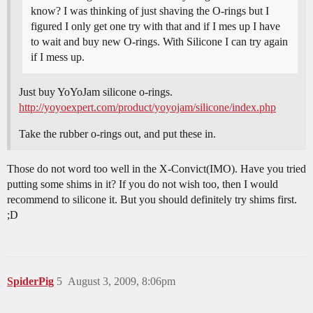
know? I was thinking of just shaving the O-rings but I
figured I only get one try with that and if I mes up I have
to wait and buy new O-rings. With Silicone I can try again
if I mess up.
Just buy YoYoJam silicone o-rings.
http://yoyoexpert.com/product/yoyojam/silicone/index.php
Take the rubber o-rings out, and put these in.
Those do not word too well in the X-Convict(IMO). Have you tried
putting some shims in it? If you do not wish too, then I would
recommend to silicone it. But you should definitely try shims first.
;D
SpiderPig
5
August 3, 2009, 8:06pm