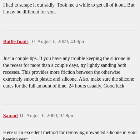
I had to scrape it out sadly. Took me a while to get all of it out. But,
it may be different for you.
BattleToads
10
August 6, 2009, 4:03pm
Just a couple tips. If you have any trouble keeping the silicone in
the recess for more than a couple days, try lightly sanding both
recesses. This provides more friction between the otherwise
extremely smooth plastic and silicone. Also, make sure the silicone
cures for the full amount of time. 24 hours usually. Good luck.
Samad
11
August 6, 2009, 9:58pm
Here is an excellent method for removing unwanted silicone in your
bearing seat: