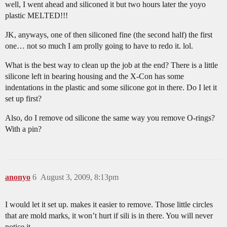
well, I went ahead and siliconed it but two hours later the yoyo
plastic MELTED!!!
JK, anyways, one of then siliconed fine (the second half) the first
one… not so much I am prolly going to have to redo it. lol.
What is the best way to clean up the job at the end? There is a little
silicone left in bearing housing and the X-Con has some
indentations in the plastic and some silicone got in there. Do I let it
set up first?
Also, do I remove od silicone the same way you remove O-rings?
With a pin?
anonyo
6
August 3, 2009, 8:13pm
I would let it set up. makes it easier to remove. Those little circles
that are mold marks, it won’t hurt if sili is in there. You will never
notice it.