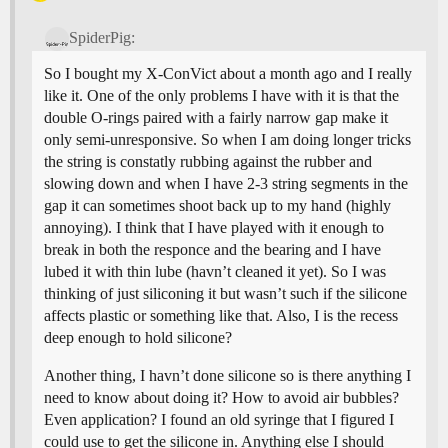
SpiderPig:
So I bought my X-ConVict about a month ago and I really
like it. One of the only problems I have with it is that the
double O-rings paired with a fairly narrow gap make it
only semi-unresponsive. So when I am doing longer tricks
the string is constatly rubbing against the rubber and
slowing down and when I have 2-3 string segments in the
gap it can sometimes shoot back up to my hand (highly
annoying). I think that I have played with it enough to
break in both the responce and the bearing and I have
lubed it with thin lube (havn’t cleaned it yet). So I was
thinking of just siliconing it but wasn’t such if the silicone
affects plastic or something like that. Also, I is the recess
deep enough to hold silicone?
Another thing, I havn’t done silicone so is there anything I
need to know about doing it? How to avoid air bubbles?
Even application? I found an old syringe that I figured I
could use to get the silicone in. Anything else I should