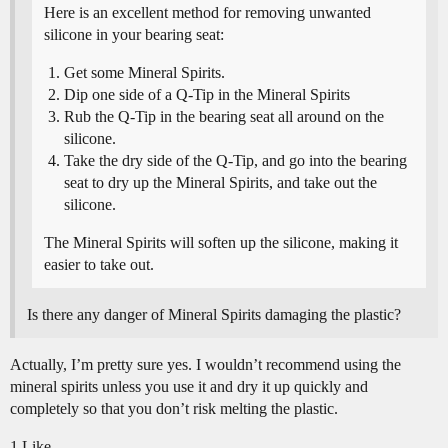
Here is an excellent method for removing unwanted
silicone in your bearing seat:
Get some Mineral Spirits.
Dip one side of a Q-Tip in the Mineral Spirits
Rub the Q-Tip in the bearing seat all around on the
silicone.
Take the dry side of the Q-Tip, and go into the bearing
seat to dry up the Mineral Spirits, and take out the
silicone.
The Mineral Spirits will soften up the silicone, making it
easier to take out.
Is there any danger of Mineral Spirits damaging the plastic?
Actually, I’m pretty sure yes. I wouldn’t recommend using the
mineral spirits unless you use it and dry it up quickly and
completely so that you don’t risk melting the plastic.
1 Like