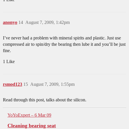
anonyo
14
August 7, 2009, 1:42pm
I’ve never had a problem with mineral spirits and plastic. Just use
compressed air to spin/dry the bearing then lube it and you’ll be just
fine.
1 Like
rsmod123
15
August 7, 2009, 1:55pm
Read through this post, talks about the silicon.
YoYoExpert – 6 Mar 09
Cleaning bearing seat