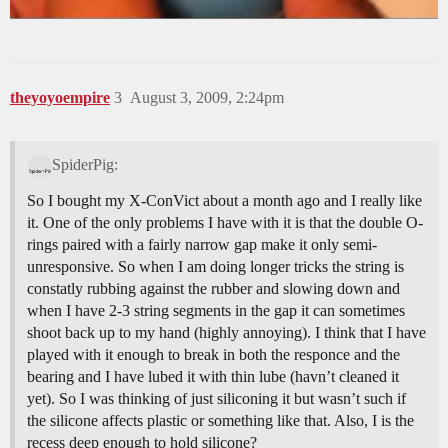
theyoyoempire
3
August 3, 2009, 2:24pm
SpiderPig:
So I bought my X-ConVict about a month ago and I really like
it. One of the only problems I have with it is that the double O-
rings paired with a fairly narrow gap make it only semi-
unresponsive. So when I am doing longer tricks the string is
constatly rubbing against the rubber and slowing down and
when I have 2-3 string segments in the gap it can sometimes
shoot back up to my hand (highly annoying). I think that I have
played with it enough to break in both the responce and the
bearing and I have lubed it with thin lube (havn’t cleaned it
yet). So I was thinking of just siliconing it but wasn’t such if
the silicone affects plastic or something like that. Also, I is the
recess deep enough to hold silicone?