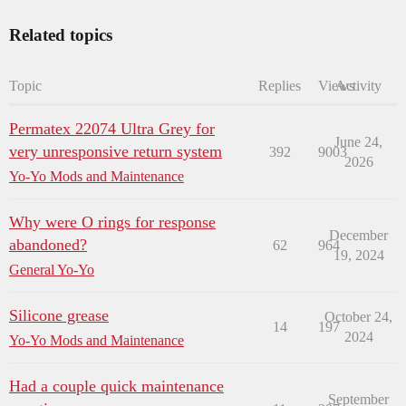
Related topics
Topic
Replies
Views
Activity
Permatex 22074 Ultra Grey for
June 24,
very unresponsive return system
392
9003
2026
Yo-Yo Mods and Maintenance
Why were O rings for response
December
abandoned?
62
964
19, 2024
General Yo-Yo
Silicone grease
October 24,
14
197
2024
Yo-Yo Mods and Maintenance
Had a couple quick maintenance
September