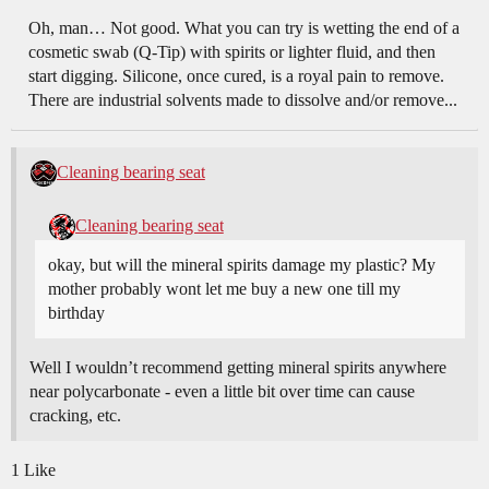
Oh, man… Not good. What you can try is wetting the end of a
cosmetic swab (Q-Tip) with spirits or lighter fluid, and then
start digging. Silicone, once cured, is a royal pain to remove.
There are industrial solvents made to dissolve and/or remove...
Cleaning bearing seat
Cleaning bearing seat
okay, but will the mineral spirits damage my plastic? My
mother probably wont let me buy a new one till my
birthday
Well I wouldn’t recommend getting mineral spirits anywhere
near polycarbonate - even a little bit over time can cause
cracking, etc.
1 Like