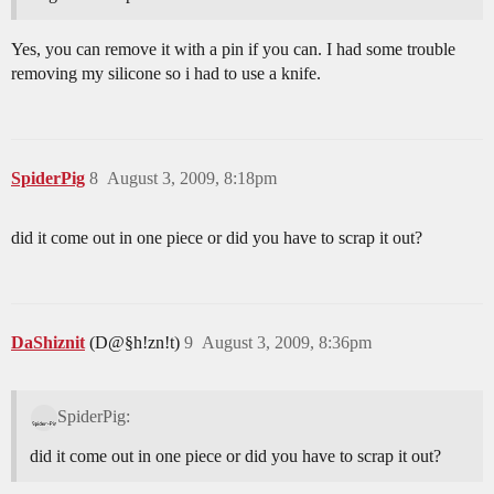
Yes, you can remove it with a pin if you can. I had some trouble
removing my silicone so i had to use a knife.
SpiderPig
8
August 3, 2009, 8:18pm
did it come out in one piece or did you have to scrap it out?
DaShiznit
(D@§h!zn!t)
9
August 3, 2009, 8:36pm
SpiderPig:
did it come out in one piece or did you have to scrap it out?