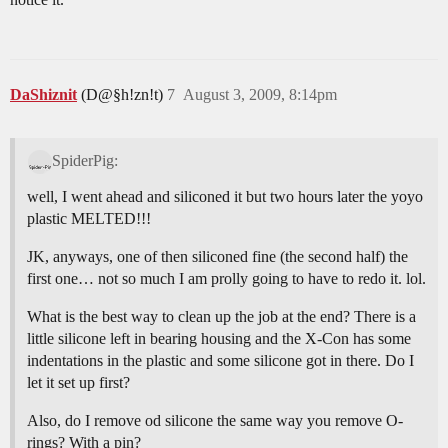
DaShiznit
(D@§h!zn!t)
7
August 3, 2009, 8:14pm
SpiderPig:
well, I went ahead and siliconed it but two hours later the yoyo
plastic MELTED!!!
JK, anyways, one of then siliconed fine (the second half) the
first one… not so much I am prolly going to have to redo it. lol.
What is the best way to clean up the job at the end? There is a
little silicone left in bearing housing and the X-Con has some
indentations in the plastic and some silicone got in there. Do I
let it set up first?
Also, do I remove od silicone the same way you remove O-
rings? With a pin?