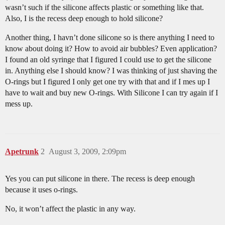
wasn’t such if the silicone affects plastic or something like that.
Also, I is the recess deep enough to hold silicone?
Another thing, I havn’t done silicone so is there anything I need to
know about doing it? How to avoid air bubbles? Even application?
I found an old syringe that I figured I could use to get the silicone
in. Anything else I should know? I was thinking of just shaving the
O-rings but I figured I only get one try with that and if I mes up I
have to wait and buy new O-rings. With Silicone I can try again if I
mess up.
Apetrunk
2
August 3, 2009, 2:09pm
Yes you can put silicone in there. The recess is deep enough
because it uses o-rings.
No, it won’t affect the plastic in any way.