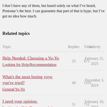
I don’t have any of them, but based solely on what I’ve heard,
Protostar’s the best. I can guarantee that part of that is hype, but I’ve
got no idea how much.
Related topics
Topic
Replies
Views
Activity
Help Needed: Choosing a Yo-Yo
February 21,
25
675
2025
Looking for Help/Recommendation
What's the most boring yoyo
December 3,
you've tried?
49
1103
2019
General Yo-Yo
I need your opinion.
February 16,
11
712
2015