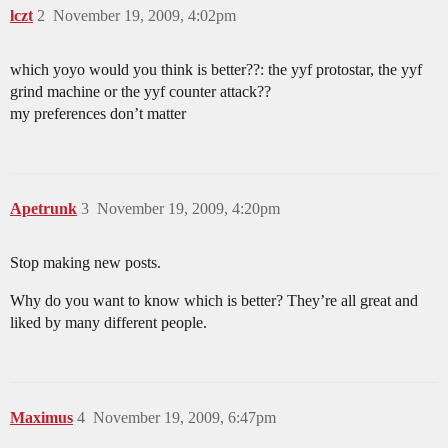
lczt
2
November 19, 2009, 4:02pm
which yoyo would you think is better??: the yyf protostar, the yyf
grind machine or the yyf counter attack??
my preferences don’t matter
Apetrunk
3
November 19, 2009, 4:20pm
Stop making new posts.
Why do you want to know which is better? They’re all great and
liked by many different people.
Maximus
4
November 19, 2009, 6:47pm