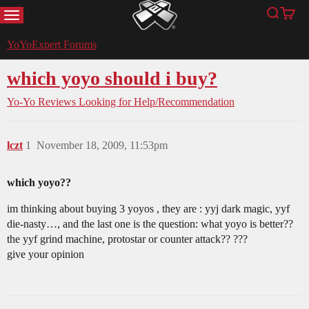
MENU
Search
Cart
YoYoExpert
YoYoExpert Forums
which yoyo should i buy?
Yo-Yo Reviews
Looking for Help/Recommendation
lczt
1
November 18, 2009, 11:53pm
which yoyo??
im thinking about buying 3 yoyos , they are : yyj dark magic, yyf
die-nasty…, and the last one is the question: what yoyo is better??
the yyf grind machine, protostar or counter attack?? ???
give your opinion