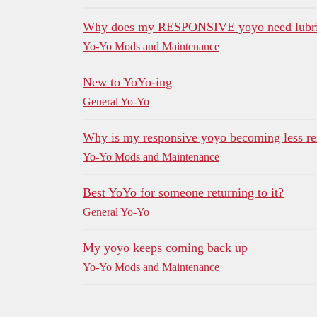
Why does my RESPONSIVE yoyo need lubric
Yo-Yo Mods and Maintenance
New to YoYo-ing
General Yo-Yo
Why is my responsive yoyo becoming less re
Yo-Yo Mods and Maintenance
Best YoYo for someone returning to it?
General Yo-Yo
My yoyo keeps coming back up
Yo-Yo Mods and Maintenance