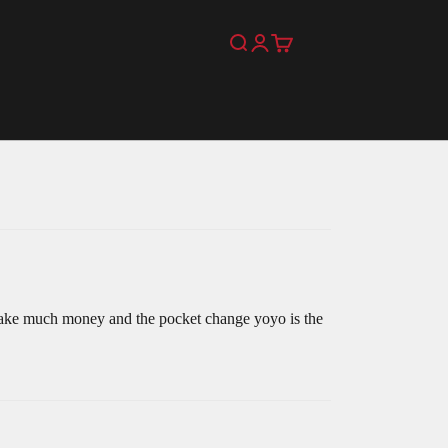
Search
Login
Cart
make much money and the pocket change yoyo is the