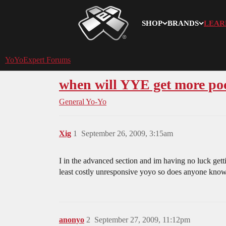
SHOP
BRANDS
LEAR
YoYoExpert
YoYoExpert Forums
when will YYE get more po
General Yo-Yo
Xig
1
September 26, 2009, 3:15am
I in the advanced section and im having no luck ge
least costly unresponsive yoyo so does anyone know
anonyo
2
September 27, 2009, 11:12pm