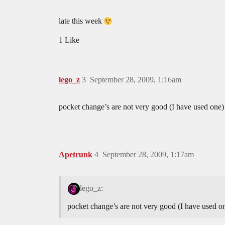
late this week
1 Like
lego_z
3
September 28, 2009, 1:16am
pocket change’s are not very good (I have used one)
Apetrunk
4
September 28, 2009, 1:17am
lego_z:
pocket change’s are not very good (I have used on