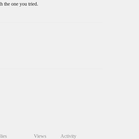
h the one you tried.
lies
Views
Activity