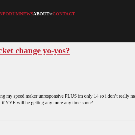
N
FORUM
NEWS
ABOUT
CONTACT
cket change yo-yos?
tting my speed maker unresponsive PLUS im only 14 so i don’t really 
 if YYE will be getting any more any time soon?