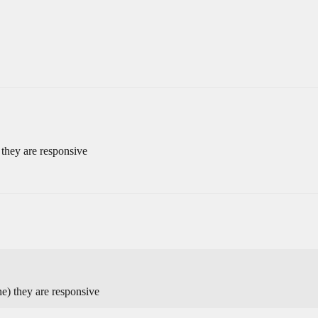
 they are responsive
e) they are responsive