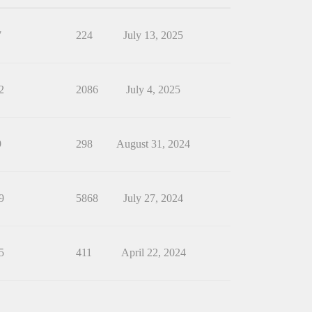
7
224
July 13, 2025
2
2086
July 4, 2025
9
298
August 31, 2024
9
5868
July 27, 2024
5
411
April 22, 2024