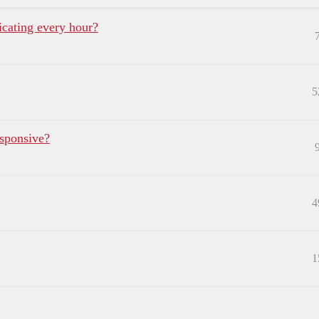
ating every hour?
5
sponsive?
4
1