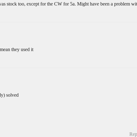
was stock too, except for the CW for 5a. Might have been a problem wit
 mean they used it
ly) solved
Rep