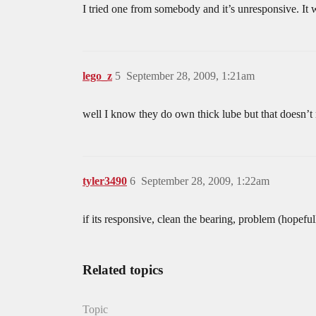
I tried one from somebody and it’s unresponsive. It 
lego_z
5
September 28, 2009, 1:21am
well I know they do own thick lube but that doesn’t
tyler3490
6
September 28, 2009, 1:22am
if its responsive, clean the bearing, problem (hopeful
Related topics
Topic