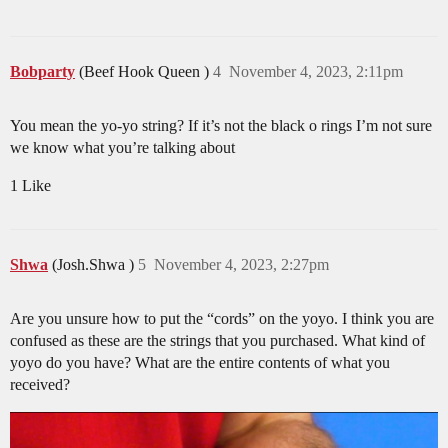
Bobparty
(Beef Hook Queen )
4
November 4, 2023, 2:11pm
You mean the yo-yo string? If it’s not the black o rings I’m not sure
we know what you’re talking about
1 Like
Shwa
(Josh.Shwa )
5
November 4, 2023, 2:27pm
Are you unsure how to put the “cords” on the yoyo. I think you are
confused as these are the strings that you purchased. What kind of
yoyo do you have? What are the entire contents of what you
received?