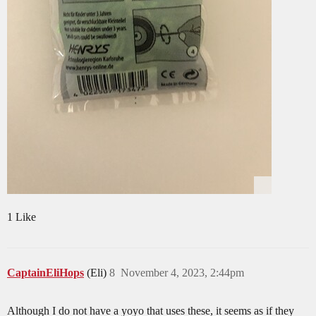
1 Like
CaptainEliHops
(Eli)
8
November 4, 2023, 2:44pm
Although I do not have a yoyo that uses these, it seems as if they