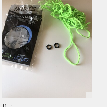
1 Like