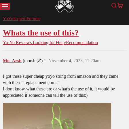
MENU
Search
Cart
YoYoExpert
YoYoExpert Forums
Whats the use of this?
Yo-Yo Reviews
Looking for Help/Recommendation
Mo_Arsh
(morsh 🍖)
1
November 4, 2023, 11:20am
I got these super cheap yoyo string from amazon and they came
with these “replacement cords”
I dont know what these are or what’s the use of it, it would be
appreciated if someone can tell the use of this:)