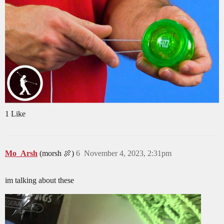
1 Like
Mo_Arsh
(morsh 🍖)
6
November 4, 2023, 2:31pm
im talking about these