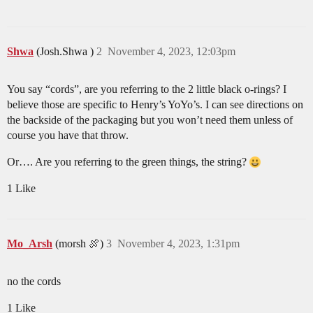
Shwa
(Josh.Shwa )
2
November 4, 2023, 12:03pm
You say “cords”, are you referring to the 2 little black o-rings? I
believe those are specific to Henry’s YoYo’s. I can see directions on
the backside of the packaging but you won’t need them unless of
course you have that throw.
Or…. Are you referring to the green things, the string?
1 Like
Mo_Arsh
(morsh 🍖)
3
November 4, 2023, 1:31pm
no the cords
1 Like