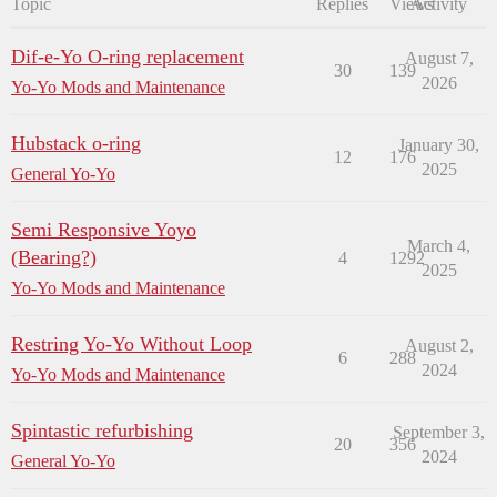
Topic
Replies
Views
Activity
Dif-e-Yo O-ring replacement
August 7,
30
139
2026
Yo-Yo Mods and Maintenance
Hubstack o-ring
January 30,
12
176
2025
General Yo-Yo
Semi Responsive Yoyo
March 4,
(Bearing?)
4
1292
2025
Yo-Yo Mods and Maintenance
Restring Yo-Yo Without Loop
August 2,
6
288
2024
Yo-Yo Mods and Maintenance
Spintastic refurbishing
September 3,
20
356
2024
General Yo-Yo