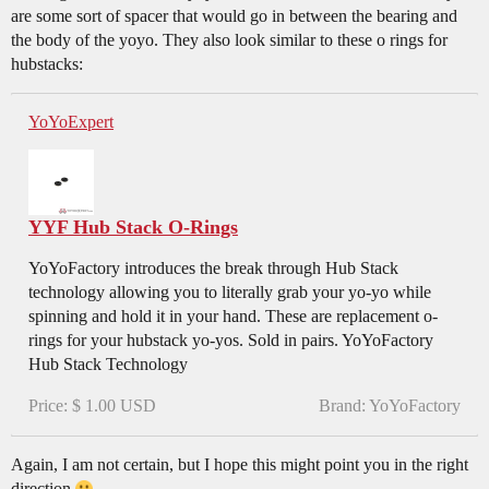
are some sort of spacer that would go in between the bearing and
the body of the yoyo. They also look similar to these o rings for
hubstacks:
YoYoExpert
YYF Hub Stack O-Rings
YoYoFactory introduces the break through Hub Stack
technology allowing you to literally grab your yo-yo while
spinning and hold it in your hand. These are replacement o-
rings for your hubstack yo-yos. Sold in pairs. YoYoFactory
Hub Stack Technology
Price: $ 1.00 USD
Brand: YoYoFactory
Again, I am not certain, but I hope this might point you in the right
direction