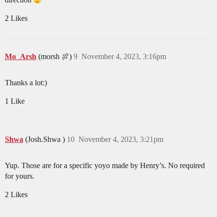
2 Likes
Mo_Arsh
(morsh 🍖)
9
November 4, 2023, 3:16pm
Thanks a lot:)
1 Like
Shwa
(Josh.Shwa )
10
November 4, 2023, 3:21pm
Yup. Those are for a specific yoyo made by Henry’s. No required
for yours.
2 Likes