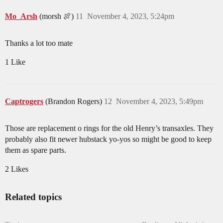
Mo_Arsh
(morsh 🍖)
11
November 4, 2023, 5:24pm
Thanks a lot too mate
1 Like
Captrogers
(Brandon Rogers)
12
November 4, 2023, 5:49pm
Those are replacement o rings for the old Henry’s transaxles. They
probably also fit newer hubstack yo-yos so might be good to keep
them as spare parts.
2 Likes
Related topics