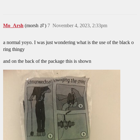
Mo_Arsh
(morsh 🍖)
7
November 4, 2023, 2:33pm
a normal yoyo. I was just wondering what is the use of the black o
ring thingy
and on the back of the package this is shown