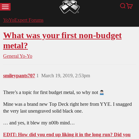
MENU
Search
Cart
YoYoExpert
YoYoExpert Forums
What was your first non-budget
metal?
General Yo-Yo
smileypants707
1
March 19, 2019, 2:53pm
There’s a topic for first budget metal, so why not
Mine was a brand new Top Deck right here from YYE. I snagged
the very last unengraved solid black one.
… and yes, it blew my n00b mind…
EDIT: How did you end up liking it in the long run? Did you