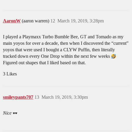
AaronW
(aaron warren)
12
March 19, 2019, 3:28pm
I played a Playmaxx Turbo Bumble Bee, GT and Tornado as my
main yoyos for over a decade, then when I discovered the “current”
yoyos that were used I bought a CLYW Puffin, then literally
tracked down every One Drop within the next few weeks
Figured out shapes that I liked based on that.
3 Likes
smileypants707
13
March 19, 2019, 3:30pm
Nice