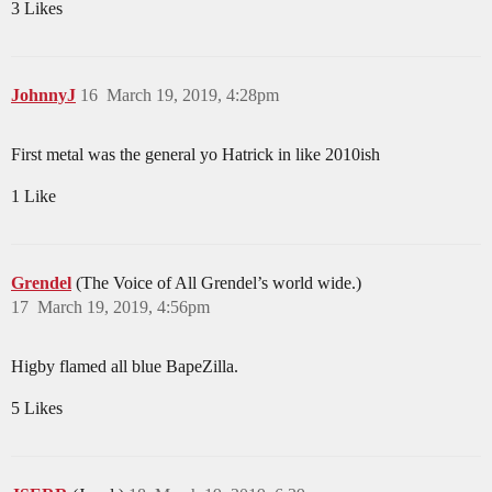
3 Likes
JohnnyJ
16
March 19, 2019, 4:28pm
First metal was the general yo Hatrick in like 2010ish
1 Like
Grendel
(The Voice of All Grendel’s world wide.)
17
March 19, 2019, 4:56pm
Higby flamed all blue BapeZilla.
5 Likes