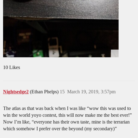
10 Likes
Nightsedge2
(Ethan Phelps)
15
March 19, 2019, 3:57pm
The atlas as that was back when I was like “wow this was used to
win the world yoyo contest, this will now make me the best ever!”
Now I’m like, “everyone has their own taste, mine is the terrarian
which somehow I prefer over the beyond (my secondary)”