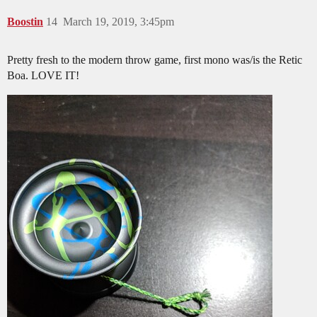
Boostin
14
March 19, 2019, 3:45pm
Pretty fresh to the modern throw game, first mono was/is the Retic
Boa. LOVE IT!