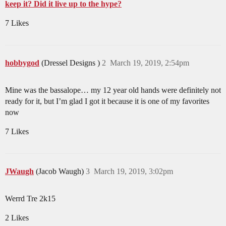
keep it? Did it live up to the hype?
7 Likes
hobbygod
(Dressel Designs )
2
March 19, 2019, 2:54pm
Mine was the bassalope… my 12 year old hands were definitely not
ready for it, but I’m glad I got it because it is one of my favorites
now
7 Likes
JWaugh
(Jacob Waugh)
3
March 19, 2019, 3:02pm
Werrd Tre 2k15
2 Likes