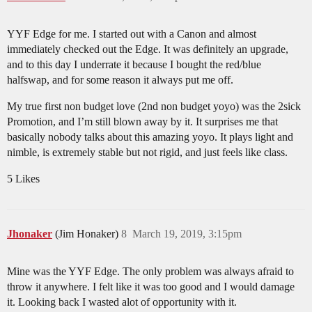
YYF Edge for me. I started out with a Canon and almost
immediately checked out the Edge. It was definitely an upgrade,
and to this day I underrate it because I bought the red/blue
halfswap, and for some reason it always put me off.
My true first non budget love (2nd non budget yoyo) was the 2sick
Promotion, and I’m still blown away by it. It surprises me that
basically nobody talks about this amazing yoyo. It plays light and
nimble, is extremely stable but not rigid, and just feels like class.
5 Likes
Jhonaker
(Jim Honaker)
8
March 19, 2019, 3:15pm
Mine was the YYF Edge. The only problem was always afraid to
throw it anywhere. I felt like it was too good and I would damage
it. Looking back I wasted alot of opportunity with it.