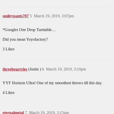
smileypants707
5
March 19, 2019, 3:07pm
*Googles One Drop Turntable…
Did you mean Yoyofactory?
3 Likes
threebearrries
(Justin )
6
March 19, 2019, 3:10pm
YYF Horizon Ultra! One of my smoothest throws till this day.
4 Likes
eternalmetal
7
March 19, 2019, 3:15pm