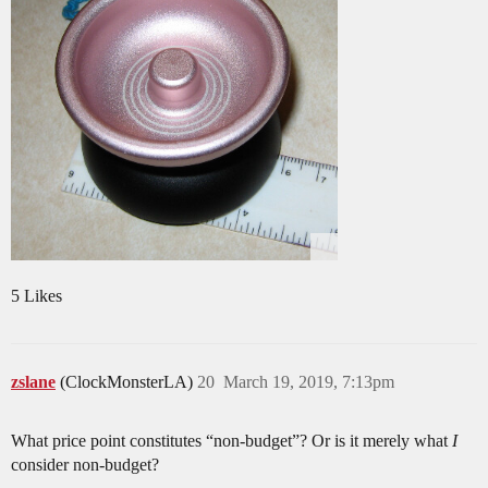
5 Likes
zslane
(ClockMonsterLA)
20
March 19, 2019, 7:13pm
What price point constitutes “non-budget”? Or is it merely what
I
consider non-budget?