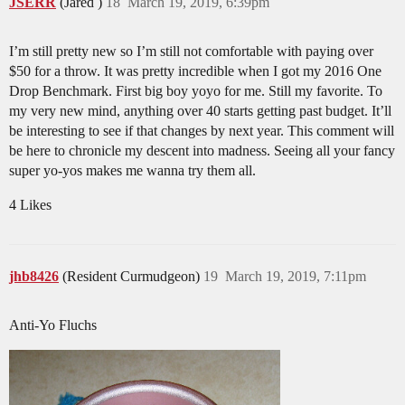
JSERR
(Jared )
18
March 19, 2019, 6:39pm
I’m still pretty new so I’m still not comfortable with paying over
$50 for a throw. It was pretty incredible when I got my 2016 One
Drop Benchmark. First big boy yoyo for me. Still my favorite. To
my very new mind, anything over 40 starts getting past budget. It’ll
be interesting to see if that changes by next year. This comment will
be here to chronicle my descent into madness. Seeing all your fancy
super yo-yos makes me wanna try them all.
4 Likes
jhb8426
(Resident Curmudgeon)
19
March 19, 2019, 7:11pm
Anti-Yo Fluchs