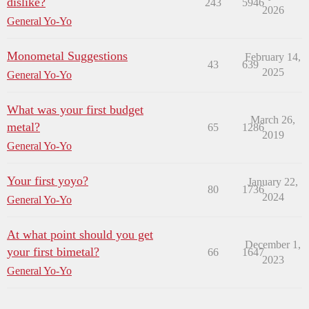
dislike?
243
5946
2026
General Yo-Yo
Monometal Suggestions
February 14,
43
639
2025
General Yo-Yo
What was your first budget
March 26,
metal?
65
1286
2019
General Yo-Yo
Your first yoyo?
January 22,
80
1736
2024
General Yo-Yo
At what point should you get
December 1,
your first bimetal?
66
1647
2023
General Yo-Yo