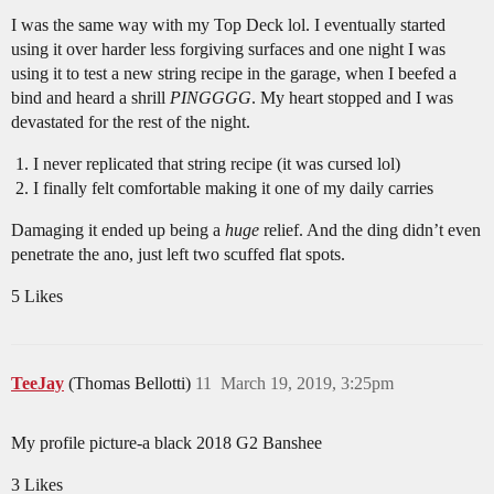
I was the same way with my Top Deck lol. I eventually started
using it over harder less forgiving surfaces and one night I was
using it to test a new string recipe in the garage, when I beefed a
bind and heard a shrill
PINGGGG
. My heart stopped and I was
devastated for the rest of the night.
I never replicated that string recipe (it was cursed lol)
I finally felt comfortable making it one of my daily carries
Damaging it ended up being a
huge
relief. And the ding didn’t even
penetrate the ano, just left two scuffed flat spots.
5 Likes
TeeJay
(Thomas Bellotti)
11
March 19, 2019, 3:25pm
My profile picture-a black 2018 G2 Banshee
3 Likes