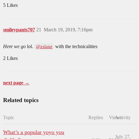
5 Likes
smileypants707
21
March 19, 2019, 7:16pm
Here we go
lol.
with the technicalities
@zslane
2 Likes
next page →
Related topics
Topic
Replies
Views
Activity
What’s a popular yoyo you
July 27,