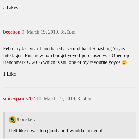
3 Likes
beeebon
9
March 19, 2019, 3:20pm
February last year I purchased a second hand Smashing Yoyos
Interlagos. First new non budget yoyo I purchased was Onedrop
Benchmark O 2016 which is still one of my favourite yoyos
1 Like
smileypants707
10
March 19, 2019, 3:24pm
Jhonaker:
I felt like it was too good and I would damage it.