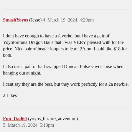
SmashYoyos
(Jesse)
4
March 19, 2024, 4:29pm
I dont have enough to have a favorite, but i have a pair of
Yoyoformula Dragon Balls that i was VERY pleased with for the
price. Nice pair of beater loopers to learn 2A on. I paid like $18 for
both.
I also use a pair of half swapped Duncan Pulse yoyos i use when
hanging out at night.
I cant say they are the best, but they work perfectly for a 2a newbie.
2 Likes
Fun_Dad69
(yoyos_bizarre_adventure)
5
March 19, 2024, 5:13pm