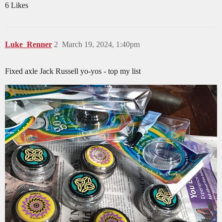
6 Likes
Luke_Renner
2
March 19, 2024, 1:40pm
Fixed axle Jack Russell yo-yos - top my list