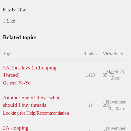
blitz ball ftw
1 Like
Related topics
Topic
Replies
Views
Activity
2A Tuesdays ( a Looping
March 25,
Thread)
1420
35473
2026
General Yo-Yo
Another one of those what
November
should I buy threads
11
209
26, 2025
Looking for Help/Recommendation
2A -looping
November