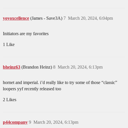
yoyoxcellence
(James - Save3A)
7
March 20, 2024, 6:04pm
Initiators are my favorites
1 Like
bheinz63
(Brandon Heinz)
8
March 20, 2024, 6:13pm
hornet and imperial. i’d really like to try some of those “classic”
loopers yyf recently released too
2 Likes
p44company
9
March 20, 2024, 6:13pm