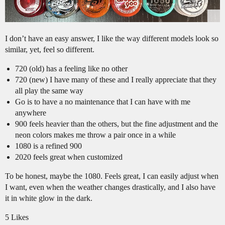
I don’t have an easy answer, I like the way different models look so
similar, yet, feel so different.
720 (old) has a feeling like no other
720 (new) I have many of these and I really appreciate that they
all play the same way
Go is to have a no maintenance that I can have with me
anywhere
900 feels heavier than the others, but the fine adjustment and the
neon colors makes me throw a pair once in a while
1080 is a refined 900
2020 feels great when customized
To be honest, maybe the 1080. Feels great, I can easily adjust when
I want, even when the weather changes drastically, and I also have
it in white glow in the dark.
5 Likes