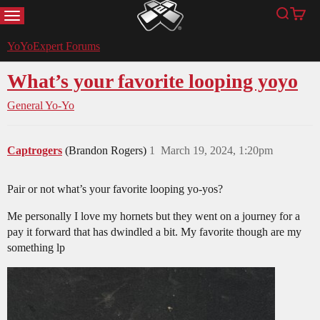
MENU
Search
Cart
YoYoExpert
YoYoExpert Forums
What’s your favorite looping yoyo
General Yo-Yo
Captrogers
(Brandon Rogers)
1
March 19, 2024, 1:20pm
Pair or not what’s your favorite looping yo-yos?
Me personally I love my hornets but they went on a journey for a
pay it forward that has dwindled a bit. My favorite though are my
something lp