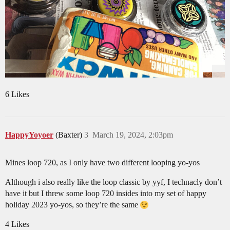
6 Likes
HappyYoyoer
(Baxter)
3
March 19, 2024, 2:03pm
Mines loop 720, as I only have two different looping yo-yos
Although i also really like the loop classic by yyf, I technacly don’t
have it but I threw some loop 720 insides into my set of happy
holiday 2023 yo-yos, so they’re the same
4 Likes