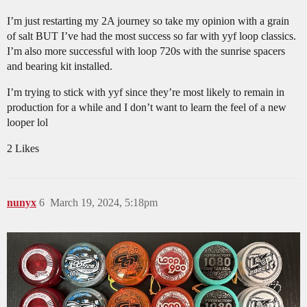
I’m just restarting my 2A journey so take my opinion with a grain
of salt BUT I’ve had the most success so far with yyf loop classics.
I’m also more successful with loop 720s with the sunrise spacers
and bearing kit installed.
I’m trying to stick with yyf since they’re most likely to remain in
production for a while and I don’t want to learn the feel of a new
looper lol
2 Likes
nunyx
6
March 19, 2024, 5:18pm