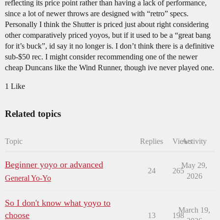
reflecting its price point rather than having a lack of performance,
since a lot of newer throws are designed with “retro” specs.
Personally I think the Shutter is priced just about right considering
other comparatively priced yoyos, but if it used to be a “great bang
for it’s buck”, id say it no longer is. I don’t think there is a definitive
sub-$50 rec. I might consider recommending one of the newer
cheap Duncans like the Wind Runner, though ive never played one.
1 Like
Related topics
Topic
Replies
Views
Activity
Beginner yoyo or advanced
May 29,
24
265
2026
General Yo-Yo
So I don't know what yoyo to
March 19,
choose
13
198