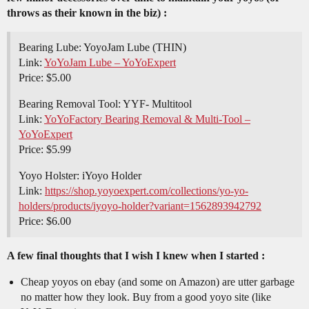
throws as their known in the biz) :
Bearing Lube: YoyoJam Lube (THIN)
Link:
YoYoJam Lube – YoYoExpert
Price: $5.00
Bearing Removal Tool: YYF- Multitool
Link:
YoYoFactory Bearing Removal & Multi-Tool –
YoYoExpert
Price: $5.99
Yoyo Holster: iYoyo Holder
Link:
https://shop.yoyoexpert.com/collections/yo-yo-
holders/products/iyoyo-holder?variant=1562893942792
Price: $6.00
A few final thoughts that I wish I knew when I started :
Cheap yoyos on ebay (and some on Amazon) are utter garbage
no matter how they look. Buy from a good yoyo site (like