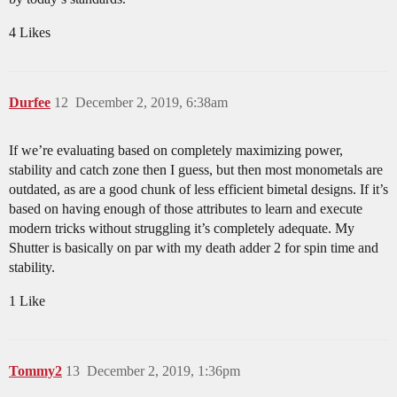
4 Likes
Durfee
12
December 2, 2019, 6:38am
If we’re evaluating based on completely maximizing power,
stability and catch zone then I guess, but then most monometals are
outdated, as are a good chunk of less efficient bimetal designs. If it’s
based on having enough of those attributes to learn and execute
modern tricks without struggling it’s completely adequate. My
Shutter is basically on par with my death adder 2 for spin time and
stability.
1 Like
Tommy2
13
December 2, 2019, 1:36pm