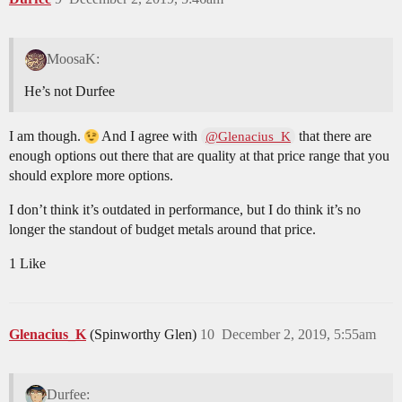
MoosaK:
He’s not Durfee
I am though.
And I agree with
that there are
@Glenacius_K
enough options out there that are quality at that price range that you
should explore more options.
I don’t think it’s outdated in performance, but I do think it’s no
longer the standout of budget metals around that price.
1 Like
Glenacius_K
(Spinworthy Glen)
10
December 2, 2019, 5:55am
Durfee: