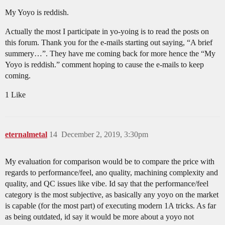
My Yoyo is reddish.
Actually the most I participate in yo-yoing is to read the posts on
this forum. Thank you for the e-mails starting out saying, “A brief
summery…”. They have me coming back for more hence the “My
Yoyo is reddish.” comment hoping to cause the e-mails to keep
coming.
1 Like
eternalmetal
14
December 2, 2019, 3:30pm
My evaluation for comparison would be to compare the price with
regards to performance/feel, ano quality, machining complexity and
quality, and QC issues like vibe. Id say that the performance/feel
category is the most subjective, as basically any yoyo on the market
is capable (for the most part) of executing modern 1A tricks. As far
as being outdated, id say it would be more about a yoyo not