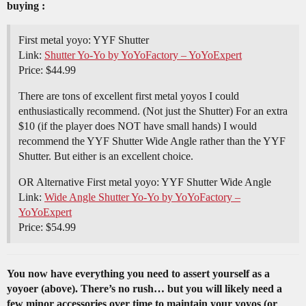
buying :
First metal yoyo: YYF Shutter
Link:
Shutter Yo-Yo by YoYoFactory – YoYoExpert
Price: $44.99
There are tons of excellent first metal yoyos I could
enthusiastically recommend. (Not just the Shutter) For an extra
$10 (if the player does NOT have small hands) I would
recommend the YYF Shutter Wide Angle rather than the YYF
Shutter. But either is an excellent choice.
OR Alternative First metal yoyo: YYF Shutter Wide Angle
Link:
Wide Angle Shutter Yo-Yo by YoYoFactory –
YoYoExpert
Price: $54.99
You now have everything you need to assert yourself as a
yoyoer (above). There’s no rush… but you will likely need a
few minor accessories over time to maintain your yoyos (or