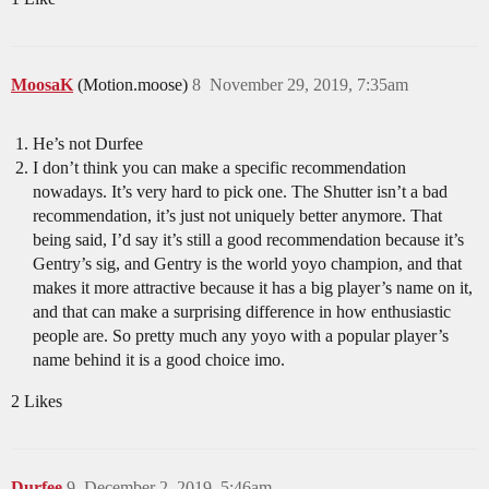
MoosaK
(Motion.moose)
8
November 29, 2019, 7:35am
He’s not Durfee
I don’t think you can make a specific recommendation
nowadays. It’s very hard to pick one. The Shutter isn’t a bad
recommendation, it’s just not uniquely better anymore. That
being said, I’d say it’s still a good recommendation because it’s
Gentry’s sig, and Gentry is the world yoyo champion, and that
makes it more attractive because it has a big player’s name on it,
and that can make a surprising difference in how enthusiastic
people are. So pretty much any yoyo with a popular player’s
name behind it is a good choice imo.
2 Likes
Durfee
9
December 2, 2019, 5:46am