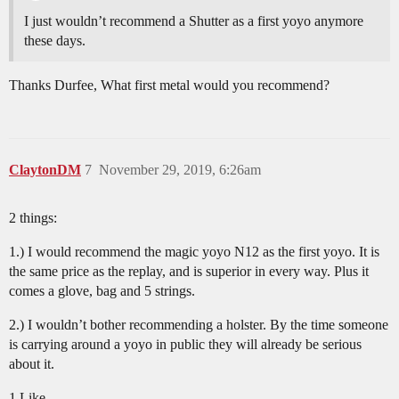
I just wouldn’t recommend a Shutter as a first yoyo anymore
these days.
Thanks Durfee, What first metal would you recommend?
ClaytonDM
7
November 29, 2019, 6:26am
2 things:
1.) I would recommend the magic yoyo N12 as the first yoyo. It is
the same price as the replay, and is superior in every way. Plus it
comes a glove, bag and 5 strings.
2.) I wouldn’t bother recommending a holster. By the time someone
is carrying around a yoyo in public they will already be serious
about it.
1 Like