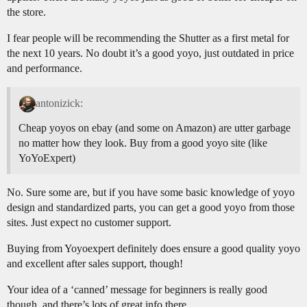
the store.
I fear people will be recommending the Shutter as a first metal for
the next 10 years. No doubt it’s a good yoyo, just outdated in price
and performance.
antonizick:
Cheap yoyos on ebay (and some on Amazon) are utter garbage
no matter how they look. Buy from a good yoyo site (like
YoYoExpert)
No. Sure some are, but if you have some basic knowledge of yoyo
design and standardized parts, you can get a good yoyo from those
sites. Just expect no customer support.
Buying from Yoyoexpert definitely does ensure a good quality yoyo
and excellent after sales support, though!
Your idea of a ‘canned’ message for beginners is really good
though, and there’s lots of great info there.