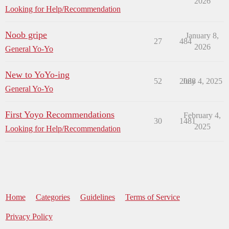
2026
Looking for Help/Recommendation
Noob gripe
January 8,
27
484
2026
General Yo-Yo
New to YoYo-ing
52
2088
July 4, 2025
General Yo-Yo
First Yoyo Recommendations
February 4,
30
1481
2025
Looking for Help/Recommendation
Home
Categories
Guidelines
Terms of Service
Privacy Policy