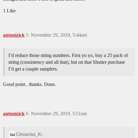
1 Like
antonizick
5
November 29, 2019, 5:44am
I’d reduce those string numbers. First yo yo, buy a 25 pack of
string (consistency and all that), but on that Shutter purchase
I’d get a couple samplers.
Good point , thanks. Done.
antonizick
6
November 29, 2019, 5:51am
Glenacius_K: