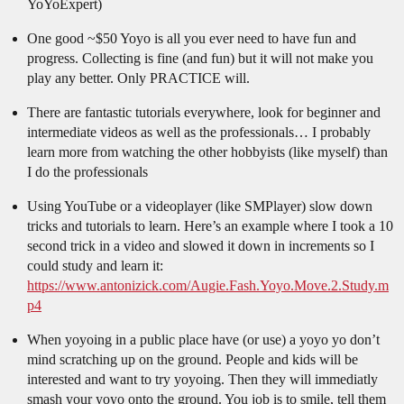
YoYoExpert)
One good ~$50 Yoyo is all you ever need to have fun and
progress. Collecting is fine (and fun) but it will not make you
play any better. Only PRACTICE will.
There are fantastic tutorials everywhere, look for beginner and
intermediate videos as well as the professionals… I probably
learn more from watching the other hobbyists (like myself) than
I do the professionals
Using YouTube or a videoplayer (like SMPlayer) slow down
tricks and tutorials to learn. Here’s an example where I took a 10
second trick in a video and slowed it down in increments so I
could study and learn it:
https://www.antonizick.com/Augie.Fash.Yoyo.Move.2.Study.m
p4
When yoyoing in a public place have (or use) a yoyo yo don’t
mind scratching up on the ground. People and kids will be
interested and want to try yoyoing. Then they will immediatly
smash your yoyo onto the ground. You job is to smile, tell them