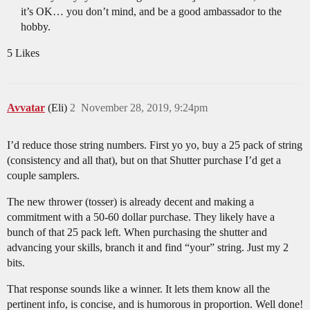
it’s OK… you don’t mind, and be a good ambassador to the
hobby.
5 Likes
Avvatar
(Eli)
2
November 28, 2019, 9:24pm
I’d reduce those string numbers. First yo yo, buy a 25 pack of string
(consistency and all that), but on that Shutter purchase I’d get a
couple samplers.
The new thrower (tosser) is already decent and making a
commitment with a 50-60 dollar purchase. They likely have a
bunch of that 25 pack left. When purchasing the shutter and
advancing your skills, branch it and find “your” string. Just my 2
bits.
That response sounds like a winner. It lets them know all the
pertinent info, is concise, and is humorous in proportion. Well done!