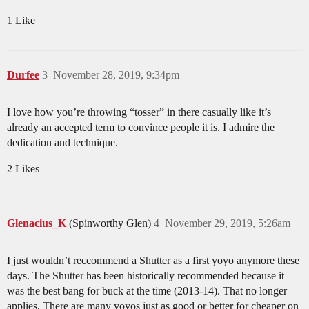
1 Like
Durfee
3
November 28, 2019, 9:34pm
I love how you’re throwing “tosser” in there casually like it’s
already an accepted term to convince people it is. I admire the
dedication and technique.
2 Likes
Glenacius_K
(Spinworthy Glen)
4
November 29, 2019, 5:26am
I just wouldn’t reccommend a Shutter as a first yoyo anymore these
days. The Shutter has been historically recommended because it
was the best bang for buck at the time (2013-14). That no longer
applies. There are many yoyos just as good or better for cheaper on