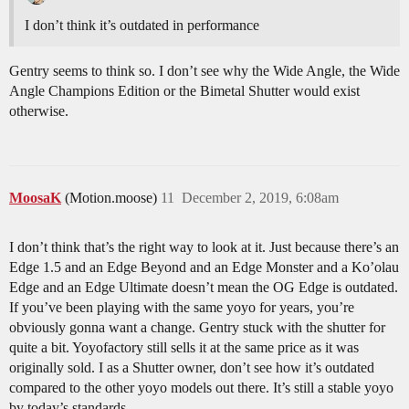
I don’t think it’s outdated in performance
Gentry seems to think so. I don’t see why the Wide Angle, the Wide
Angle Champions Edition or the Bimetal Shutter would exist
otherwise.
MoosaK
(Motion.moose)
11
December 2, 2019, 6:08am
I don’t think that’s the right way to look at it. Just because there’s an
Edge 1.5 and an Edge Beyond and an Edge Monster and a Ko’olau
Edge and an Edge Ultimate doesn’t mean the OG Edge is outdated.
If you’ve been playing with the same yoyo for years, you’re
obviously gonna want a change. Gentry stuck with the shutter for
quite a bit. Yoyofactory still sells it at the same price as it was
originally sold. I as a Shutter owner, don’t see how it’s outdated
compared to the other yoyo models out there. It’s still a stable yoyo
by today’s standards.