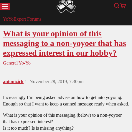
MENU
Search
Cart
YoYoExpert
YoYoExpert Forums
What is your opinion of this
messaging to a non-yoyoer that has
expressed interest in our hobby?
General Yo-Yo
antonizick
1
November 28, 2019, 7:30pm
Increasingly I’m being asked advise on how to get into yoyoing.
Enough so that I want to keep a canned message ready when asked.
What is your opinion of this messaging (below) to a non-yoyoer
that has expressed interest?
Is it too much? Is is missing anything?