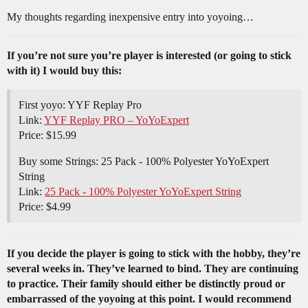
My thoughts regarding inexpensive entry into yoyoing…
If you’re not sure you’re player is interested (or going to stick
with it) I would buy this:
First yoyo: YYF Replay Pro
Link:
YYF Replay PRO – YoYoExpert
Price: $15.99
Buy some Strings: 25 Pack - 100% Polyester YoYoExpert
String
Link:
25 Pack - 100% Polyester YoYoExpert String
Price: $4.99
If you decide the player is going to stick with the hobby, they’re
several weeks in. They’ve learned to bind. They are continuing
to practice. Their family should either be distinctly proud or
embarrassed of the yoyoing at this point. I would recommend