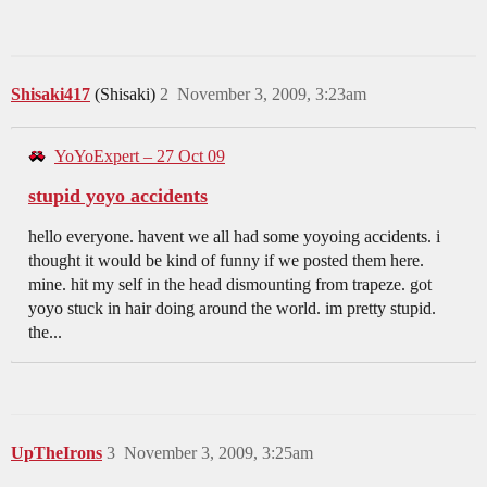
Shisaki417
(Shisaki)
2
November 3, 2009, 3:23am
YoYoExpert – 27 Oct 09
stupid yoyo accidents
hello everyone. havent we all had some yoyoing accidents. i
thought it would be kind of funny if we posted them here.
mine. hit my self in the head dismounting from trapeze. got
yoyo stuck in hair doing around the world. im pretty stupid.
the...
UpTheIrons
3
November 3, 2009, 3:25am