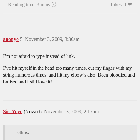
Reading time: 3 mins 🕑
Likes: 1 ❤
anonyo
5
November 3, 2009, 3:36am
I’m not afraid to type instead of link.
I’ve hit myself in the head too many times. cut my finger with my
string numerous times, and hit my elbow’s also. Been bloodied and
bruised and I still love it!
Sir_Yoyo
(Nova)
6
November 3, 2009, 2:17pm
icthus: