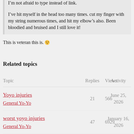
I’m not afraid to type instead of link.
I’ve hit myself in the head too many times. cut my finger with
my string numerous times, and hit my elbow’s also. Been
bloodied and bruised and I still love it!
This is veteran this is.
Related topics
Topic
Replies
Views
Activity
Yoyo injuries
June 25,
21
566
2026
General Yo-Yo
worst yoyo injuries
January 16,
47
6929
2026
General Yo-Yo