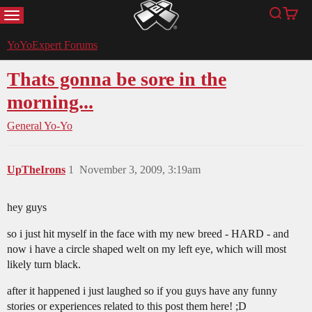
MENU
Search
Cart
YoYoExpert
YoYoExpert Forums
Thats gonna be sore in the
morning...
General Yo-Yo
UpTheIrons
1
November 3, 2009, 3:19am
hey guys
so i just hit myself in the face with my new breed - HARD - and
now i have a circle shaped welt on my left eye, which will most
likely turn black.
after it happened i just laughed so if you guys have any funny
stories or experiences related to this post them here! ;D