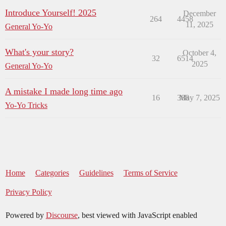
Introduce Yourself! 2025
December
264
4458
11, 2025
General Yo-Yo
What's your story?
October 4,
32
6514
2025
General Yo-Yo
A mistake I made long time ago
16
388
May 7, 2025
Yo-Yo Tricks
Home
Categories
Guidelines
Terms of Service
Privacy Policy
Powered by
Discourse
, best viewed with JavaScript enabled