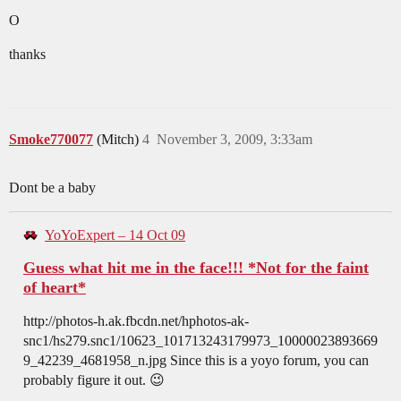
O
thanks
Smoke770077
(Mitch)
4
November 3, 2009, 3:33am
Dont be a baby
YoYoExpert – 14 Oct 09
Guess what hit me in the face!!! *Not for the faint
of heart*
http://photos-h.ak.fbcdn.net/hphotos-ak-
snc1/hs279.snc1/10623_101713243179973_10000023893669
9_42239_4681958_n.jpg Since this is a yoyo forum, you can
probably figure it out. 😉