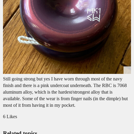
Still going strong but yes I have worn through most of the navy
finish and there is a pink undercoat underneath. The RBC is 7068
aluminum alloy, which is the hardest/strongest alloy that is
available. Some of the wear is from finger nails (in the dimple) but
most of it from having it in my pocket.
6 Likes
Related topics