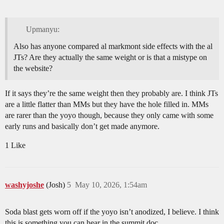
Upmanyu:
Also has anyone compared al markmont side effects with the al
JTs? Are they actually the same weight or is that a mistype on
the website?
If it says they’re the same weight then they probably are. I think JTs
are a little flatter than MMs but they have the hole filled in. MMs
are rarer than the yoyo though, because they only came with some
early runs and basically don’t get made anymore.
1 Like
washyjoshe
(Josh)
5
May 10, 2026, 1:54am
Soda blast gets worn off if the yoyo isn’t anodized, I believe. I think
this is something you can hear in the summit doc.