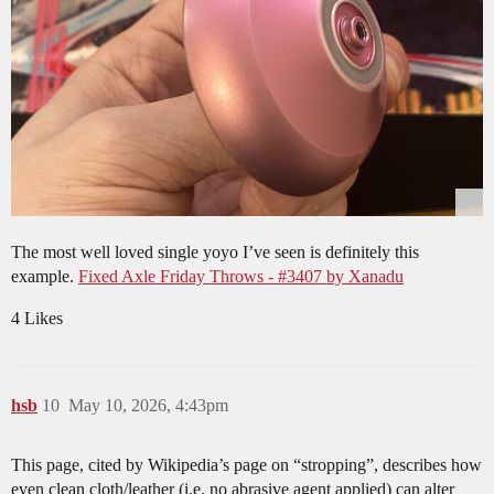
The most well loved single yoyo I’ve seen is definitely this
example.
Fixed Axle Friday Throws - #3407 by Xanadu
4 Likes
hsb
10
May 10, 2026, 4:43pm
This page, cited by Wikipedia’s page on “stropping”, describes how
even clean cloth/leather (i.e. no abrasive agent applied) can alter