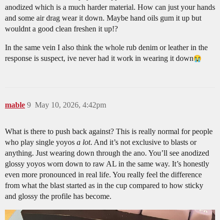
anodized which is a much harder material. How can just your hands
and some air drag wear it down. Maybe hand oils gum it up but
wouldnt a good clean freshen it up!?
In the same vein I also think the whole rub denim or leather in the
response is suspect, ive never had it work in wearing it down​
mable
9
May 10, 2026, 4:42pm
What is there to push back against? This is really normal for people
who play single yoyos
a lot
. And it’s not exclusive to blasts or
anything. Just wearing down through the ano. You’ll see anodized
glossy yoyos worn down to raw AL in the same way. It’s honestly
even more pronounced in real life. You really feel the difference
from what the blast started as in the cup compared to how sticky
and glossy the profile has become.