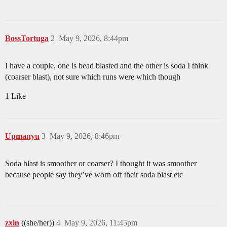
BossTortuga
2
May 9, 2026, 8:44pm
I have a couple, one is bead blasted and the other is soda I think
(coarser blast), not sure which runs were which though
1 Like
Upmanyu
3
May 9, 2026, 8:46pm
Soda blast is smoother or coarser? I thought it was smoother
because people say they’ve worn off their soda blast etc
zxin
((she/her))
4
May 9, 2026, 11:45pm