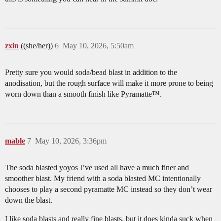
zxin
((she/her))
6
May 10, 2026, 5:50am
Pretty sure you would soda/bead blast in addition to the
anodisation, but the rough surface will make it more prone to being
worn down than a smooth finish like Pyramatte™.
mable
7
May 10, 2026, 3:36pm
The soda blasted yoyos I’ve used all have a much finer and
smoother blast. My friend with a soda blasted MC intentionally
chooses to play a second pyramatte MC instead so they don’t wear
down the blast.
I like soda blasts and really fine blasts, but it does kinda suck when