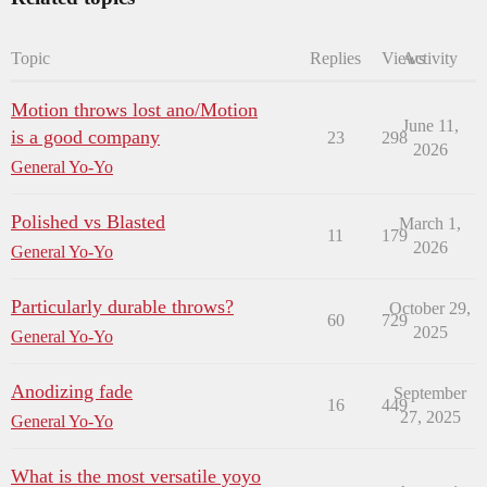
Topic
Replies
Views
Activity
Motion throws lost ano/Motion
June 11,
is a good company
23
298
2026
General Yo-Yo
Polished vs Blasted
March 1,
11
179
2026
General Yo-Yo
Particularly durable throws?
October 29,
60
729
2025
General Yo-Yo
Anodizing fade
September
16
449
27, 2025
General Yo-Yo
What is the most versatile yoyo