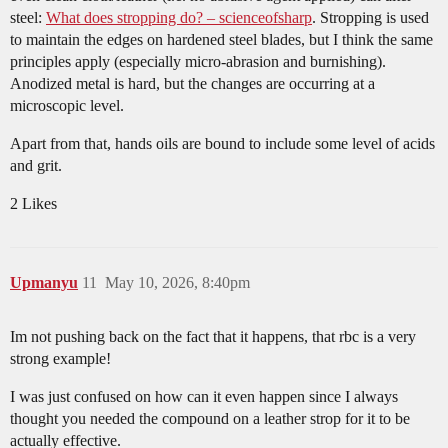
steel:
What does stropping do? – scienceofsharp
. Stropping is used
to maintain the edges on hardened steel blades, but I think the same
principles apply (especially micro-abrasion and burnishing).
Anodized metal is hard, but the changes are occurring at a
microscopic level.
Apart from that, hands oils are bound to include some level of acids
and grit.
2 Likes
Upmanyu
11
May 10, 2026, 8:40pm
Im not pushing back on the fact that it happens, that rbc is a very
strong example!
I was just confused on how can it even happen since I always
thought you needed the compound on a leather strop for it to be
actually effective.