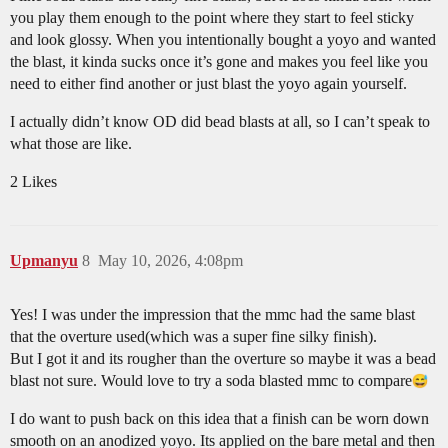
you play them enough to the point where they start to feel sticky
and look glossy. When you intentionally bought a yoyo and wanted
the blast, it kinda sucks once it’s gone and makes you feel like you
need to either find another or just blast the yoyo again yourself.
I actually didn’t know OD did bead blasts at all, so I can’t speak to
what those are like.
2 Likes
Upmanyu
8
May 10, 2026, 4:08pm
Yes! I was under the impression that the mmc had the same blast
that the overture used(which was a super fine silky finish).
But I got it and its rougher than the overture so maybe it was a bead
blast not sure. Would love to try a soda blasted mmc to compare​
I do want to push back on this idea that a finish can be worn down
smooth on an anodized yoyo. Its applied on the bare metal and then