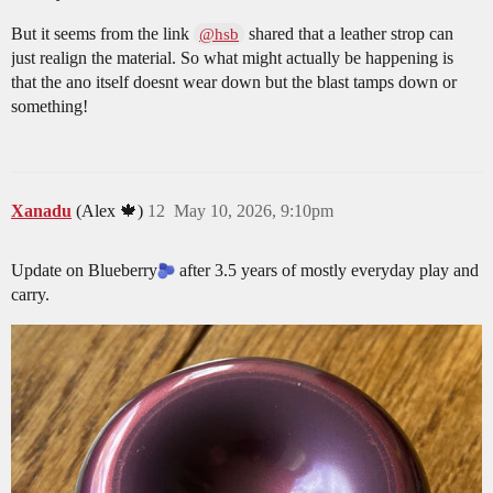
But it seems from the link
shared that a leather strop can
@hsb
just realign the material. So what might actually be happening is
that the ano itself doesnt wear down but the blast tamps down or
something!
Xanadu
(Alex 🍁)
12
May 10, 2026, 9:10pm
Update on Blueberry​
after 3.5 years of mostly everyday play and
carry.