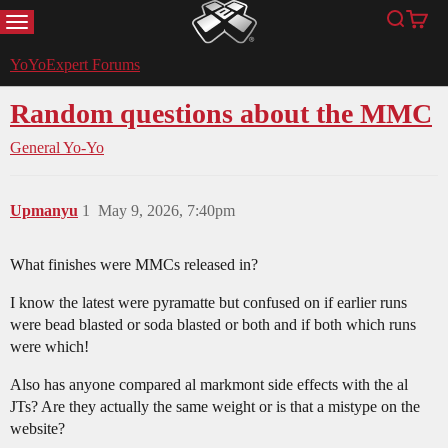
MENU
Search
Cart
YoYoExpert
YoYoExpert Forums
Random questions about the MMC
General Yo-Yo
Upmanyu
1
May 9, 2026, 7:40pm
What finishes were MMCs released in?
I know the latest were pyramatte but confused on if earlier runs
were bead blasted or soda blasted or both and if both which runs
were which!
Also has anyone compared al markmont side effects with the al
JTs? Are they actually the same weight or is that a mistype on the
website?