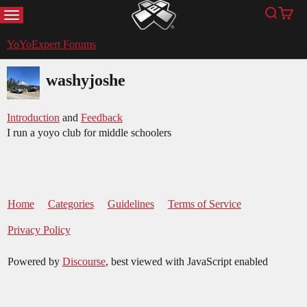
MENU
Search
Cart
YoYoExpert
YoYoExpert Forums
washyjoshe
Introduction
and
Feedback
I run a yoyo club for middle schoolers
Home
Categories
Guidelines
Terms of Service
Privacy Policy
Powered by
Discourse
, best viewed with JavaScript enabled