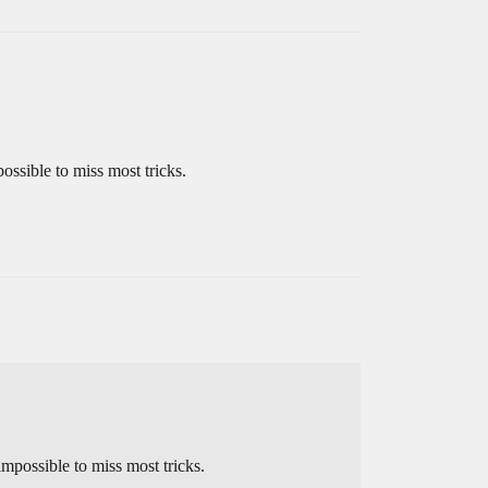
ossible to miss most tricks.
mpossible to miss most tricks.