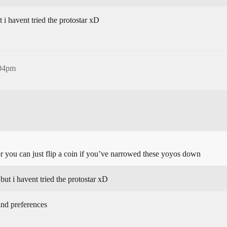
ut i havent tried the protostar xD
:04pm
or you can just flip a coin if you’ve narrowed these yoyos down
 but i havent tried the protostar xD
and preferences