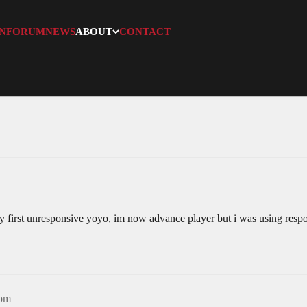
N
FORUM
NEWS
ABOUT
CONTACT
y first unresponsive yoyo, im now advance player but i was using resp
8pm