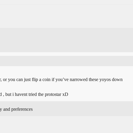
, or you can just flip a coin if you’ve narrowed these yoyos down
d , but i havent tried the protostar xD
y and preferences