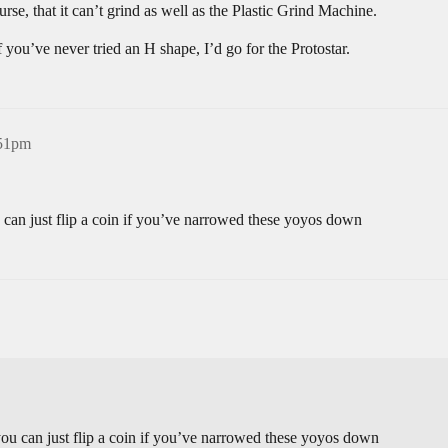
urse, that it can’t grind as well as the Plastic Grind Machine.
 you’ve never tried an H shape, I’d go for the Protostar.
:51pm
 can just flip a coin if you’ve narrowed these yoyos down
you can just flip a coin if you’ve narrowed these yoyos down