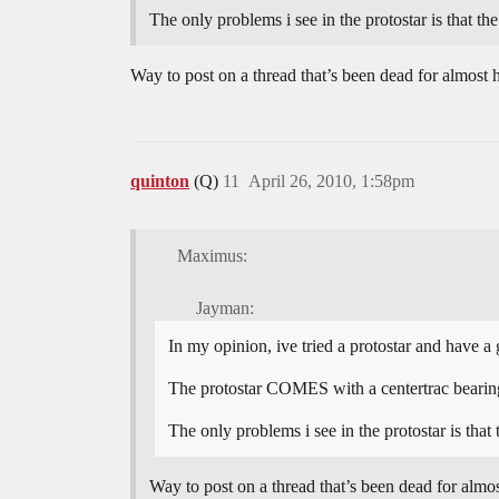
The only problems i see in the protostar is that th
Way to post on a thread that’s been dead for almost h
quinton
(Q)
11
April 26, 2010, 1:58pm
Maximus:
Jayman:
In my opinion, ive tried a protostar and have a 
The protostar COMES with a centertrac bearing,
The only problems i see in the protostar is that
Way to post on a thread that’s been dead for almost