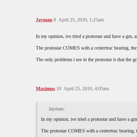
Jayman
9
April 25, 2010, 1:25am
In my opinion, ive tried a protostar and have a gm, a
The protostar COMES with a centertrac bearing, the s
The only problems i see in the protostar is that the 
Maximus
10
April 25, 2010, 4:05am
Jayman:
In my opinion, ive tried a protostar and have a gm,
The protostar COMES with a centertrac bearing, th