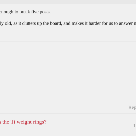
enough to break five posts.
ally old, as it clutters up the board, and makes it harder for us to answe
Rep
 the Ti weight rings?
1