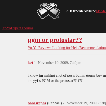
SHOP
BRANDS
LEAR
YoYoExpert
YoYoExpert Forums
pgm or protostar??
Yo-Yo Reviews
Looking for Help/Recommendation
lczt
1
November 19, 2009, 7:49pm
i know im making a lot of posts but im gonna buy m
the yyf’s PGM or the protostar?? ???
bonesraphs
(Raphael)
2
November 19, 2009, 8:2