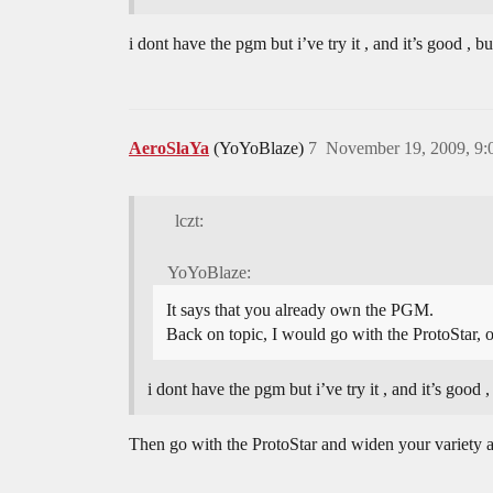
i dont have the pgm but i’ve try it , and it’s good , b
AeroSlaYa
(YoYoBlaze)
7
November 19, 2009, 9
lczt:
YoYoBlaze:
It says that you already own the PGM.
Back on topic, I would go with the ProtoStar, 
i dont have the pgm but i’ve try it , and it’s good ,
Then go with the ProtoStar and widen your variety 