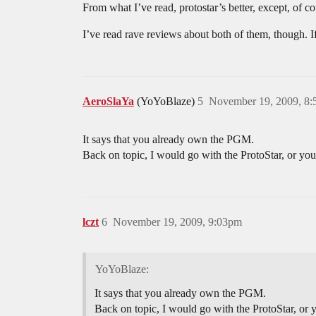
From what I’ve read, protostar’s better, except, of co
I’ve read rave reviews about both of them, though. If
AeroSlaYa
(YoYoBlaze)
5
November 19, 2009, 8
It says that you already own the PGM.
Back on topic, I would go with the ProtoStar, or you
lczt
6
November 19, 2009, 9:03pm
YoYoBlaze:
It says that you already own the PGM.
Back on topic, I would go with the ProtoStar, or 