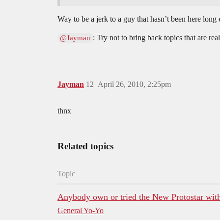
Way to be a jerk to a guy that hasn’t been here long 
: Try not to bring back topics that are re
@Jayman
Jayman
12
April 26, 2010, 2:25pm
thnx
Related topics
Topic
Anybody own or tried the New Protostar with
General Yo-Yo