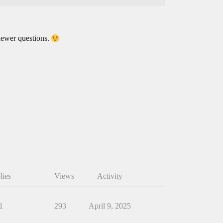
r newer questions.
lies
Views
Activity
1
293
April 9, 2025