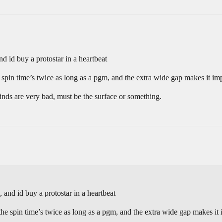
nd id buy a protostar in a heartbeat
pin time’s twice as long as a pgm, and the extra wide gap makes it imp
grinds are very bad, must be the surface or something.
 and id buy a protostar in a heartbeat
e spin time’s twice as long as a pgm, and the extra wide gap makes it i