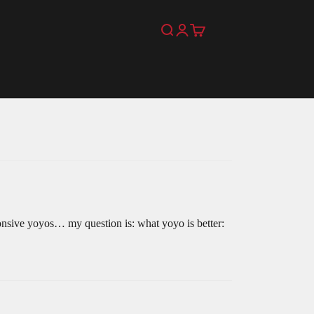
Search
Login
Cart
onsive yoyos… my question is: what yoyo is better: