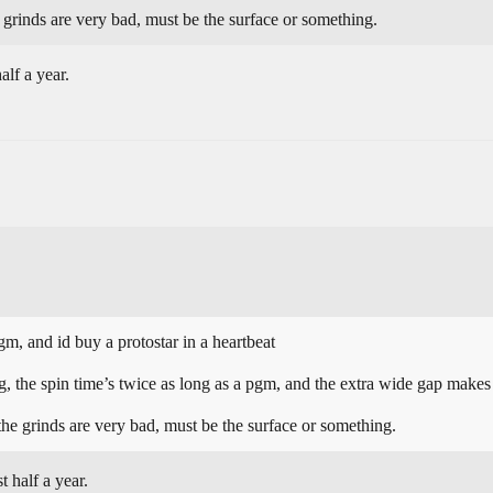
e grinds are very bad, must be the surface or something.
alf a year.
gm, and id buy a protostar in a heartbeat
 the spin time’s twice as long as a pgm, and the extra wide gap makes i
 the grinds are very bad, must be the surface or something.
 half a year.