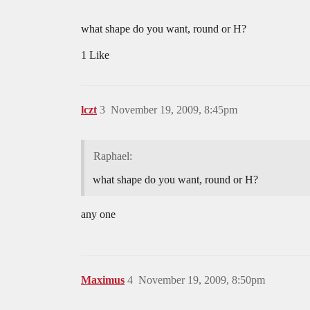
what shape do you want, round or H?
1 Like
lczt
3
November 19, 2009, 8:45pm
Raphael:
what shape do you want, round or H?
any one
Maximus
4
November 19, 2009, 8:50pm