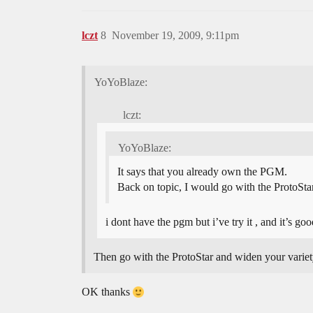
lczt
8
November 19, 2009, 9:11pm
YoYoBlaze:
lczt:
YoYoBlaze:
It says that you already own the PGM.
Back on topic, I would go with the ProtoStar
i dont have the pgm but i’ve try it , and it’s goo
Then go with the ProtoStar and widen your variet
OK thanks