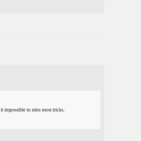
t impossible to miss most tricks.