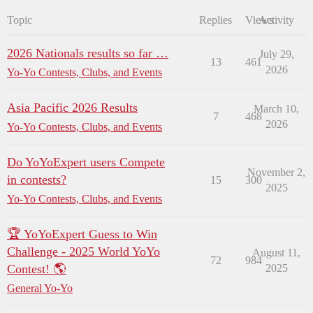
Topic
Replies
Views
Activity
2026 Nationals results so far …
July 29,
13
461
2026
Yo-Yo Contests, Clubs, and Events
Asia Pacific 2026 Results
March 10,
7
468
2026
Yo-Yo Contests, Clubs, and Events
Do YoYoExpert users Compete
November 2,
in contests?
15
300
2025
Yo-Yo Contests, Clubs, and Events
🏆 YoYoExpert Guess to Win
Challenge - 2025 World YoYo
August 11,
72
984
Contest! 🌎
2025
General Yo-Yo