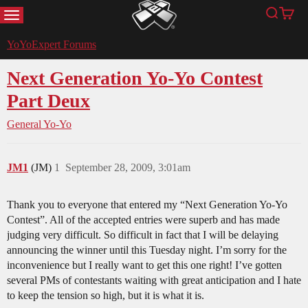
MENU
Search
Cart
YoYoExpert
YoYoExpert Forums
Next Generation Yo-Yo Contest
Part Deux
General Yo-Yo
JM1
(JM)
1
September 28, 2009, 3:01am
Thank you to everyone that entered my “Next Generation Yo-Yo
Contest”. All of the accepted entries were superb and has made
judging very difficult. So difficult in fact that I will be delaying
announcing the winner until this Tuesday night. I’m sorry for the
inconvenience but I really want to get this one right! I’ve gotten
several PMs of contestants waiting with great anticipation and I hate
to keep the tension so high, but it is what it is.