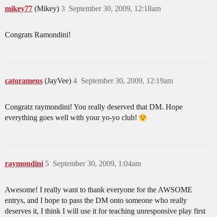
mikey77
(Mikey)
3
September 30, 2009, 12:18am
Congrats Ramondini!
catorameus
(JayVee)
4
September 30, 2009, 12:19am
Congratz raymondini! You really deserved that DM. Hope
everything goes well with your yo-yo club!
raymondini
5
September 30, 2009, 1:04am
Awesome! I really want to thank everyone for the AWSOME
entrys, and I hope to pass the DM onto someone who really
deserves it, I think I will use it for teaching unresponsive play first