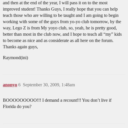
and then at the end of the year, I will pass it on to the most
improved student! Thanks Guys, I really hope that you can help
teach those who are willing to be taught and I am going to begin
working with some of the guys from yo-yo club tomorrow, by the
way, Lego Z is from My yoyo club, so, yeah, he is pretty good,
better than most in the club now, and I hope to teach all “my” kids
to become as nice and as considerate as all here on the forum.
Thanks again guys,
Raymond(ini)
anonyo
6
September 30, 2009, 1:48am
BOOOOOOOOO!!! I demand a recount!!! You don’t live if
Florida do you?