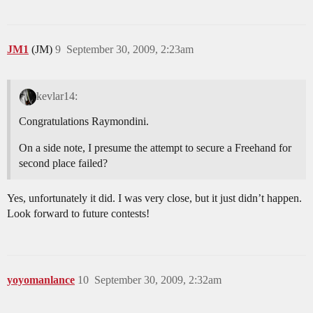
JM1
(JM)
9
September 30, 2009, 2:23am
kevlar14:
Congratulations Raymondini.
On a side note, I presume the attempt to secure a Freehand for
second place failed?
Yes, unfortunately it did. I was very close, but it just didn’t happen.
Look forward to future contests!
yoyomanlance
10
September 30, 2009, 2:32am