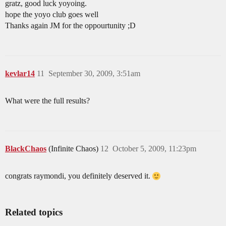
gratz, good luck yoyoing.
hope the yoyo club goes well
Thanks again JM for the oppourtunity ;D
kevlar14
11
September 30, 2009, 3:51am
What were the full results?
BlackChaos
(Infinite Chaos)
12
October 5, 2009, 11:23pm
congrats raymondi, you definitely deserved it.
Related topics