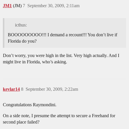
JM1
(JM)
7
September 30, 2009, 2:11am
icthus:
BOOOOOOOOO!!! I demand a recount!!! You don’t live if
Florida do you?
Don’t worry, you were high in the list. Very high actually. And I
might live in Florida, who’s asking.
kevlar14
8
September 30, 2009, 2:22am
Congratulations Raymondini.
On a side note, I presume the attempt to secure a Freehand for
second place failed?