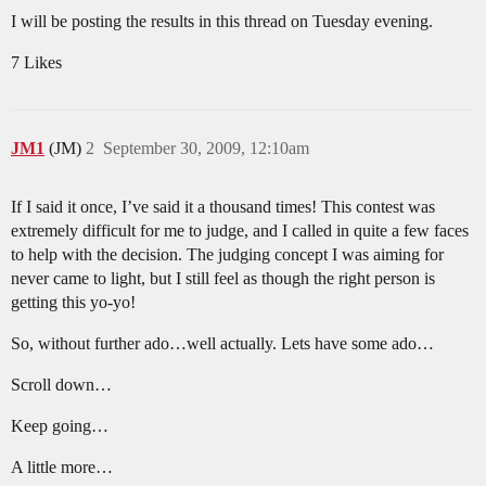
I will be posting the results in this thread on Tuesday evening.
7 Likes
JM1
(JM)
2
September 30, 2009, 12:10am
If I said it once, I’ve said it a thousand times! This contest was
extremely difficult for me to judge, and I called in quite a few faces
to help with the decision. The judging concept I was aiming for
never came to light, but I still feel as though the right person is
getting this yo-yo!
So, without further ado…well actually. Lets have some ado…
Scroll down…
Keep going…
A little more…