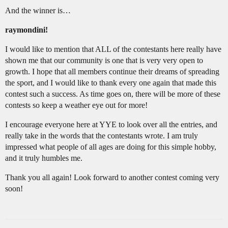
And the winner is…
raymondini!
I would like to mention that ALL of the contestants here really have
shown me that our community is one that is very very open to
growth. I hope that all members continue their dreams of spreading
the sport, and I would like to thank every one again that made this
contest such a success. As time goes on, there will be more of these
contests so keep a weather eye out for more!
I encourage everyone here at YYE to look over all the entries, and
really take in the words that the contestants wrote. I am truly
impressed what people of all ages are doing for this simple hobby,
and it truly humbles me.
Thank you all again! Look forward to another contest coming very
soon!