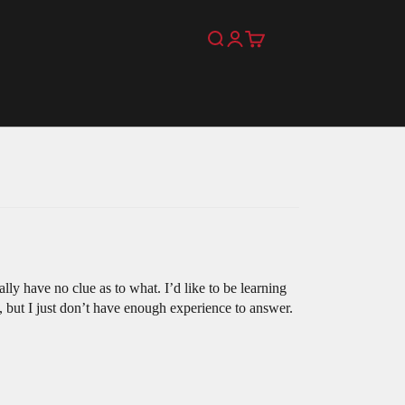
Search
Login
Cart
lly have no clue as to what. I’d like to be learning
, but I just don’t have enough experience to answer.