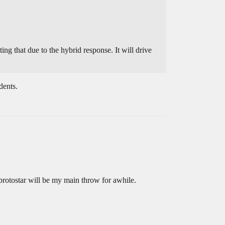
ing that due to the hybrid response. It will drive
dents.
 protostar will be my main throw for awhile.