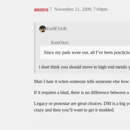
anonyo
7
November 21, 2009, 7:04pm
Zer0F3AR:
KenOlen:
Since my pads wore out, all I’ve been practicin
i dont think you should move to high end metal
Man I hate it when someone tells someone else how 
If it requires a bind, there is no difference between 
Legacy or protostar are great choices. DM is a big yo
crazy and then you’ll want to get it modded.