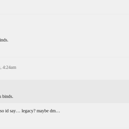
inds.
, 4:24am
s binds.
et so id say… legacy? maybe dm…