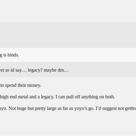
g is binds.
s yet so id say… legacy? maybe dm…
to spend their money.
a high end metal and a legacy. I can pull off anything on both.
yo. Not huge but pretty large as far as yoyo’s go. I’d suggest not gettin