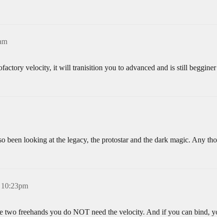
3am
ctory velocity, it will tranisition you to advanced and is still begginer
also been looking at the legacy, the protostar and the dark magic. Any th
 10:23pm
ve two freehands you do NOT need the velocity. And if you can bind, you