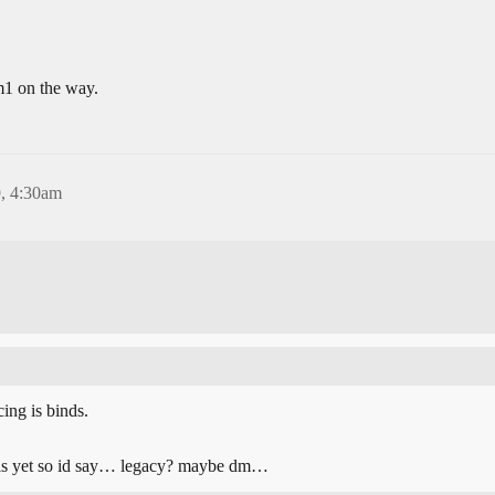
 m1 on the way.
, 4:30am
ing is binds.
als yet so id say… legacy? maybe dm…