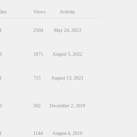
lies
Views
Activity
1
2504
May 24, 2023
8
1871
August 5, 2022
1
715
August 13, 2021
3
502
December 2, 2019
1
1144
August 4, 2019