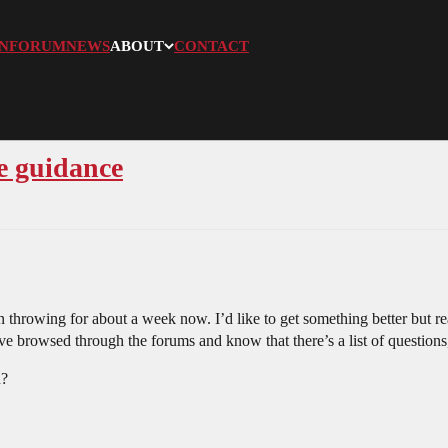
N
FORUM
NEWS
ABOUT
CONTACT
e guidance
 throwing for about a week now. I’d like to get something better but rea
’ve browsed through the forums and know that there’s a list of questions
n?