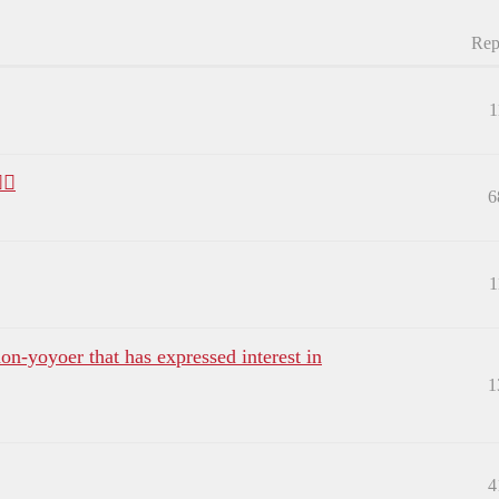
Rep
1
♂️
6
1
on-yoyoer that has expressed interest in
1
4