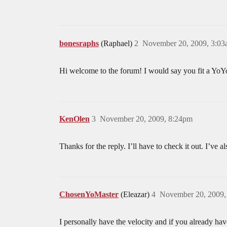
bonesraphs
(Raphael)
2
November 20, 2009, 3:0
Hi welcome to the forum! I would say you fit a YoYofa
KenOlen
3
November 20, 2009, 8:24pm
Thanks for the reply. I’ll have to check it out. I’ve 
ChosenYoMaster
(Eleazar)
4
November 20, 2009,
I personally have the velocity and if you already ha