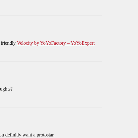
 friendly
Velocity by YoYoFactory – YoYoExpert
oughts?
 definitly want a protostar.