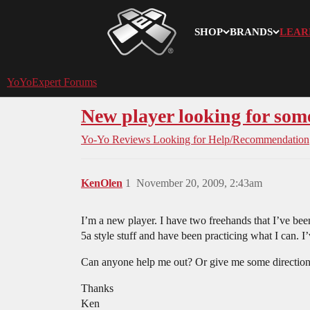
SHOP
BRANDS
LEAR
YoYoExpert
YoYoExpert Forums
New player looking for som
Yo-Yo Reviews
Looking for Help/Recommendation
KenOlen
1
November 20, 2009, 2:43am
I’m a new player. I have two freehands that I’ve been
5a style stuff and have been practicing what I can. I
Can anyone help me out? Or give me some directio
Thanks
Ken