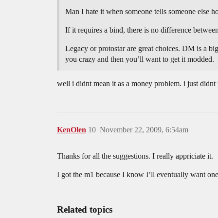
Man I hate it when someone tells someone else h
If it requires a bind, there is no difference betwe
Legacy or protostar are great choices. DM is a big 
you crazy and then you’ll want to get it modded.
well i didnt mean it as a money problem. i just didn
KenOlen
10
November 22, 2009, 6:54am
Thanks for all the suggestions. I really appriciate it.
I got the m1 because I know I’ll eventually want one
Related topics