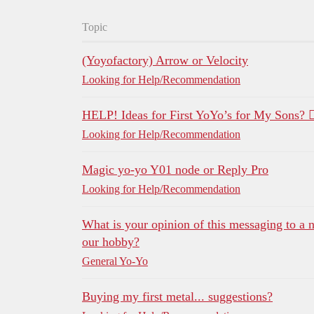
Topic
(Yoyofactory) Arrow or Velocity
Looking for Help/Recommendation
HELP! Ideas for First YoYo’s for My Sons? 🤷‍
Looking for Help/Recommendation
Magic yo-yo Y01 node or Reply Pro
Looking for Help/Recommendation
What is your opinion of this messaging to a n
our hobby?
General Yo-Yo
Buying my first metal... suggestions?