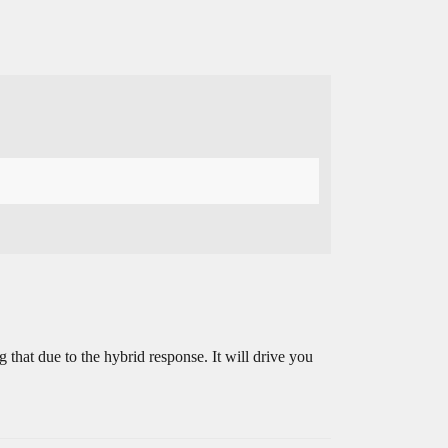
g that due to the hybrid response. It will drive you