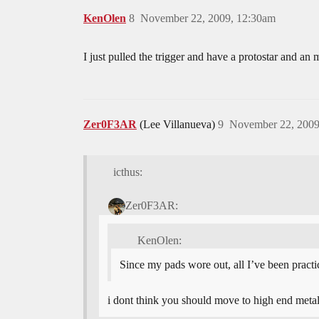
KenOlen
8
November 22, 2009, 12:30am
I just pulled the trigger and have a protostar and an
Zer0F3AR
(Lee Villanueva)
9
November 22, 2009
icthus:
Zer0F3AR:
KenOlen:
Since my pads wore out, all I’ve been practic
i dont think you should move to high end met