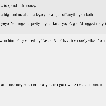
ow to spend their money.
en a high end metal and a legacy. I can pull off anything on both.
yoyo. Not huge but pretty large as far as yoyo’s go. I’d suggest not gett
t want him to buy something like a c13 and have it seriously vibed from 
 and since they’re not made any more I got it while I could. I think the