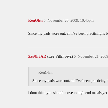
KenOlen
5
November 20, 2009, 10:45pm
Since my pads wore out, all I’ve been practicing is b
Zer0F3AR
(Lee Villanueva)
6
November 21, 2009
KenOlen:
Since my pads wore out, all I’ve been practicing i
i dont think you should move to high end metals y