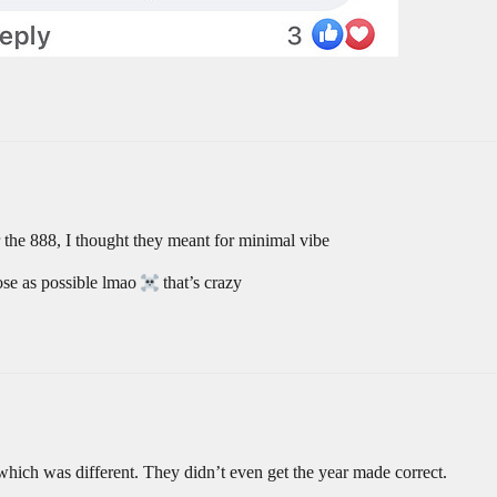
the 888, I thought they meant for minimal vibe
se as possible lmao
that’s crazy
which was different. They didn’t even get the year made correct.