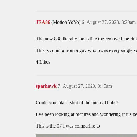
JEA86
(Motion YoYo)
6
August 27, 2023, 3:20am
The new 888 literally looks like the removed the rims
This is coming from a guy who owns every single vari
4 Likes
sparhawk
7
August 27, 2023, 3:45am
Could you take a shot of the internal hubs?
I’ve been looking at pictures and wondering if it’s 
This is the 07 I was comparing to