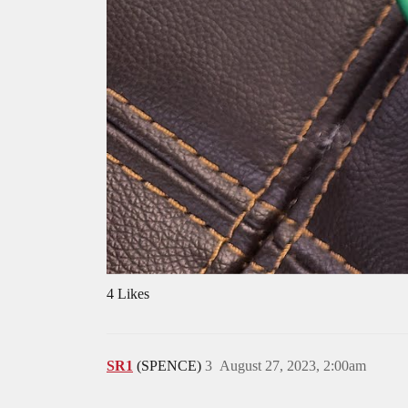
4 Likes
SR1
(SPENCE)
3
August 27, 2023, 2:00am