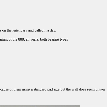
 on the legendary and called it a day.
ant of the 888, all years, both bearing types
because of them using a standard pad size but the wall does seem bigger