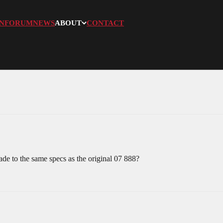
N
FORUM
NEWS
ABOUT
CONTACT
e to the same specs as the original 07 888?