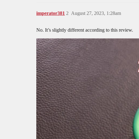
imperator381
2
August 27, 2023, 1:28am
No. It’s slightly different according to this review.