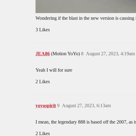
Wondering if the blast in the new version is causing i
3 Likes
JEA86
(Motion YoYo)
8
August 27, 2023, 4:19am
Yeah I will for sure
2 Likes
yoyospirit
9
August 27, 2023, 6:13am
I mean, the legendary 888 is based off the 2007, as is
2 Likes