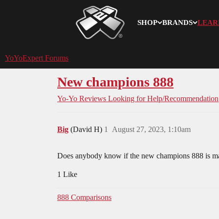
SHOP
BRANDS
LEAR
YoYoExpert
YoYoExpert Forums
New champions 888
Yo-Yo Reviews
Looking for Help/Recommendation
Big
(David H)
1
August 27, 2023, 1:10am
Does anybody know if the new champions 888 is mad
1 Like
888 Comparisons