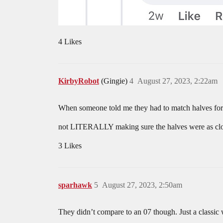
4 Likes
KirbyRobot
(Gingie)
4
August 27, 2023, 2:22am
When someone told me they had to match halves for 
not LITERALLY making sure the halves were as clo
3 Likes
sparhawk
5
August 27, 2023, 2:50am
They didn’t compare to an 07 though. Just a classic 