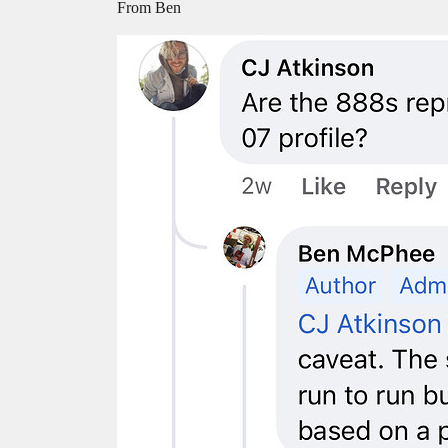
From Ben