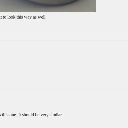
t to look this way as well
 this one. It should be very similar.