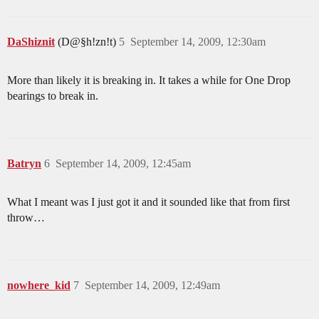
DaShiznit
(D@§h!zn!t)
5
September 14, 2009, 12:30am
More than likely it is breaking in. It takes a while for One Drop
bearings to break in.
Batryn
6
September 14, 2009, 12:45am
What I meant was I just got it and it sounded like that from first
throw…
nowhere_kid
7
September 14, 2009, 12:49am