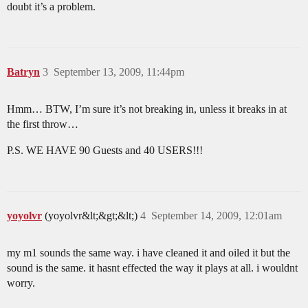
doubt it’s a problem.
Batryn
3
September 13, 2009, 11:44pm
Hmm… BTW, I’m sure it’s not breaking in, unless it breaks in at
the first throw…
P.S. WE HAVE 90 Guests and 40 USERS!!!
yoyolvr
(yoyolvr&lt;&gt;&lt;)
4
September 14, 2009, 12:01am
my m1 sounds the same way. i have cleaned it and oiled it but the
sound is the same. it hasnt effected the way it plays at all. i wouldnt
worry.