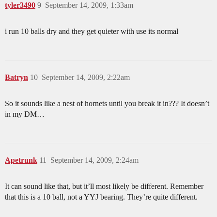
tyler3490
9
September 14, 2009, 1:33am
i run 10 balls dry and they get quieter with use its normal
Batryn
10
September 14, 2009, 2:22am
So it sounds like a nest of hornets until you break it in??? It doesn’t
in my DM…
Apetrunk
11
September 14, 2009, 2:24am
It can sound like that, but it’ll most likely be different. Remember
that this is a 10 ball, not a YYJ bearing. They’re quite different.