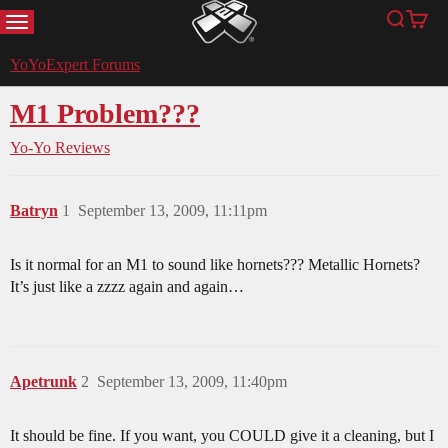
MENU
Search
Cart
YoYoExpert
YoYoExpert Forums
M1 Problem???
Yo-Yo Reviews
Batryn
1
September 13, 2009, 11:11pm
Is it normal for an M1 to sound like hornets??? Metallic Hornets?
It’s just like a zzzz again and again…
Apetrunk
2
September 13, 2009, 11:40pm
It should be fine. If you want, you COULD give it a cleaning, but I