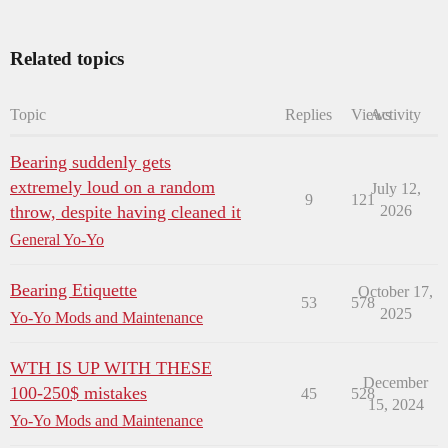
Related topics
Topic
Replies
Views
Activity
Bearing suddenly gets
extremely loud on a random
July 12,
9
121
throw, despite having cleaned it
2026
General Yo-Yo
Bearing Etiquette
October 17,
53
578
2025
Yo-Yo Mods and Maintenance
WTH IS UP WITH THESE
December
100-250$ mistakes
45
528
15, 2024
Yo-Yo Mods and Maintenance