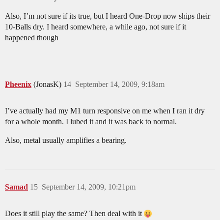
Also, I’m not sure if its true, but I heard One-Drop now ships their
10-Balls dry. I heard somewhere, a while ago, not sure if it
happened though
Pheenix
(JonasK)
14
September 14, 2009, 9:18am
I’ve actually had my M1 turn responsive on me when I ran it dry
for a whole month. I lubed it and it was back to normal.
Also, metal usually amplifies a bearing.
Samad
15
September 14, 2009, 10:21pm
Does it still play the same? Then deal with it