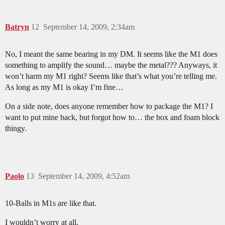
Batryn
12
September 14, 2009, 2:34am
No, I meant the same bearing in my DM. It seems like the M1 does
something to amplify the sound… maybe the metal??? Anyways, it
won’t harm my M1 right? Seems like that’s what you’re telling me.
As long as my M1 is okay I’m fine…
On a side note, does anyone remember how to package the M1? I
want to put mine back, but forgot how to… the box and foam block
thingy.
Paolo
13
September 14, 2009, 4:52am
10-Balls in M1s are like that.
I wouldn’t worry at all.