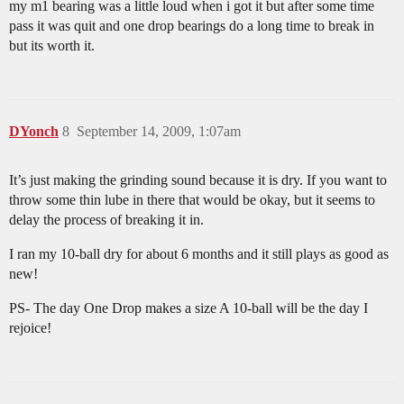
my m1 bearing was a little loud when i got it but after some time
pass it was quit and one drop bearings do a long time to break in
but its worth it.
DYonch
8
September 14, 2009, 1:07am
It’s just making the grinding sound because it is dry. If you want to
throw some thin lube in there that would be okay, but it seems to
delay the process of breaking it in.
I ran my 10-ball dry for about 6 months and it still plays as good as
new!
PS- The day One Drop makes a size A 10-ball will be the day I
rejoice!