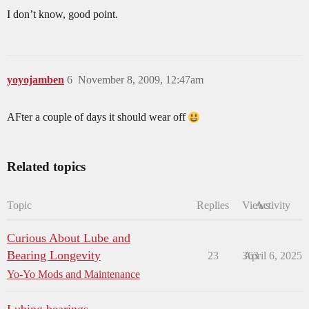
I don’t know, good point.
yoyojamben
6
November 8, 2009, 12:47am
AFter a couple of days it should wear off
Related topics
Topic
Replies
Views
Activity
Curious About Lube and
Bearing Longevity
23
363
April 6, 2025
Yo-Yo Mods and Maintenance