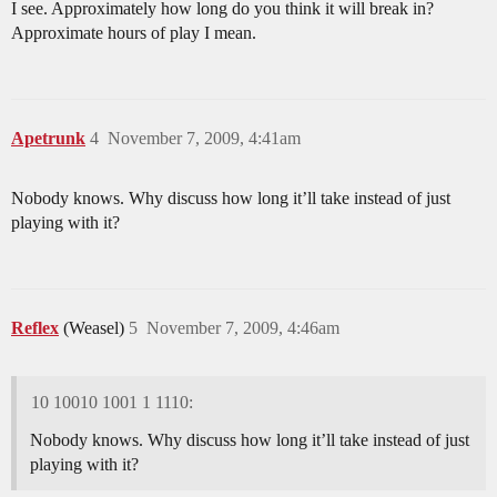
I see. Approximately how long do you think it will break in?
Approximate hours of play I mean.
Apetrunk
4
November 7, 2009, 4:41am
Nobody knows. Why discuss how long it’ll take instead of just
playing with it?
Reflex
(Weasel)
5
November 7, 2009, 4:46am
10 10010 1001 1 1110:
Nobody knows. Why discuss how long it’ll take instead of just
playing with it?