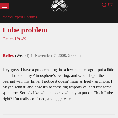
MENU
Search
Cart
YoYoExpert
YoYoExpert Forums
Lube problem
General Yo-Yo
Reflex
(Weasel)
1
November 7, 2009, 2:00am
Hey guys, I have a problem…again. a few minutes ago I put a little
Thin Lube on my Atmosphere’s bearing, and when I spin the
bearing with my finger I notice it doesn’t spin as freely anymore. I
played with it, and now it’s become tug responsive, and lost some
spin time. Sounds like what happens when you put on Thick Lube
right? I’m really confused, and aggravated.