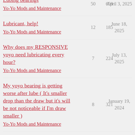
Lubing bearings
50
659
April 3, 2025
Yo-Yo Mods and Maintenance
Lubricant, help!
June 18,
12
185
2025
Yo-Yo Mods and Maintenance
Why does my RESPONSIVE
yoyo need lubricating every
July 13,
7
224
hour?
2025
Yo-Yo Mods and Maintenance
My yoyo bearing is getting
worse after lube ( It's smaller
drop than the draw but it's will
January 19,
8
321
be not noticeable if I'm draw
2024
smaller )
Yo-Yo Mods and Maintenance