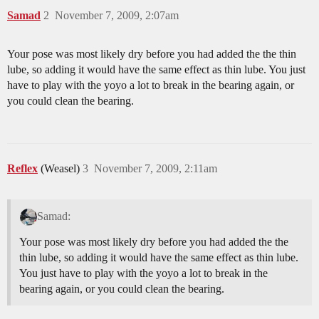
Samad
2
November 7, 2009, 2:07am
Your pose was most likely dry before you had added the the thin
lube, so adding it would have the same effect as thin lube. You just
have to play with the yoyo a lot to break in the bearing again, or
you could clean the bearing.
Reflex
(Weasel)
3
November 7, 2009, 2:11am
Samad:
Your pose was most likely dry before you had added the the
thin lube, so adding it would have the same effect as thin lube.
You just have to play with the yoyo a lot to break in the
bearing again, or you could clean the bearing.