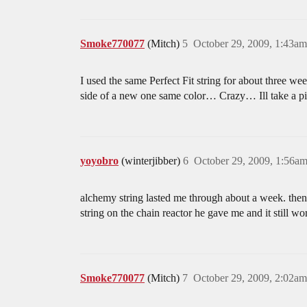
Smoke770077
(Mitch)
5
October 29, 2009, 1:43am
I used the same Perfect Fit string for about three 
side of a new one same color… Crazy… Ill take a p
yoyobro
(winterjibber)
6
October 29, 2009, 1:56a
alchemy string lasted me through about a week. then 
string on the chain reactor he gave me and it still wo
Smoke770077
(Mitch)
7
October 29, 2009, 2:02am