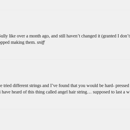
lly like over a month ago, and still haven’t changed it (granted I don’t u
stopped making them.
sniff
e tried different strings and I’ve found that you would be hard- pressed to
have heard of this thing called angel hair string… supposed to last a wh