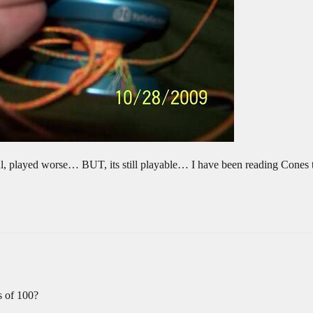
awful, played worse… BUT, its still playable… I have been reading Cones 
s of 100?