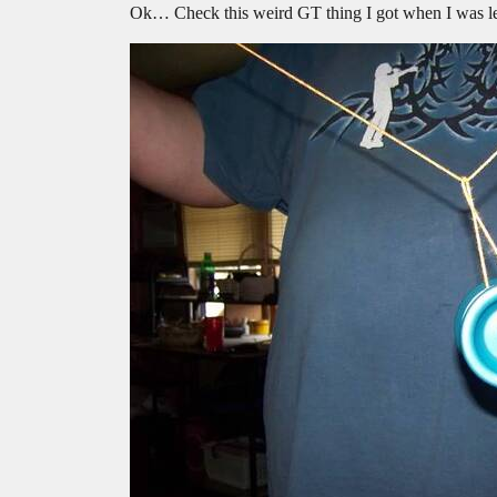
Ok… Check this weird GT thing I got when I was lea