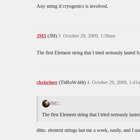
Any string if cryogenics is involved.
JM1
(JM)
3
October 29, 2009, 1:39am
The first Element string that I tried seriously lasted 
chrisriner
(ThRoW-b0t)
4
October 29, 2009, 1:41
JM1:
The first Element string that I tried seriously last
ditto. element strings last me a week, easily, and I u