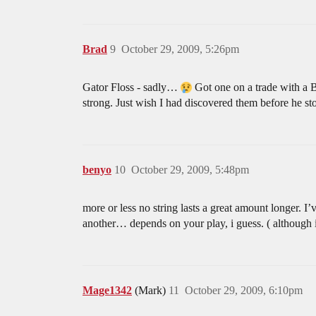
Brad
9
October 29, 2009, 5:26pm
Gator Floss - sadly…
Got one on a trade with a Bu
strong. Just wish I had discovered them before he 
benyo
10
October 29, 2009, 5:48pm
more or less no string lasts a great amount longer. I’v
another… depends on your play, i guess. ( although i 
Mage1342
(Mark)
11
October 29, 2009, 6:10pm