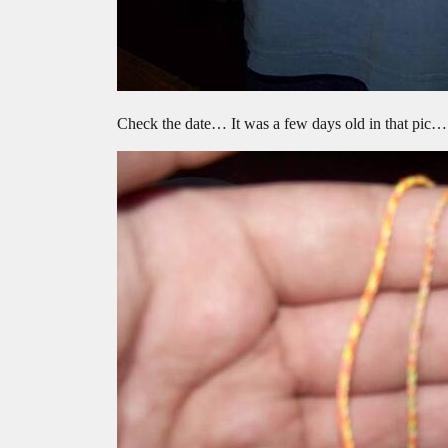
Check the date… It was a few days old in that pic…