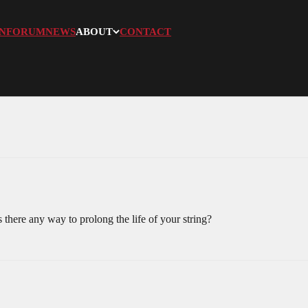
N
FORUM
NEWS
ABOUT
CONTACT
s there any way to prolong the life of your string?