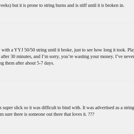
ks) but it is prone to string burns and is stiff until it is broken in.
with a YYJ 50/50 string until it broke, just to see how long it took. Play
 after 30 minutes, and I’m sorry, you’re wasting your money. I’ve never h
g them after about 5-7 days.
as super slick so it was difficult to bind with. It was advertised as a strin
m sure there is someone out there that loves it. ???