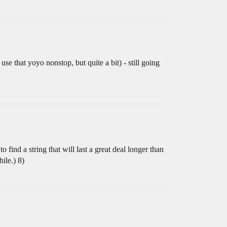
se that yoyo nonstop, but quite a bit) - still going
 find a string that will last a great deal longer than
ile.) 8)