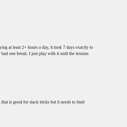
ing at least 2+ hours a day, it took 7 days exactly to
ad one break. I just play with it until the tension
g that is good for slack tricks but it needs to bind