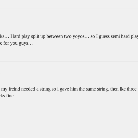
weeks… Hard play split up between two yoyos… so I guess semi hard pla
ic for you guys…
m
my freind needed a string so i gave him the same string. then lke thre
rks fine