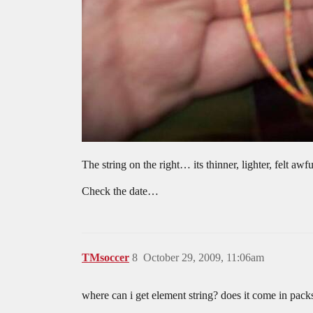
The string on the right… its thinner, lighter, felt 
Check the date…
TMsoccer
8
October 29, 2009, 11:06am
where can i get element string? does it come in pack