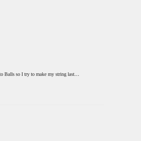
to Balls so I try to make my string last…