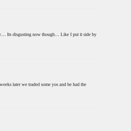
y… Its disgusting now though… Like I put it side by
e weeks later we traded some yos and he had the