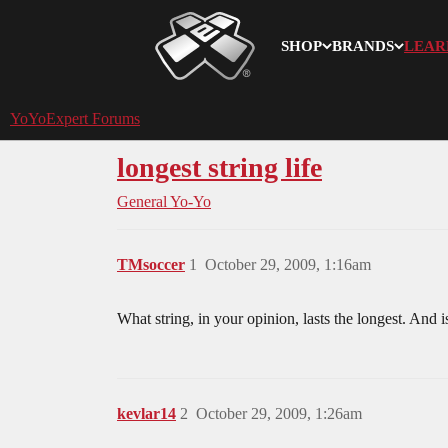
SHOP
BRANDS
LEAR
YoYoExpert
YoYoExpert Forums
longest string life
General Yo-Yo
TMsoccer
1
October 29, 2009, 1:16am
What string, in your opinion, lasts the longest. And i
kevlar14
2
October 29, 2009, 1:26am