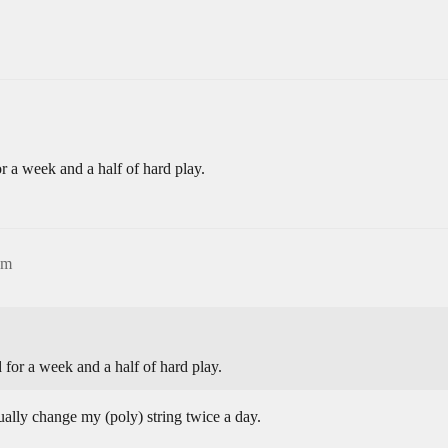
for a week and a half of hard play.
am
ed for a week and a half of hard play.
sually change my (poly) string twice a day.