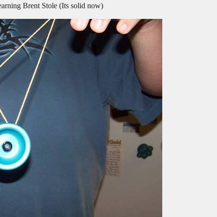
rning Brent Stole (Its solid now)