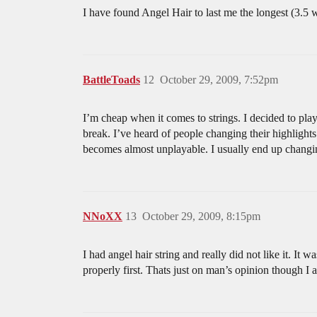
I have found Angel Hair to last me the longest (3.5 wee
BattleToads
12
October 29, 2009, 7:52pm
I’m cheap when it comes to strings. I decided to play 
break. I’ve heard of people changing their highlights
becomes almost unplayable. I usually end up changin
NNoXX
13
October 29, 2009, 8:15pm
I had angel hair string and really did not like it. It w
properly first. Thats just on man’s opinion though I a