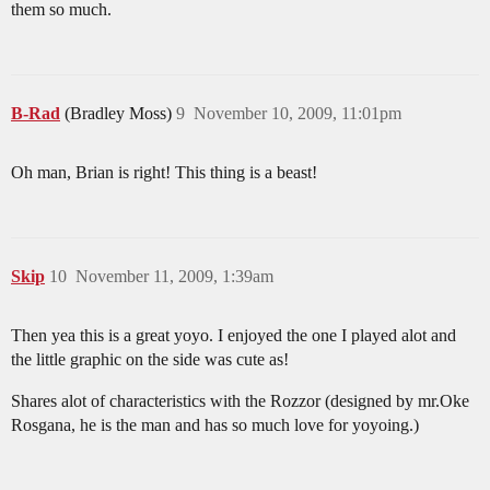
them so much.
B-Rad
(Bradley Moss)
9
November 10, 2009, 11:01pm
Oh man, Brian is right! This thing is a beast!
Skip
10
November 11, 2009, 1:39am
Then yea this is a great yoyo. I enjoyed the one I played alot and
the little graphic on the side was cute as!
Shares alot of characteristics with the Rozzor (designed by mr.Oke
Rosgana, he is the man and has so much love for yoyoing.)