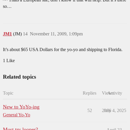
so…
JM1
(JM)
14
November 11, 2009, 1:09pm
It’s about $65 USA Dollars for the yo-yo and shipping to Florida.
1 Like
Related topics
Topic
Replies
Views
Activity
New to YoYo-ing
52
2086
July 4, 2025
General Yo-Yo
Must try looper?
April 23,