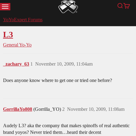
MENU
Search
Cart
YoYoExpert
YoYoExpert Forums
L3
General Yo-Yo
_zachary_63
1
November 10, 2009, 11:04am
Does anyone know where to get one or tried one before?
GorrillaYo808
(Gorrilla_YO)
2
November 10, 2009, 11:08am
Audely L3? aka the company that makes spinoffs of real authentic
brand yoyos? Never tried them…heard their decent