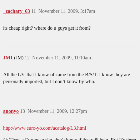
_zachary_63
11
November 11, 2009, 3:17am
its cheap right? where do u guys get it from?
JM1
(JM)
12
November 11, 2009, 11:10am
All the L3s that I know of came from the B/S/T. I know they are
personally imported, but I don’t know by who.
anonyo
13
November 11, 2009, 12:27pm
http://www.euro-yo.com/acatalog/L3.html
^^ Thats a European site, don’t know if that will help. But It’s there