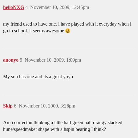
helioNXG
4
November 10, 2009, 12:45pm
my friend used to have one. i have played with it everyday when i
go to school. it seems awesome
anonyo
5
November 10, 2009, 1:09pm
My son has one and its a great yoyo.
Skip
6
November 10, 2009, 3:26pm
Am i correct in thinking a little half green half orangy stacked
hune/speedmaker shape with a hspin bearing I think?