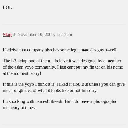
LOL
Skip
3
November 10, 2009, 12:17pm
I beleive that company also has some legitamate designs aswell.
The L3 being one of them. I beleive it was designed by a member
of the asian yoyo community, I just cant put my finger on his name
at the moment, sorry!
If this is the yoyo I think it is, I liked it alot. But unless you can give
me a rough idea of what it looks like or not Im sorry.
Im shocking with names! Sheesh! But i do have a photographic
memeory at times.