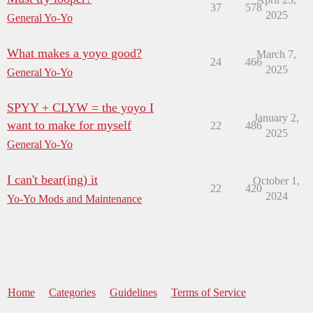
37
578
2025
General Yo-Yo
What makes a yoyo good?
March 7,
24
466
2025
General Yo-Yo
SPYY + CLYW = the yoyo I
January 2,
want to make for myself
22
486
2025
General Yo-Yo
I can't bear(ing) it
October 1,
22
420
2024
Yo-Yo Mods and Maintenance
Home
Categories
Guidelines
Terms of Service