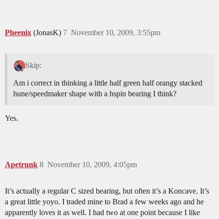
Pheenix
(JonasK)
7
November 10, 2009, 3:55pm
Skip:
Am i correct in thinking a little half green half orangy stacked
hune/speedmaker shape with a hspin bearing I think?
Yes.
Apetrunk
8
November 10, 2009, 4:05pm
It’s actually a regular C sized bearing, but often it’s a Koncave. It’s
a great little yoyo. I traded mine to Brad a few weeks ago and he
apparently loves it as well. I had two at one point because I like