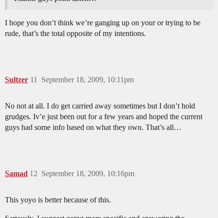
I hope you don’t think we’re ganging up on your or trying to be
rude, that’s the total opposite of my intentions.
Sultzer
11
September 18, 2009, 10:11pm
No not at all. I do get carried away sometimes but I don’t hold
grudges. Iv’e just been out for a few years and hoped the current
guys had some info based on what they own. That’s all…
Samad
12
September 18, 2009, 10:16pm
This yoyo is better because of this.