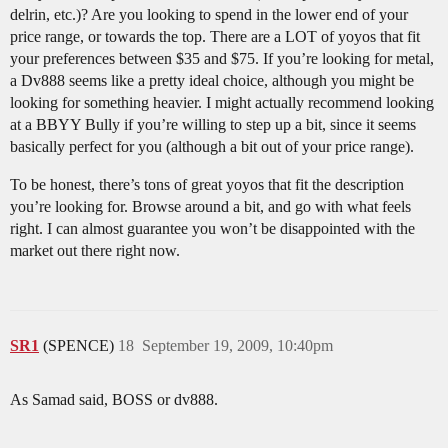
delrin, etc.)? Are you looking to spend in the lower end of your
price range, or towards the top. There are a LOT of yoyos that fit
your preferences between $35 and $75. If you’re looking for metal,
a Dv888 seems like a pretty ideal choice, although you might be
looking for something heavier. I might actually recommend looking
at a BBYY Bully if you’re willing to step up a bit, since it seems
basically perfect for you (although a bit out of your price range).
To be honest, there’s tons of great yoyos that fit the description
you’re looking for. Browse around a bit, and go with what feels
right. I can almost guarantee you won’t be disappointed with the
market out there right now.
SR1
(SPENCE)
18
September 19, 2009, 10:40pm
As Samad said, BOSS or dv888.