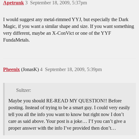
Apetrunk
3
September 18, 2009, 5:37pm
I would suggest any metal-rimmed YYJ, but especially the Dark
Magic, if you want a similar shape and size. If you want something
very different, maybe an X-ConVict or one of the YYF
FundaMetals.
Pheenix
(JonasK)
4
September 18, 2009, 5:39pm
Sultzer:
Maybe you should RE-READ MY QUESTION!! Before
posting. Instead of trying to be a smart guy. I could very easily
tell you all the info you want to know but right now I don’t
care as said above. Your post is a joke… I’f you can’t give a
proper answer with the info I’ve provided then don’t…