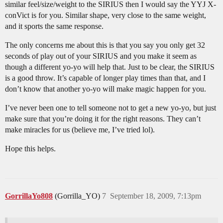
similar feel/size/weight to the SIRIUS then I would say the YYJ X-
conVict is for you. Similar shape, very close to the same weight,
and it sports the same response.
The only concerns me about this is that you say you only get 32
seconds of play out of your SIRIUS and you make it seem as
though a different yo-yo will help that. Just to be clear, the SIRIUS
is a good throw. It’s capable of longer play times than that, and I
don’t know that another yo-yo will make magic happen for you.
I’ve never been one to tell someone not to get a new yo-yo, but just
make sure that you’re doing it for the right reasons. They can’t
make miracles for us (believe me, I’ve tried lol).
Hope this helps.
GorrillaYo808
(Gorrilla_YO)
7
September 18, 2009, 7:13pm