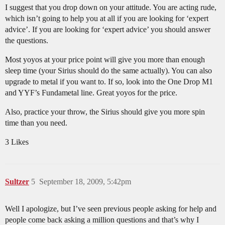
I suggest that you drop down on your attitude. You are acting rude,
which isn’t going to help you at all if you are looking for ‘expert
advice’. If you are looking for ‘expert advice’ you should answer
the questions.
Most yoyos at your price point will give you more than enough
sleep time (your Sirius should do the same actually). You can also
upgrade to metal if you want to. If so, look into the One Drop M1
and YYF’s Fundametal line. Great yoyos for the price.
Also, practice your throw, the Sirius should give you more spin
time than you need.
3 Likes
Sultzer
5
September 18, 2009, 5:42pm
Well I apologize, but I’ve seen previous people asking for help and
people come back asking a million questions and that’s why I