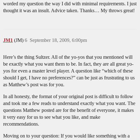
worded my question the way I did with minimal requirements. I just
thought it was an insult. Advice taken. Thanks… My throws great!
JM1
(JM)
6
September 18, 2009, 6:00pm
Here’s the thing Sultzer. All of the yo-yos that you mentioned will
be exactly what you want them to be. In fact, they are all great yo-
yos for even a master level player. A question like “which of these
should I get, I have no preferences?” can be just as frustrating to us
as Matthew’s post was for you.
In all honesty, the format of your original post is difficult to follow
and took me a few reads to understand exactly what you want. The
questions Matthew posted are for the benefit of everyone, it makes
it very easy for us to see what you like, and make
recommendations.
Moving on to your question: If you would like something with a