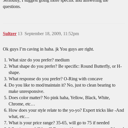
Seriously, I suggest going more specific and answering the
questions.
Sultzer
13
September 18, 2009, 11:52pm
Ok guys I’m caving in haha. jk You guys are right.
What size do you prefer? medium
What shape do you prefer? Be specific: Round Butterfly, or H-
shape.
What response do you prefer? O-Ring with concave
Do you like to mod/maintain it? No, just to clean bearing to
make unresponsive.
Does color matter? No pink haha, Yellow, Black, White,
Chrome, etc…
How does your style relate to the yo-yo? Expert tricks like -And
what, etc…
What is your price range? 35-65, will go to 75 if needed