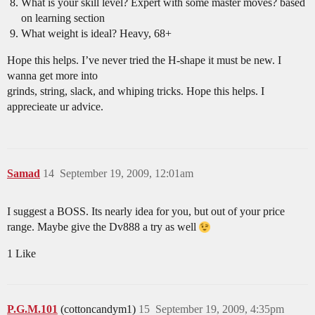
What is your skill level? Expert with some master moves? based
on learning section
What weight is ideal? Heavy, 68+
Hope this helps. I’ve never tried the H-shape it must be new. I
wanna get more into
grinds, string, slack, and whiping tricks. Hope this helps. I
apprecieate ur advice.
Samad
14
September 19, 2009, 12:01am
I suggest a BOSS. Its nearly idea for you, but out of your price
range. Maybe give the Dv888 a try as well
1 Like
P.G.M.101
(cottoncandym1)
15
September 19, 2009, 4:35pm