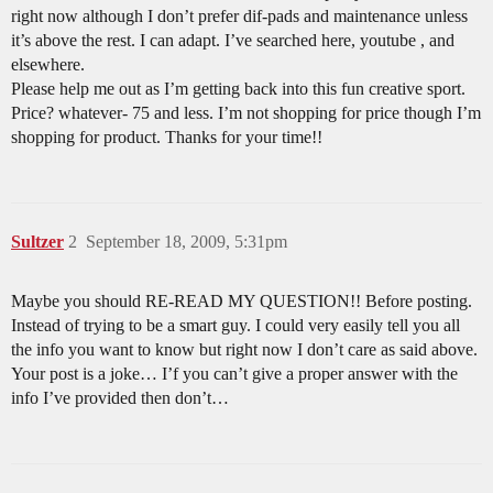
right now although I don’t prefer dif-pads and maintenance unless
it’s above the rest. I can adapt. I’ve searched here, youtube , and
elsewhere.
Please help me out as I’m getting back into this fun creative sport.
Price? whatever- 75 and less. I’m not shopping for price though I’m
shopping for product. Thanks for your time!!
Sultzer
2
September 18, 2009, 5:31pm
Maybe you should RE-READ MY QUESTION!! Before posting.
Instead of trying to be a smart guy. I could very easily tell you all
the info you want to know but right now I don’t care as said above.
Your post is a joke… I’f you can’t give a proper answer with the
info I’ve provided then don’t…