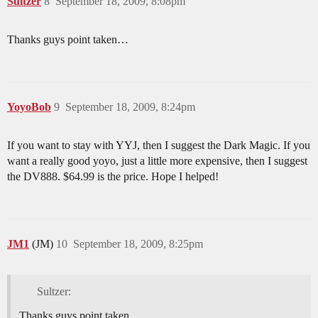
Sultzer
8
September 18, 2009, 8:08pm
Thanks guys point taken…
YoyoBob
9
September 18, 2009, 8:24pm
If you want to stay with YYJ, then I suggest the Dark Magic. If you
want a really good yoyo, just a little more expensive, then I suggest
the DV888. $64.99 is the price. Hope I helped!
JM1
(JM)
10
September 18, 2009, 8:25pm
Sultzer:
Thanks guys point taken…