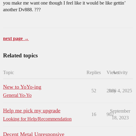
you make me want one though I feel like it would be like gettin’
another Dv888. ???
next page →
Related topics
Topic
Replies
Views
Activity
New to YoYo-ing
52
2086
July 4, 2025
General Yo-Yo
Help me pick my upgrade
September
16
902
18, 2023
Looking for Help/Recommendation
Decent Metal Unresponsive