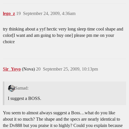
lego_z
19
September 24, 2009, 4:36am
try thinking about a yyf hectic very long sleep time cool shape and
color[I want and am going to buy one] please pm me on your
choice
Sir_Yoyo
(Nova)
20
September 25, 2009, 10:13pm
Samad:
I suggest a BOSS.
You seem to almost always suggest a Boss…what do you like
about it so much? The shape and the specs are nearly identical to
the Dv888 but you praise it so highly? Could you explain because