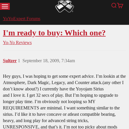
MENU
Search
Cart
YoYoExpert
YoYoExpert Forums
I'm ready to buy: Which one?
Yo-Yo Reviews
Sultzer
1
September 18, 2009, 7:34am
Hey guys, I was hoping to get some expert advice. I’m lookin at the
Atmosphere, Dark Magic, Legacy, and Counter attack.(any other I
don’t know about?) I currently have the Yoyojam Sirius
and I love it. I get 32 secs of play. But I’m hoping to upgrade to
longer play time. I’m obviously not looping so MY
REQUIREMENTS are minimal. I want something similar to the
sirius. I’d like it to have concave or atleast compatible bearing,
heavy, and long play for advanced string tricks,
UNRESPONSIVE, and that’s it. I’m not too picky about mods