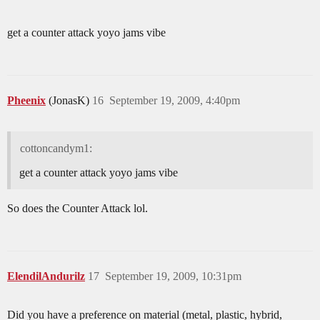
get a counter attack yoyo jams vibe
Pheenix
(JonasK)
16
September 19, 2009, 4:40pm
cottoncandym1:
get a counter attack yoyo jams vibe
So does the Counter Attack lol.
ElendilAndurilz
17
September 19, 2009, 10:31pm
Did you have a preference on material (metal, plastic, hybrid,