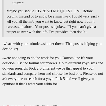
Sultzer:
Maybe you should RE-READ MY QUESTION!! Before
posting. Instead of trying to be a smart guy. I could very easily
tell you all the info you want to know but right now I don’t
care as said above. Your post is a joke… I’f you can’t give a
proper answer with the info I’ve provided then don’t…
-whats with your attitude…simmer down. That post is helping you
decide. >:(
-were not going to do the work for you. Bottom line it’s your
desicion. Use the forums for reviews. Go to different yoyo sites and
do your research. Pick 2-5 different yoyos that appeal to your
standards,and compare them and choose the best one. Please do not
ask every one to search for a yoyo. Pick 5 and we"ll give you
opinions if that’s what your askin for.