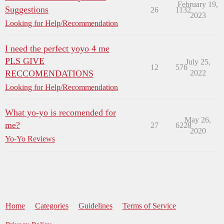
February 19,
Suggestions
26
1132
2023
Looking for Help/Recommendation
I need the perfect yoyo 4 me
PLS GIVE
July 25,
12
576
RECCOMENDATIONS
2022
Looking for Help/Recommendation
What yo-yo is recomended for
May 26,
me?
27
6228
2020
Yo-Yo Reviews
Home
Categories
Guidelines
Terms of Service