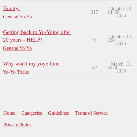
Knotty.
October 22,
317
14456
2025
General Yo-Yo
Getting back to Yo-Yoing after
October 15,
20 years - HELP!
9
328
2025
General Yo-Yo
Why won't my yoyo bind
March 13,
42
3674
2025
Yo-Yo Tricks
Home
Categories
Guidelines
Terms of Service
Privacy Policy