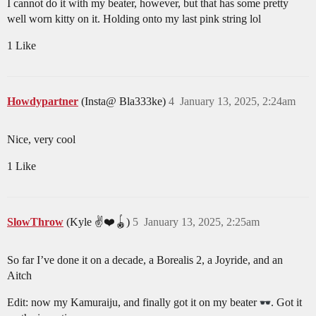
I cannot do it with my beater, however, but that has some pretty
well worn kitty on it. Holding onto my last pink string lol
1 Like
Howdypartner
(Insta@ Bla333ke)
4
January 13, 2025, 2:24am
Nice, very cool
1 Like
SlowThrow
(Kyle ✌️❤️🪀)
5
January 13, 2025, 2:25am
So far I’ve done it on a decade, a Borealis 2, a Joyride, and an
Aitch
Edit: now my Kamuraiju, and finally got it on my beater
. Got it