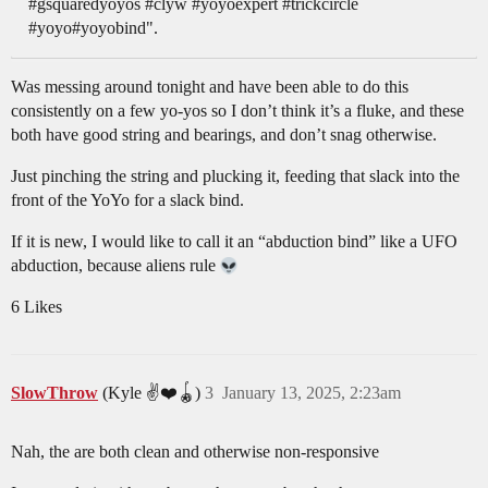
#gsquaredyoyos #clyw #yoyoexpert #trickcircle
#yoyo#yoyobind".
Was messing around tonight and have been able to do this
consistently on a few yo-yos so I don’t think it’s a fluke, and these
both have good string and bearings, and don’t snag otherwise.
Just pinching the string and plucking it, feeding that slack into the
front of the YoYo for a slack bind.
If it is new, I would like to call it an “abduction bind” like a UFO
abduction, because aliens rule
6 Likes
SlowThrow
(Kyle ✌️❤️🪀)
3
January 13, 2025, 2:23am
Nah, the are both clean and otherwise non-responsive