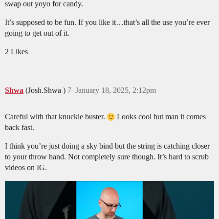
swap out yoyo for candy.
It’s supposed to be fun. If you like it…that’s all the use you’re ever
going to get out of it.
2 Likes
Shwa
(Josh.Shwa )
7
January 18, 2025, 2:12pm
Careful with that knuckle buster.
Looks cool but man it comes
back fast.
I think you’re just doing a sky bind but the string is catching closer
to your throw hand. Not completely sure though. It’s hard to scrub
videos on IG.