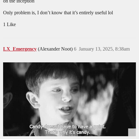
on the inception
Only problem is, I don’t know that it’s entirely useful lol
1 Like
LX_Emergency
(Alexander Noot)
6
January 13, 2025, 8:38am