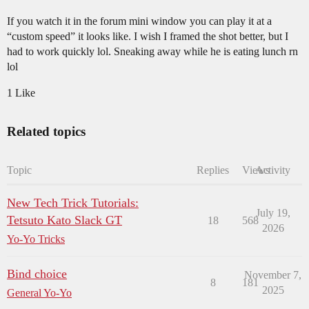
If you watch it in the forum mini window you can play it at a
“custom speed” it looks like. I wish I framed the shot better, but I
had to work quickly lol. Sneaking away while he is eating lunch rn
lol
1 Like
Related topics
Topic
Replies
Views
Activity
New Tech Trick Tutorials:
July 19,
Tetsuto Kato Slack GT
18
568
2026
Yo-Yo Tricks
Bind choice
November 7,
8
181
2025
General Yo-Yo