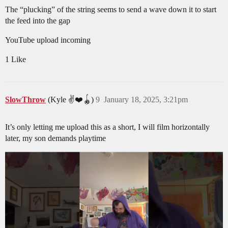
The “plucking” of the string seems to send a wave down it to start
the feed into the gap
YouTube upload incoming
1 Like
SlowThrow
(Kyle ✌️❤️🪀)
9
January 18, 2025, 3:21pm
It’s only letting me upload this as a short, I will film horizontally
later, my son demands playtime