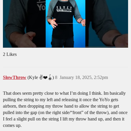
2 Likes
SlowThrow
(Kyle ✌️❤️🪀)
8
January 18, 2025, 2:52pm
That does seem pretty close to what I’m doing I think. Im basically
pulling the string to my left and releasing it once the YoYo gets
airborn, then dropping my throw hand to allow the string to get
pulled into the gap (on the right side/“front” of the throw), and once
I feel a slight pull on the string I lift my throw hand up, and then it
comes up.