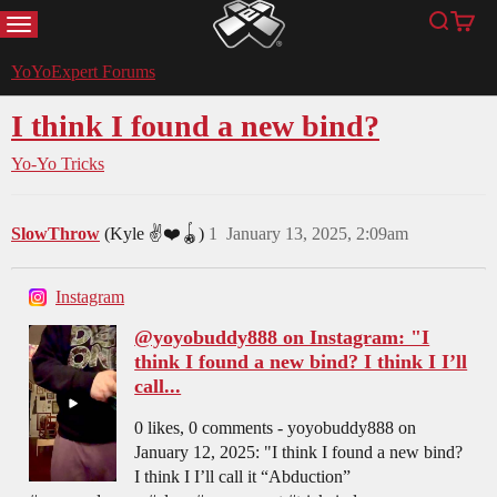
MENU
Search
Cart
YoYoExpert
YoYoExpert Forums
I think I found a new bind?
Yo-Yo Tricks
SlowThrow
(Kyle ✌️❤️🪀)
1
January 13, 2025, 2:09am
Instagram
@yoyobuddy888 on Instagram: "I
think I found a new bind? I think I I’ll
call...
0 likes, 0 comments - yoyobuddy888 on
January 12, 2025: "I think I found a new bind?
I think I I’ll call it “Abduction”