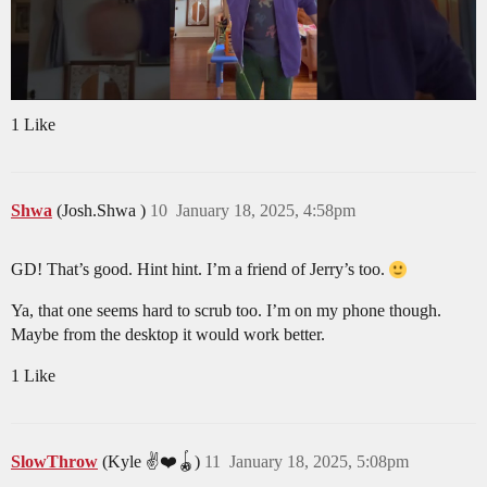
1 Like
Shwa
(Josh.Shwa )
10
January 18, 2025, 4:58pm
GD! That’s good. Hint hint. I’m a friend of Jerry’s too.
Ya, that one seems hard to scrub too. I’m on my phone though.
Maybe from the desktop it would work better.
1 Like
SlowThrow
(Kyle ✌️❤️🪀)
11
January 18, 2025, 5:08pm