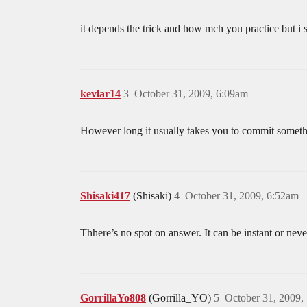
it depends the trick and how mch you practice but i s
kevlar14
3
October 31, 2009, 6:09am
However long it usually takes you to commit somet
Shisaki417
(Shisaki)
4
October 31, 2009, 6:52am
Thhere’s no spot on answer. It can be instant or ne
GorrillaYo808
(Gorrilla_YO)
5
October 31, 2009,