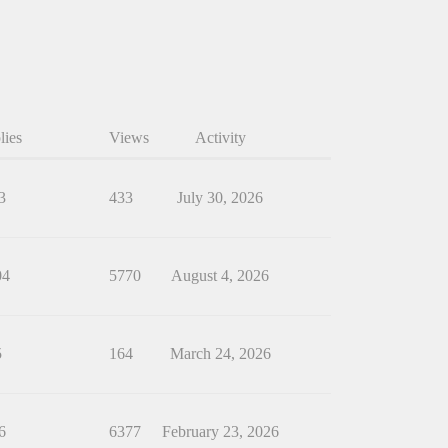
lies
Views
Activity
3
433
July 30, 2026
04
5770
August 4, 2026
5
164
March 24, 2026
6
6377
February 23, 2026