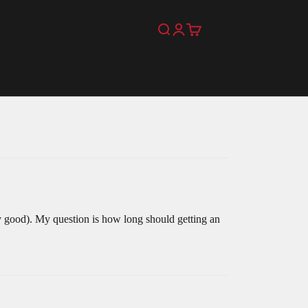
Search
Login
Cart
ty good). My question is how long should getting an