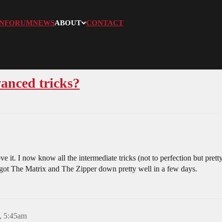
N
FORUM
NEWS
ABOUT
CONTACT
vanced tricks?
it. I now know all the intermediate tricks (not to perfection but pret
 I got The Matrix and The Zipper down pretty well in a few days.
, 5:45am