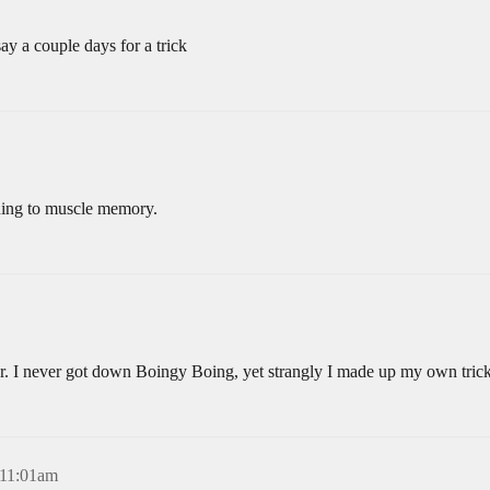
ay a couple days for a trick
hing to muscle memory.
ver. I never got down Boingy Boing, yet strangly I made up my own tric
 11:01am