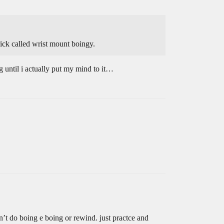
ick called wrist mount boingy.
g until i actually put my mind to it…
n’t do boing e boing or rewind. just practce and