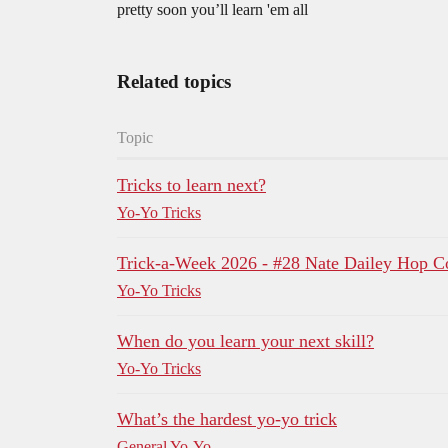
pretty soon you’ll learn 'em all
Related topics
Topic
Tricks to learn next?
Yo-Yo Tricks
Trick-a-Week 2026 - #28 Nate Dailey Ho
Yo-Yo Tricks
When do you learn your next skill?
Yo-Yo Tricks
What’s the hardest yo-yo trick
General Yo-Yo