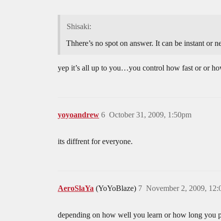
Shisaki:
Thhere’s no spot on answer. It can be instant or 
yep it’s all up to you…you control how fast or or ho
yoyoandrew
6
October 31, 2009, 1:50pm
its diffrent for everyone.
AeroSlaYa
(YoYoBlaze)
7
November 2, 2009, 12
depending on how well you learn or how long you prac