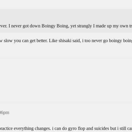
never. I never got down Boingy Boing, yet strangly I made up my own tr
w slow you can get better. Like shisaki said, i too never go boingy boin
:06pm
tice everything changes. i can do gyro flop and suicides but i still ca