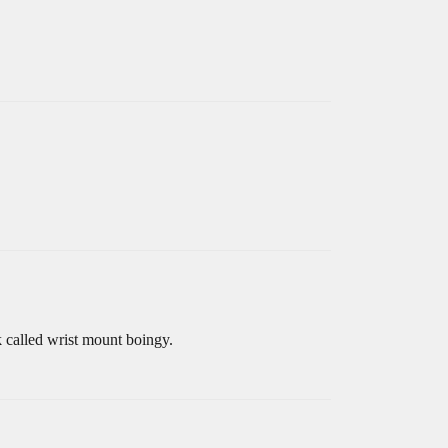
k called wrist mount boingy.