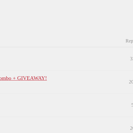
Rep
3
p Combo + GIVEAWAY!
2
2