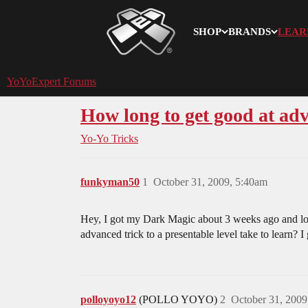
SHOP
BRANDS
LEAR
YoYoExpert
YoYoExpert Forums
How long to get good at ad
Yo-Yo Tricks
funkyman50
1
October 31, 2009, 5:40am
Hey, I got my Dark Magic about 3 weeks ago and love 
advanced trick to a presentable level take to learn?
polloyoyo12
(POLLO YOYO)
2
October 31, 2009