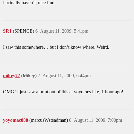
I actually haven’t, nice find.
SR1
(SPENCE)
6
August 11, 2009, 5:41pm
I saw this somewhere… but I don’t know where. Weird.
mikey77
(Mikey)
7
August 11, 2009, 6:44pm
OMG! I just saw a print out of this at yoyojoes like, 1 hour ago!
yoyomac888
(marcusWsteadman)
8
August 11, 2009, 7:00pm