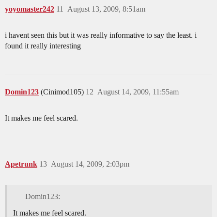
yoyomaster242
11
August 13, 2009, 8:51am
i havent seen this but it was really informative to say the least. i
found it really interesting
Domin123
(Cinimod105)
12
August 14, 2009, 11:55am
It makes me feel scared.
Apetrunk
13
August 14, 2009, 2:03pm
Domin123:
It makes me feel scared.