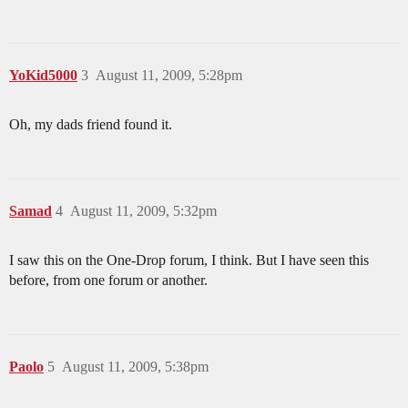
YoKid5000
3
August 11, 2009, 5:28pm
Oh, my dads friend found it.
Samad
4
August 11, 2009, 5:32pm
I saw this on the One-Drop forum, I think. But I have seen this
before, from one forum or another.
Paolo
5
August 11, 2009, 5:38pm