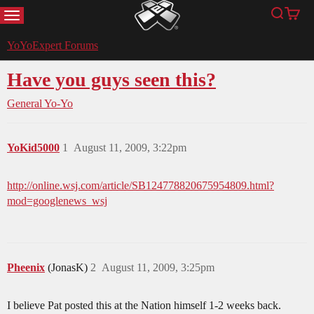
MENU
Search
Cart
YoYoExpert
YoYoExpert Forums
Have you guys seen this?
General Yo-Yo
YoKid5000
1
August 11, 2009, 3:22pm
http://online.wsj.com/article/SB124778820675954809.html?
mod=googlenews_wsj
Pheenix
(JonasK)
2
August 11, 2009, 3:25pm
I believe Pat posted this at the Nation himself 1-2 weeks back.