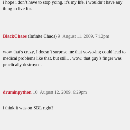
i hope i don’t have to stop yoing, it’s my life. i wouldn’t have any
thing to live for.
BlackChaos
(Infinite Chaos)
9
August 11, 2009, 7:12pm
wow that’s crazy, I doesn’t surprise me that yo-yo-ing could lead to
medical problems like that, but still… wow. that guy’s finger was
practically destroyed.
druminpython
10
August 12, 2009, 6:29pm
i think it was on SBL right?