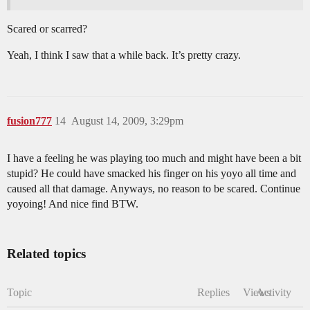
Scared or scarred?
Yeah, I think I saw that a while back. It’s pretty crazy.
fusion777
14
August 14, 2009, 3:29pm
I have a feeling he was playing too much and might have been a bit
stupid? He could have smacked his finger on his yoyo all time and
caused all that damage. Anyways, no reason to be scared. Continue
yoyoing! And nice find BTW.
Related topics
Topic
Replies
Views
Activity