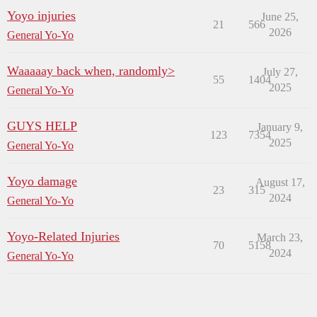
Yoyo injuries
June 25,
21
566
2026
General Yo-Yo
Waaaaay back when, randomly>
July 27,
55
1404
2025
General Yo-Yo
GUYS HELP
January 9,
123
7354
2025
General Yo-Yo
Yoyo damage
August 17,
23
315
2024
General Yo-Yo
Yoyo-Related Injuries
March 23,
70
5158
2024
General Yo-Yo