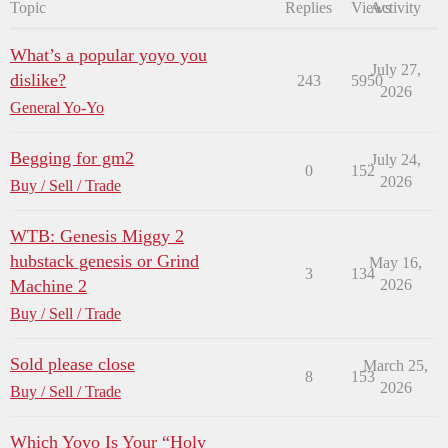
Topic
Replies
Views
Activity
What’s a popular yoyo you
July 27,
dislike?
243
5950
2026
General Yo-Yo
Begging for gm2
July 24,
0
152
2026
Buy / Sell / Trade
WTB: Genesis Miggy 2
hubstack genesis or Grind
May 16,
3
134
Machine 2
2026
Buy / Sell / Trade
Sold please close
March 25,
8
153
2026
Buy / Sell / Trade
Which Yoyo Is Your “Holy