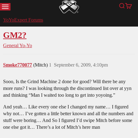
MENU
Search
Cart
YoYoExpert
YoYoExpert Forums
GM2?
General Yo-Yo
Smoke770077
(Mitch)
1
September 6, 2009, 4:10pm
Sooo, Is the Grind Machine 2 done for good? Will there be any
more runs? I was looking through the discontinued list over at yyn
and thinking “Man I waited too long to get into yoyoing.”
And yeah… Like every one else I changed my name… I figured
why not… I’ve gotten a little better known and all the numbers and
stuff were boring… And So I figured I’d swipe Mitch before some
one else got it… There’s a lot of Mitch’s here man