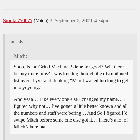
Smoke770077
(Mitch)
3
September 6, 2009, 4:34pm
JonasK:
Mitch:
Sooo, Is the Grind Machine 2 done for good? Will there
be any more runs? I was looking through the discontinued
list over at yyn and thinking “Man I waited too long to get
into yoyoing.”
And yeah… Like every one else I changed my name… I
figured why not… I’ve gotten a little better known and all
the numbers and stuff were boring… And So I figured I’d
swipe Mitch before some one else got it… There’s a lot of
Mitch’s here man