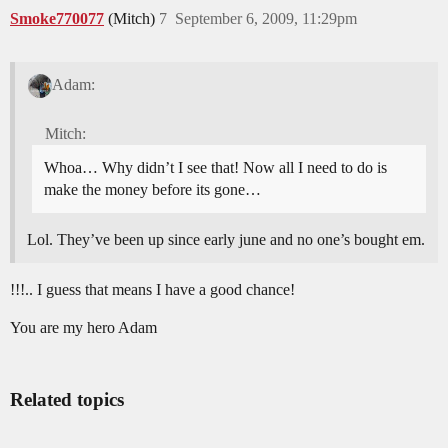
Smoke770077
(Mitch)
7
September 6, 2009, 11:29pm
Adam:
Mitch:
Whoa… Why didn’t I see that! Now all I need to do is
make the money before its gone…
Lol. They’ve been up since early june and no one’s bought em.
!!!.. I guess that means I have a good chance!
You are my hero Adam
Related topics