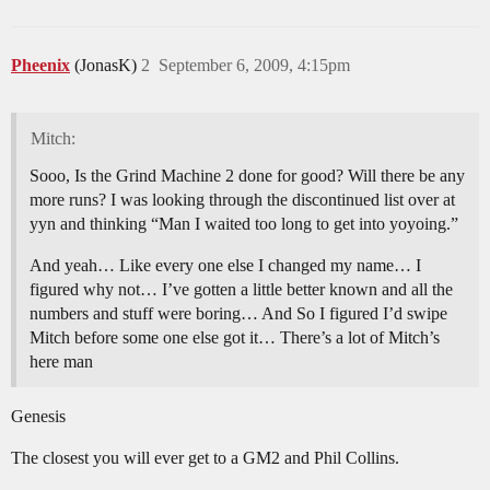
Pheenix
(JonasK)
2
September 6, 2009, 4:15pm
Mitch:
Sooo, Is the Grind Machine 2 done for good? Will there be any
more runs? I was looking through the discontinued list over at
yyn and thinking “Man I waited too long to get into yoyoing.”
And yeah… Like every one else I changed my name… I
figured why not… I’ve gotten a little better known and all the
numbers and stuff were boring… And So I figured I’d swipe
Mitch before some one else got it… There’s a lot of Mitch’s
here man
Genesis
The closest you will ever get to a GM2 and Phil Collins.