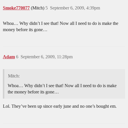
Smoke770077
(Mitch)
5
September 6, 2009, 4:39pm
Whoa… Why didn’t I see that! Now all I need to do is make the
money before its gone…
Adam
6
September 6, 2009, 11:28pm
Mitch:
Whoa… Why didn’t I see that! Now all I need to do is make
the money before its gone…
Lol. They’ve been up since early june and no one’s bought em.