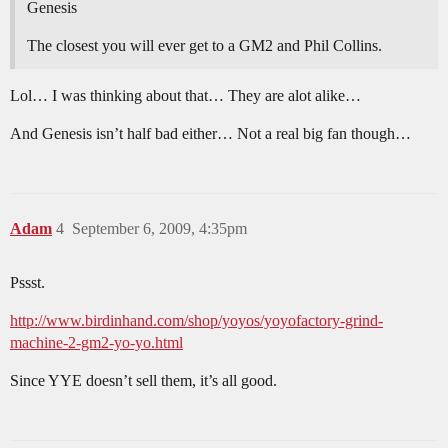
Genesis
The closest you will ever get to a GM2 and Phil Collins.
Lol… I was thinking about that… They are alot alike…
And Genesis isn’t half bad either… Not a real big fan though…
Adam
4
September 6, 2009, 4:35pm
Pssst.
http://www.birdinhand.com/shop/yoyos/yoyofactory-grind-
machine-2-gm2-yo-yo.html
Since YYE doesn’t sell them, it’s all good.