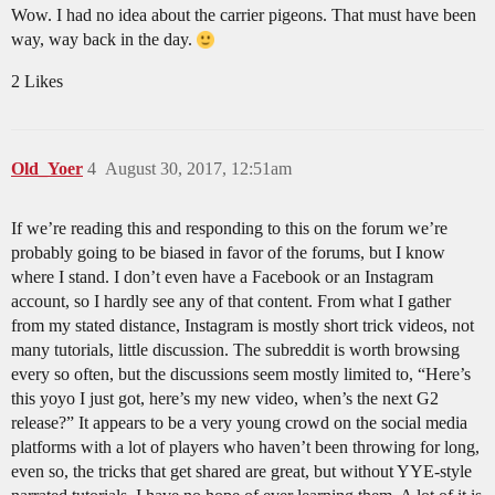
Wow. I had no idea about the carrier pigeons. That must have been
way, way back in the day.
2 Likes
Old_Yoer
4
August 30, 2017, 12:51am
If we’re reading this and responding to this on the forum we’re
probably going to be biased in favor of the forums, but I know
where I stand. I don’t even have a Facebook or an Instagram
account, so I hardly see any of that content. From what I gather
from my stated distance, Instagram is mostly short trick videos, not
many tutorials, little discussion. The subreddit is worth browsing
every so often, but the discussions seem mostly limited to, “Here’s
this yoyo I just got, here’s my new video, when’s the next G2
release?” It appears to be a very young crowd on the social media
platforms with a lot of players who haven’t been throwing for long,
even so, the tricks that get shared are great, but without YYE-style