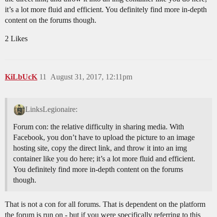
it’s a lot more fluid and efficient. You definitely find more in-depth
content on the forums though.
2 Likes
KiLbUcK
11
August 31, 2017, 12:11pm
LinksLegionaire:
Forum con: the relative difficulty in sharing media. With
Facebook, you don’t have to upload the picture to an image
hosting site, copy the direct link, and throw it into an img
container like you do here; it’s a lot more fluid and efficient.
You definitely find more in-depth content on the forums
though.
That is not a con for all forums. That is dependent on the platform
the forum is run on - but if you were specifically referring to this