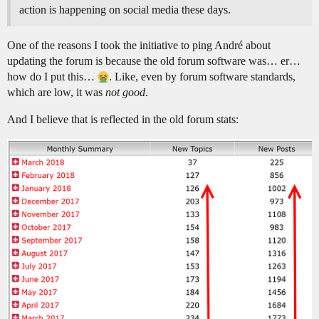
action is happening on social media these days.
One of the reasons I took the initiative to ping André about
updating the forum is because the old forum software was… er…
how do I put this…
. Like, even by forum software standards,
which are low, it was
not good
.
And I believe that is reflected in the old forum stats: