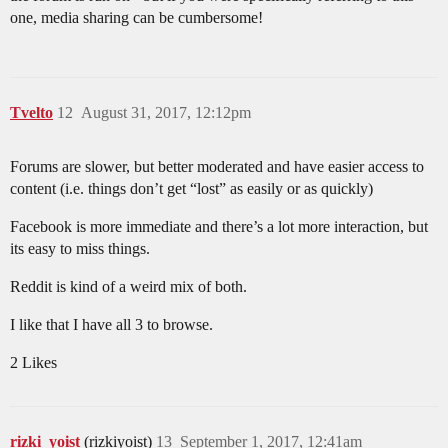
one, media sharing can be cumbersome!
Tvelto
12
August 31, 2017, 12:12pm
Forums are slower, but better moderated and have easier access to
content (i.e. things don’t get “lost” as easily or as quickly)
Facebook is more immediate and there’s a lot more interaction, but
its easy to miss things.
Reddit is kind of a weird mix of both.
I like that I have all 3 to browse.
2 Likes
rizki_yoist
(rizkiyoist)
13
September 1, 2017, 12:41am