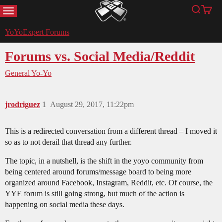
MENU
Search
Cart
YoYoExpert
YoYoExpert Forums
Forums vs. Social Media/Reddit
General Yo-Yo
jrodriguez
1
August 29, 2017, 11:22pm
This is a redirected conversation from a different thread – I moved it
so as to not derail that thread any further.
The topic, in a nutshell, is the shift in the yoyo community from
being centered around forums/message board to being more
organized around Facebook, Instagram, Reddit, etc. Of course, the
YYE forum is still going strong, but much of the action is
happening on social media these days.