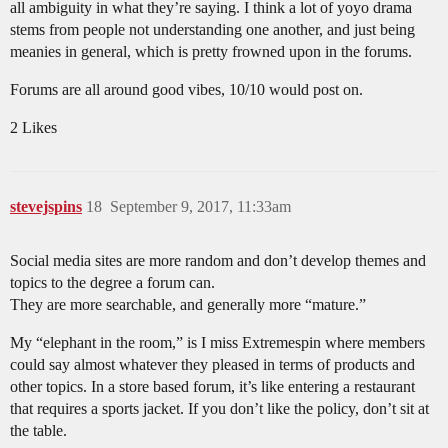
all ambiguity in what they’re saying. I think a lot of yoyo drama
stems from people not understanding one another, and just being
meanies in general, which is pretty frowned upon in the forums.
Forums are all around good vibes, 10/10 would post on.
2 Likes
stevejspins
18
September 9, 2017, 11:33am
Social media sites are more random and don’t develop themes and
topics to the degree a forum can.
They are more searchable, and generally more “mature.”
My “elephant in the room,” is I miss Extremespin where members
could say almost whatever they pleased in terms of products and
other topics. In a store based forum, it’s like entering a restaurant
that requires a sports jacket. If you don’t like the policy, don’t sit at
the table.