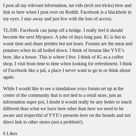
I post all my relevant information, tut vids (tech not tricks) here and
link to here when I post over on Reddit. Facebook is a blackhole in
my eyes. I stay away and just live with the loss of access.
TL/DR- Facebook can jump off a bridge. I really feel it should
become the next Myspace. A joke of days long past. IG is fun to
waste time and share pretties but not learn. Forums are the meat and
potatoes when its all boiled down. I think of forums like YYE’s
here, like a house. This is where I live. I think of IG as a coffee
shop, I visit from time to time when looking for refreshment. I think
of Facebook like a jail, a place I never want to go to or think about
again.
While I would like to see a standalone yoyo forum set up at the
center of the community that is not tied to a retail store, just an
information super pot, I doubt it would really be any better or much
different than what we have here other than here we need to be
aware and respectful of YYE’s presents here on the boards and not
direct link to other stores (not a problem!).
6 Likes