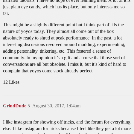
narrated tutorials, I have no hope of ever learning them. A lot of it is
just plain eye candy, which has its place, but only interests me so
far.
This might be a slightly different point but I think part of it is the
nature of yoyos today. They almost all come out of the box
absolutely ready to shred at peak performance. In the past, a lot
interesting discussions revolved around modding, experimenting,
adding personality, tinkering, etc. This fostered a sense of
community. In my opinion it’s a gift and a curse that those sort of
conversations are all but obsolete. I miss it, but it’s kind of hard to
complain that yoyos come stock already perfect.
12 Likes
GrindDude
5
August 30, 2017, 1:04am
I like instagram for showing off tricks, and the forum for everything
else. I like instagram for tricks because I feel like they get a lot more