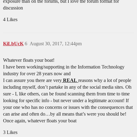
exposure than on the forums, but I love the forum format for
discussion
4 Likes
KiLbUcK
6
August 30, 2017, 12:44pm
Whatever floats your boat!
I have been working/supporting in the Information Technology
industry for over 28 years now and
I can assure you there are very
REAL
reasons why a lot of people
including myself, don’t partake in any of the social media sites. Oh
sure - I, like others, can be found scanning them from time to time
looking for specific info - but never under a legitimate account! If
your one who has no concerns or issues with the consequences that
can arise and often do…by all means that’s were you should be!
Once again, whatever floats your boat
3 Likes