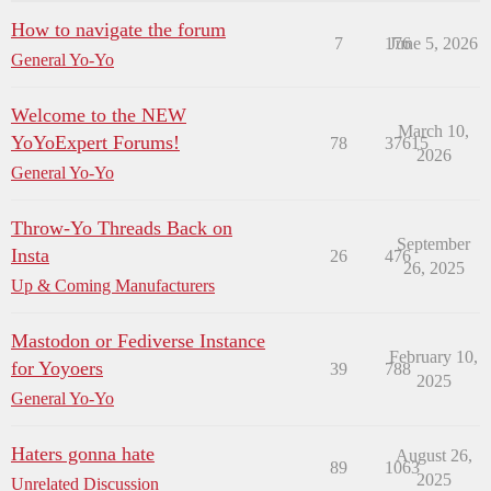
How to navigate the forum
7
176
June 5, 2026
General Yo-Yo
Welcome to the NEW
March 10,
YoYoExpert Forums!
78
37615
2026
General Yo-Yo
Throw-Yo Threads Back on
September
Insta
26
476
26, 2025
Up & Coming Manufacturers
Mastodon or Fediverse Instance
February 10,
for Yoyoers
39
788
2025
General Yo-Yo
Haters gonna hate
August 26,
89
1063
2025
Unrelated Discussion