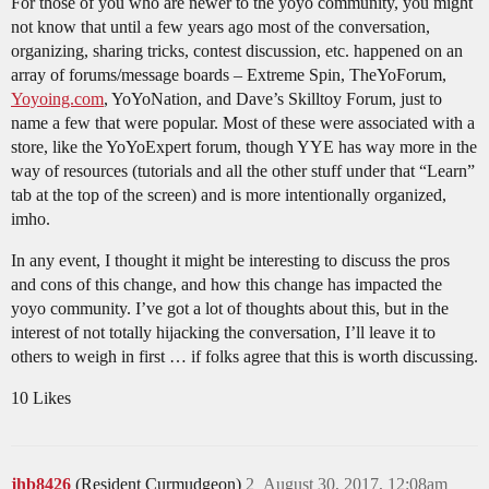
For those of you who are newer to the yoyo community, you might
not know that until a few years ago most of the conversation,
organizing, sharing tricks, contest discussion, etc. happened on an
array of forums/message boards – Extreme Spin, TheYoForum,
Yoyoing.com
, YoYoNation, and Dave’s Skilltoy Forum, just to
name a few that were popular. Most of these were associated with a
store, like the YoYoExpert forum, though YYE has way more in the
way of resources (tutorials and all the other stuff under that “Learn”
tab at the top of the screen) and is more intentionally organized,
imho.
In any event, I thought it might be interesting to discuss the pros
and cons of this change, and how this change has impacted the
yoyo community. I’ve got a lot of thoughts about this, but in the
interest of not totally hijacking the conversation, I’ll leave it to
others to weigh in first … if folks agree that this is worth discussing.
10 Likes
jhb8426
(Resident Curmudgeon)
2
August 30, 2017, 12:08am