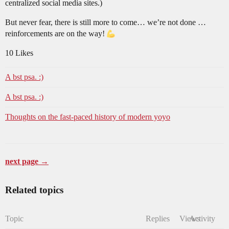
centralized social media sites.)
But never fear, there is still more to come… we’re not done …
reinforcements are on the way!
10 Likes
A bst psa. :)
A bst psa. :)
Thoughts on the fast-paced history of modern yoyo
next page →
Related topics
Topic
Replies
Views
Activity