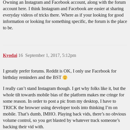
Owning an Instagram and Facebook account, along with the forum
account here. I think Instagram and Facebook are easier at sharing
everyday videos of tricks there. Where as if your looking for good
information or looking for something specific, the forum is the place
to be.
Kyodai
16
September 1, 2017, 5:12pm
I greatly prefer forums. Reddit is OK, I only use Facebook for
birthday reminders and the BST
I really can’t stand Instagram though. I get why folks like it, but the
whole tilt towards mobile bias of the platform makes me cringe for
some reason. In order to post a pic from my desktop, I have to
TRICK the browser using developer tools into thinking I’m on
mobile. That’s dumb, IMHO. Playing back vids, there’s no obvious
volume control, so you get blasted by whatever track someone’s
backing their vid with.