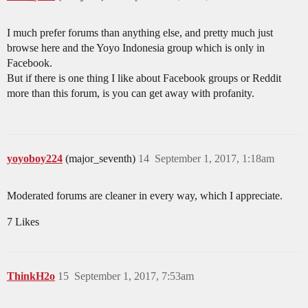
I much prefer forums than anything else, and pretty much just
browse here and the Yoyo Indonesia group which is only in
Facebook.
But if there is one thing I like about Facebook groups or Reddit
more than this forum, is you can get away with profanity.
yoyoboy224
(major_seventh)
14
September 1, 2017, 1:18am
Moderated forums are cleaner in every way, which I appreciate.
7 Likes
ThinkH2o
15
September 1, 2017, 7:53am