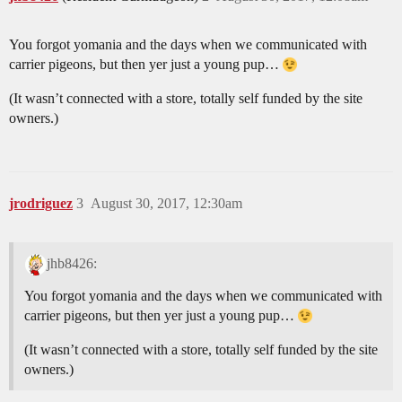
You forgot yomania and the days when we communicated with
carrier pigeons, but then yer just a young pup…
(It wasn’t connected with a store, totally self funded by the site
owners.)
jrodriguez
3
August 30, 2017, 12:30am
jhb8426:
You forgot yomania and the days when we communicated with
carrier pigeons, but then yer just a young pup…
(It wasn’t connected with a store, totally self funded by the site
owners.)