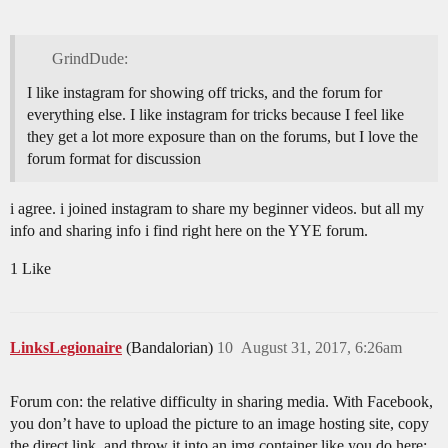
GrindDude:
I like instagram for showing off tricks, and the forum for
everything else. I like instagram for tricks because I feel like
they get a lot more exposure than on the forums, but I love the
forum format for discussion
i agree. i joined instagram to share my beginner videos. but all my
info and sharing info i find right here on the YYE forum.
1 Like
LinksLegionaire
(Bandalorian)
10
August 31, 2017, 6:26am
Forum con: the relative difficulty in sharing media. With Facebook,
you don’t have to upload the picture to an image hosting site, copy
the direct link, and throw it into an img container like you do here;