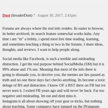
Dust
(InvaderDust)
7
August 30, 2017, 2:41pm
Forums are always where the real info resides. Its easier to browse,
its better archived, its search feature somewhat works haha. Any
time i am “in” a hobby, i spend most free time reading, learning,
and sometimes teaching a thing or two in the forums. I share ideas,
thoughts, and reviews. I want to help people along.
Social media like Facebook, is such a terrible and misleading
distraction. I get the real purpose behind SocialMedia (SM) but it is
99% abuse and 1% use. Meaning that most of the info there is
going to dissuade you, to deceive you, the memes are lies passed as
truth and no one these days fact checks anything. Its become a toxic
deluge of BS and distraction. I know OF a BST there on FB but ive
never seen it. I exited FB years ago and will
never
be back. Far too
negative and misleading. Im out and dont miss it.
Instagram is all about showing off your gear or tricks, but nothing
about teaching. Some companys have jumped on the INstagram