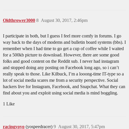
Oldthrower3000
8
August 30, 2017, 2:46pm
I participate in both, but I guess I feel more comfy in forums. I go
way back to the days of modems and bulletin board systems (bbs). I
remember when I had time to go get a cup of coffee while I waited
for a 500kb picture to download. However, there are some good
folks and good content on the Reddit sub. I never had instagram
and stopped doing any posting on Facebook long ago, so i can’t
really speak to those. Like Kilbuck, I’m a looong-time IT-type so a
lot of social media scares me from a security perspective. Social
hackers live for Instagram, Facebook, and Snapchat. What they can
find about you and exploit using social media is mind boggling.
1 Like
racingyoyo
(yospeedracer)
9
August 30, 2017, 5:47pm