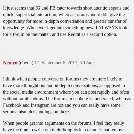
It just seems that IG and FB cater towards short attention spans and
quick, superficial interaction, whereas forums and reddit give the
opportunity for more in-depth conversation and greater transfer of
knowledge. Whenever I get into something new, I ALWAYS look
for a forum on the matter, and use Reddit as a second option.
Nemyo
(Owen)
17
September 6, 2017, 3:12am
I think when people converse on forums they are more likely to
have more thought out and in depth conversations, as opposed to
the social media environment where you can post rapidly and often
without ramifications. The forum atmosphere is moderated, whereas
Facebook and Instagram are not and you can really have some
serious misunderstandings on there.
When people get into arguments on the forums, I feel they really
have the time to write out their thoughts in a manner that removes