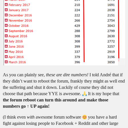
As you can plainly see,
these are dire numbers!
I told André that if
they didn’t want to reboot the forum, frankly they might as well end
the suffering and shut it down. Luckily of course they did not
choose that path because YYE is awesome.
It is my hope that
the forum reboot can turn this around and make those
numbers go ↑ UP again!
(I think even
with
awesome forum software
you have a hard
fight against losing people to Facebook + Reddit and other large