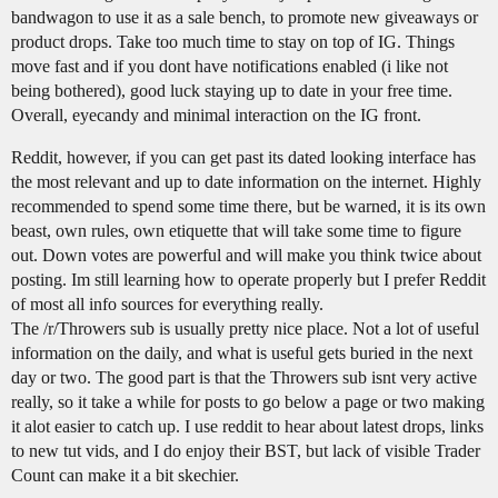
bandwagon to use it as a sale bench, to promote new giveaways or
product drops. Take too much time to stay on top of IG. Things
move fast and if you dont have notifications enabled (i like not
being bothered), good luck staying up to date in your free time.
Overall, eyecandy and minimal interaction on the IG front.
Reddit, however, if you can get past its dated looking interface has
the most relevant and up to date information on the internet. Highly
recommended to spend some time there, but be warned, it is its own
beast, own rules, own etiquette that will take some time to figure
out. Down votes are powerful and will make you think twice about
posting. Im still learning how to operate properly but I prefer Reddit
of most all info sources for everything really.
The /r/Throwers sub is usually pretty nice place. Not a lot of useful
information on the daily, and what is useful gets buried in the next
day or two. The good part is that the Throwers sub isnt very active
really, so it take a while for posts to go below a page or two making
it alot easier to catch up. I use reddit to hear about latest drops, links
to new tut vids, and I do enjoy their BST, but lack of visible Trader
Count can make it a bit skechier.