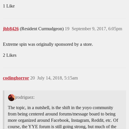
1 Like
jhb8426
(Resident Curmudgeon)
19
September 9, 2017, 6:05pm
Extreme spin was originally sponsored by a store.
2 Likes
codinghorror
20
July 14, 2018, 5:15am
jrodriguez:
The topic, in a nutshell, is the shift in the yoyo community
from being centered around forums/message board to being
more organized around Facebook, Instagram, Reddit, etc. Of
course, the YYE forum is still going strong, but much of the