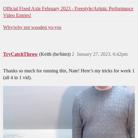
Official Fixed Axle February 2023 - Freestyle/Artistic Performance
Video Entries!
Why/why not wooden yo-yos
TryCatchThrow
(Keith (he/him))
2
January 27, 2023, 6:42pm
Thanks so much for running this, Nate! Here’s my tricks for week 1
(all 4 in 1 vid).