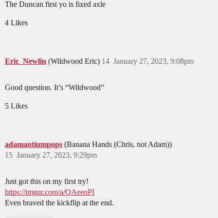
The Duncan first yo is fixed axle
4 Likes
Eric_Newlin
(Wildwood Eric)
14
January 27, 2023, 9:08pm
Good question. It’s “Wildwood”
5 Likes
adamantiumpops
(Banana Hands (Chris, not Adam))
15
January 27, 2023, 9:29pm
Just got this on my first try!
https://imgur.com/a/QAeeoPI
Even braved the kickflip at the end.