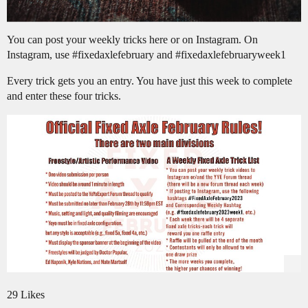
You can post your weekly tricks here or on Instagram. On
Instagram, use
#fixedaxlefebruary
and
#fixedaxlefebruaryweek1
Every trick gets you an entry. You have just this week to complete
and enter these four tricks.
29 Likes