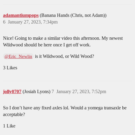
adamantiumpops
(Banana Hands (Chris, not Adam))
6
January 27, 2023, 7:34pm
Nice! Going to make a similar video this afternoon. My newest
Wildwood should be here once I get off work.
is it Wildwood, or Wild Wood?
@Eric_Newlin
3 Likes
jolly0707
(Josiah Lyons)
7
January 27, 2023, 7:52pm
So I don’t have any fixed axles lol. Would a yomega transaxle be
acceptable?
1 Like