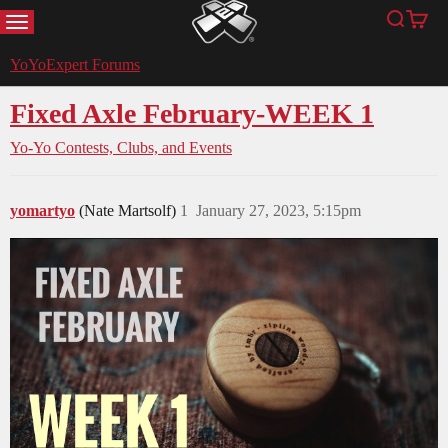
MENU
Search
Cart
YoYoExpert
YoYoExpert Forums
Fixed Axle February-WEEK 1
Yo-Yo Contests, Clubs, and Events
yomartyo
(Nate Martsolf)
1
January 27, 2023, 5:15pm