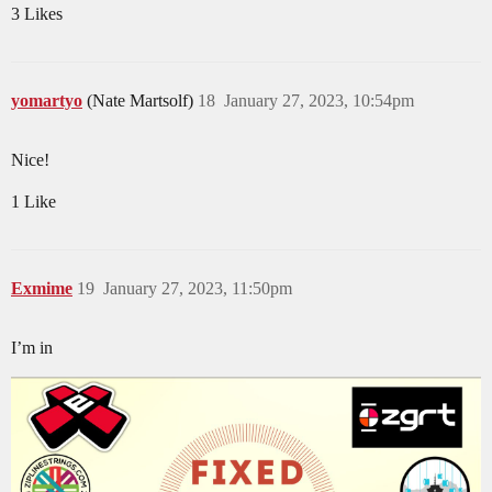
3 Likes
yomartyo
(Nate Martsolf)
18
January 27, 2023, 10:54pm
Nice!
1 Like
Exmime
19
January 27, 2023, 11:50pm
I’m in