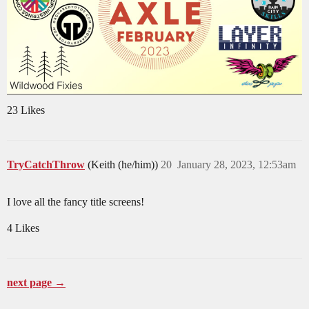
23 Likes
TryCatchThrow
(Keith (he/him))
20
January 28, 2023, 12:53am
I love all the fancy title screens!
4 Likes
next page →