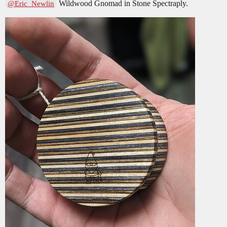
Wildwood Gnomad in Stone Spectraply.
@Eric_Newlin