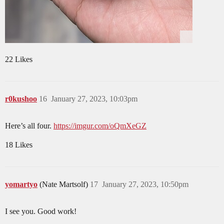
22 Likes
r0kushoo
16
January 27, 2023, 10:03pm
Here’s all four.
https://imgur.com/oQmXeGZ
18 Likes
yomartyo
(Nate Martsolf)
17
January 27, 2023, 10:50pm
I see you. Good work!