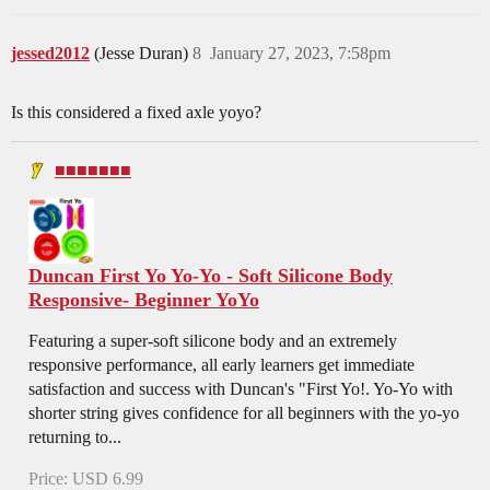
jessed2012
(Jesse Duran)
8
January 27, 2023, 7:58pm
Is this considered a fixed axle yoyo?
■■■■■■■
Duncan First Yo Yo-Yo - Soft Silicone Body
Responsive- Beginner YoYo
Featuring a super-soft silicone body and an extremely
responsive performance, all early learners get immediate
satisfaction and success with Duncan's "First Yo!. Yo-Yo with
shorter string gives confidence for all beginners with the yo-yo
returning to...
Price: USD 6.99