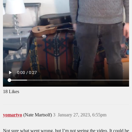
18 Likes
yomartyo
(Nate Martsolf)
3
January 27, 2023, 6:55pm
Not sure what went wrong, but I’m not seeing the video. It could be