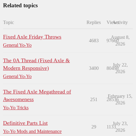
Related topics
Topic
Replies
Views
Activity
Fixed Axle Friday Throws
August 8,
4683
97660
2026
General Yo-Yo
The 0A Thread (Fixed Axle &
July 22,
Modern Responsive)
3400
80498
2026
General Yo-Yo
The Fixed Axle Megathread of
February 15,
Awesomeness
251
28536
2026
Yo-Yo Tricks
Definitive Parts List
July 23,
29
1133
2026
Yo-Yo Mods and Maintenance