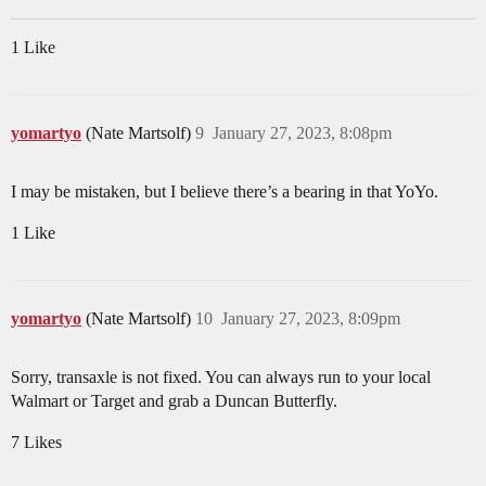
1 Like
yomartyo
(Nate Martsolf)
9
January 27, 2023, 8:08pm
I may be mistaken, but I believe there’s a bearing in that YoYo.
1 Like
yomartyo
(Nate Martsolf)
10
January 27, 2023, 8:09pm
Sorry, transaxle is not fixed. You can always run to your local
Walmart or Target and grab a Duncan Butterfly.
7 Likes