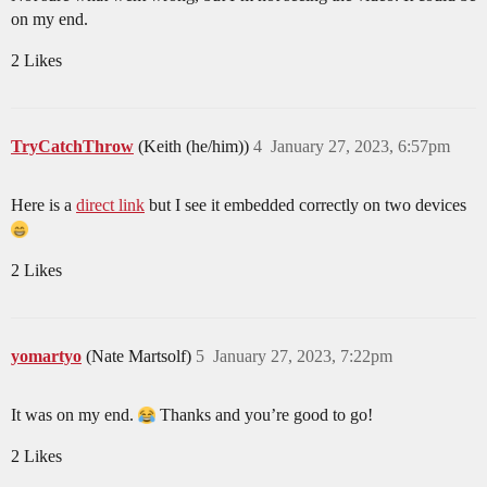
on my end.
2 Likes
TryCatchThrow
(Keith (he/him))
4
January 27, 2023, 6:57pm
Here is a
direct link
but I see it embedded correctly on two devices
2 Likes
yomartyo
(Nate Martsolf)
5
January 27, 2023, 7:22pm
It was on my end.
Thanks and you’re good to go!
2 Likes