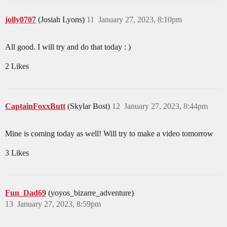
jolly0707
(Josiah Lyons)
11
January 27, 2023, 8:10pm
All good. I will try and do that today : )
2 Likes
CaptainFoxxButt
(Skylar Bost)
12
January 27, 2023, 8:44pm
Mine is coming today as well! Will try to make a video tomorrow
3 Likes
Fun_Dad69
(yoyos_bizarre_adventure)
13
January 27, 2023, 8:59pm