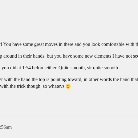
! You have some great moves in there and you look comfortable with the 
top around in their hands, but you have some new elements I have not se
you did at 1:54 before either. Quite smooth, sir quite smooth.
nder with the hand the top is pointing toward, in other words the hand that
 with the trick though, so whatevs
4:56am