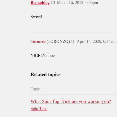
Bcmaddog
10
March 16, 2013, 6:05pm
Sweet!
Toronzo
(TORONZO)
11
April 14, 2026, 6:24am
NICELY done.
Related topics
Topic
What Spin Top Trick are you working on?
Spin Tops