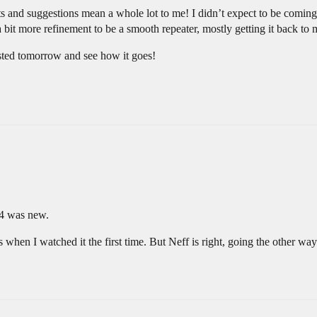
s and suggestions mean a whole lot to me! I didn’t expect to be coming 
it more refinement to be a smooth repeater, mostly getting it back to 
gested tomorrow and see how it goes!
:54 was new.
ls when I watched it the first time. But Neff is right, going the other way 