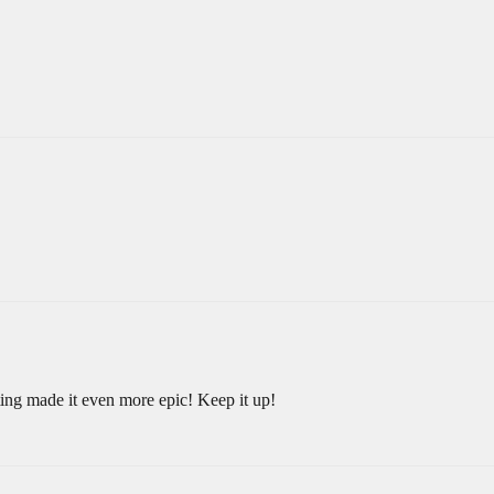
ting made it even more epic! Keep it up!