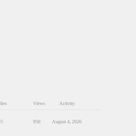
lies
Views
Activity
45
950
August 4, 2026