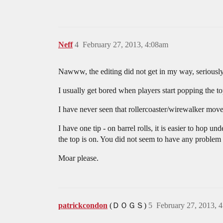
Neff
4
February 27, 2013, 4:08am
Nawww, the editing did not get in my way, seriously
I usually get bored when players start popping the 
I have never seen that rollercoaster/wirewalker move 
I have one tip - on barrel rolls, it is easier to hop u
the top is on. You did not seem to have any problem
Moar please.
patrickcondon
(ＤＯＧＳ)
5
February 27, 2013, 