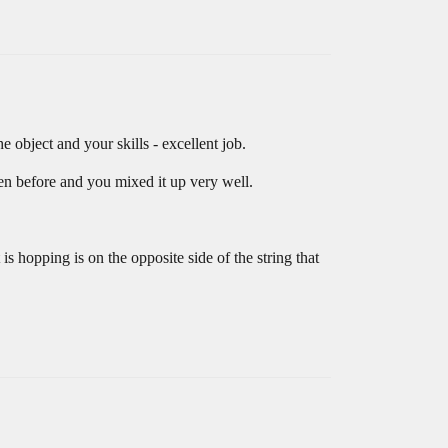
object and your skills - excellent job.
en before and you mixed it up very well.
 is hopping is on the opposite side of the string that