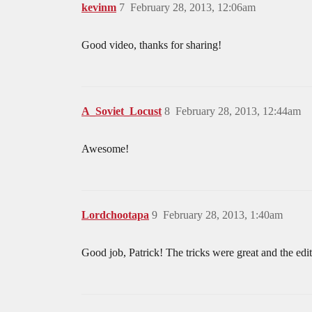
kevinm
7
February 28, 2013, 12:06am
Good video, thanks for sharing!
A_Soviet_Locust
8
February 28, 2013, 12:44am
Awesome!
Lordchootapa
9
February 28, 2013, 1:40am
Good job, Patrick! The tricks were great and the edi