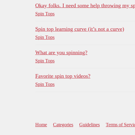
Okay folks. I need some help throwing my sp
Spin Tops
Spin top learning curve (it’s not a curve)
Spin Tops
What are you spinning?
Spin Tops
Favorite spin top videos?
Spin Tops
Home
Categories
Guidelines
Terms of Servi