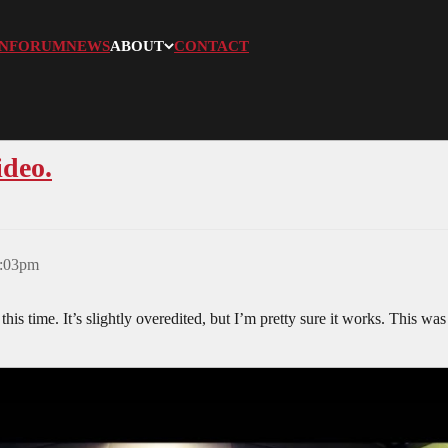
N
FORUM
NEWS
ABOUT
CONTACT
ideo.
3:03pm
l this time. It’s slightly overedited, but I’m pretty sure it works. This w