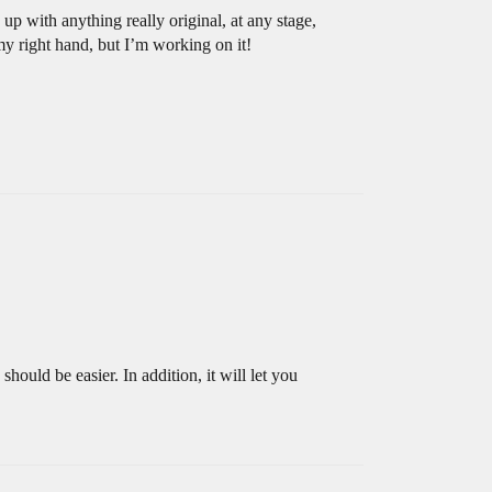
up with anything really original, at any stage,
my right hand, but I’m working on it!
should be easier. In addition, it will let you