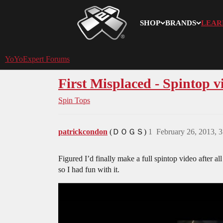
SHOP
BRANDS
LEAR
YoYoExpert
YoYoExpert Forums
First Misplaced - Spintop v
Spin Tops
patrickcondon
(ＤＯＧＳ)
1
February 26, 2013, 
Figured I’d finally make a full spintop video after al
so I had fun with it.