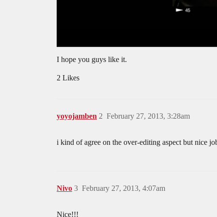
I hope you guys like it.
2 Likes
yoyojamben
2
February 27, 2013, 3:28am
i kind of agree on the over-editing aspect but nice jo
Nivo
3
February 27, 2013, 4:07am
Nice!!!