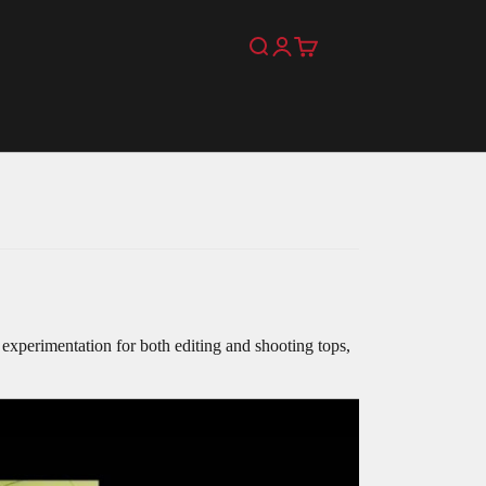
Search
Login
Cart
as experimentation for both editing and shooting tops,