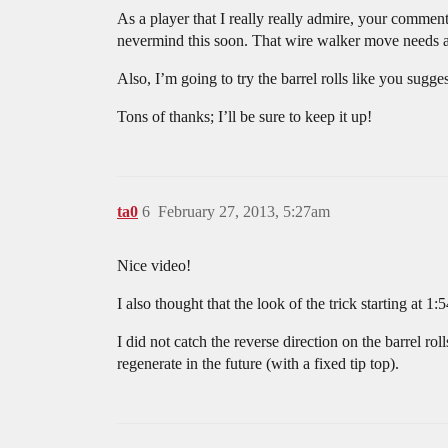
As a player that I really really admire, your comment
nevermind this soon. That wire walker move needs a b
Also, I’m going to try the barrel rolls like you sug
Tons of thanks; I’ll be sure to keep it up!
ta0
6
February 27, 2013, 5:27am
Nice video!
I also thought that the look of the trick starting at 1
I did not catch the reverse direction on the barrel rol
regenerate in the future (with a fixed tip top).