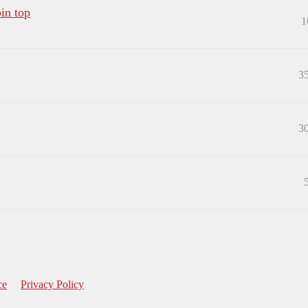
in top
1
3
3
ce
Privacy Policy