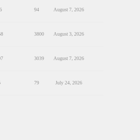
6
94
August 7, 2026
58
3800
August 3, 2026
07
3039
August 7, 2026
5
79
July 24, 2026