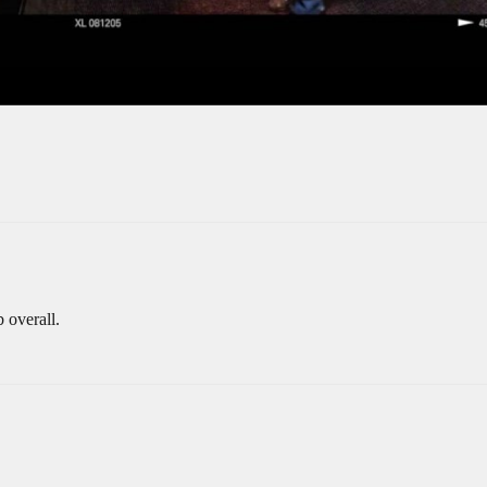
b overall.