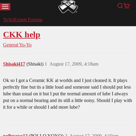
MENU
Search
Cart
YoYoExpert
YoYoExpert Forums
CKK help
General Yo-Yo
Shisaki417
(Shisaki)
1
August 17, 2009, 4:18am
Ok so I got a Ceramic KK at worlds and I just cleaned it. It plays
perfectly fine but tis a little loud and someone said I should put less
lube than usual on it but I put the normal amount of lube I always
put on a normal bearing and its still a little noisy. Should I play with
it for a while or should I add more lube?
polloyoyo12
(POLLO YOYO)
2
August 17, 2009, 4:19am