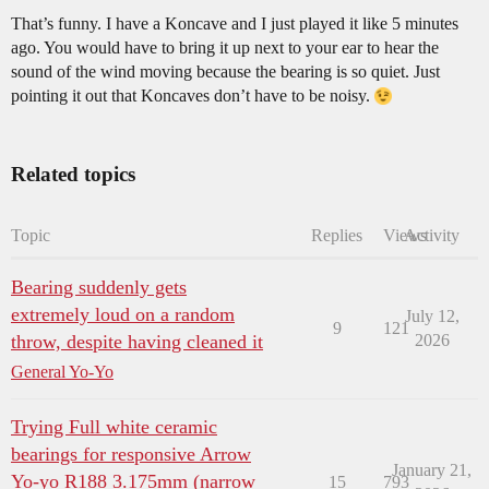
That’s funny. I have a Koncave and I just played it like 5 minutes
ago. You would have to bring it up next to your ear to hear the
sound of the wind moving because the bearing is so quiet. Just
pointing it out that Koncaves don’t have to be noisy.
Related topics
Topic
Replies
Views
Activity
Bearing suddenly gets
extremely loud on a random
July 12,
9
121
throw, despite having cleaned it
2026
General Yo-Yo
Trying Full white ceramic
bearings for responsive Arrow
January 21,
Yo-yo R188 3.175mm (narrow
15
793