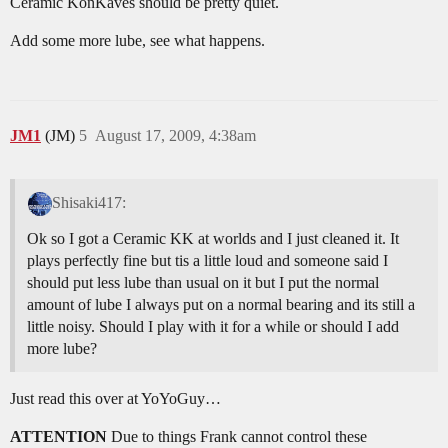
Ceramic KonKaves should be pretty quiet.
Add some more lube, see what happens.
JM1
(JM)
5
August 17, 2009, 4:38am
Shisaki417:
Ok so I got a Ceramic KK at worlds and I just cleaned it. It
plays perfectly fine but tis a little loud and someone said I
should put less lube than usual on it but I put the normal
amount of lube I always put on a normal bearing and its still a
little noisy. Should I play with it for a while or should I add
more lube?
Just read this over at YoYoGuy…
ATTENTION
Due to things Frank cannot control these