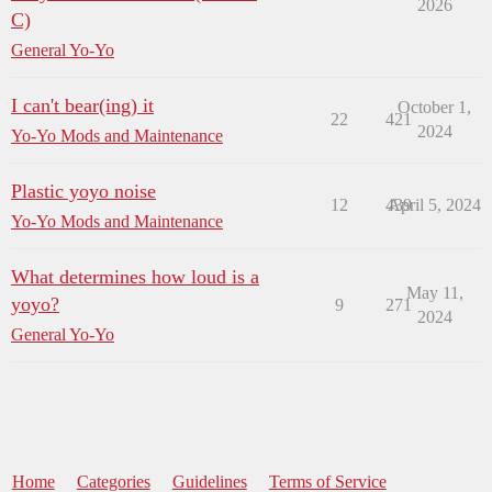
2026
C)
General Yo-Yo
I can't bear(ing) it
October 1,
22
421
2024
Yo-Yo Mods and Maintenance
Plastic yoyo noise
12
439
April 5, 2024
Yo-Yo Mods and Maintenance
What determines how loud is a
May 11,
yoyo?
9
271
2024
General Yo-Yo
Home
Categories
Guidelines
Terms of Service