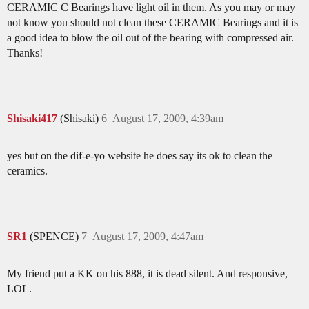
CERAMIC C Bearings have light oil in them. As you may or may
not know you should not clean these CERAMIC Bearings and it is
a good idea to blow the oil out of the bearing with compressed air.
Thanks!
Shisaki417
(Shisaki)
6
August 17, 2009, 4:39am
yes but on the dif-e-yo website he does say its ok to clean the
ceramics.
SR1
(SPENCE)
7
August 17, 2009, 4:47am
My friend put a KK on his 888, it is dead silent. And responsive,
LOL.