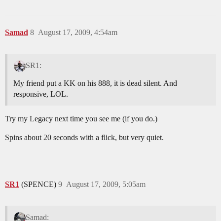
Samad
8
August 17, 2009, 4:54am
SR1:
My friend put a KK on his 888, it is dead silent. And
responsive, LOL.
Try my Legacy next time you see me (if you do.)
Spins about 20 seconds with a flick, but very quiet.
SR1
(SPENCE)
9
August 17, 2009, 5:05am
Samad: