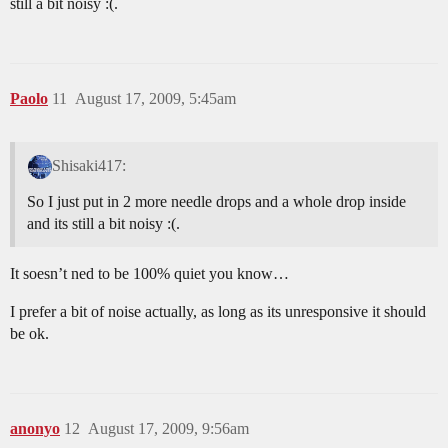
still a bit noisy :(.
Paolo
11
August 17, 2009, 5:45am
Shisaki417:
So I just put in 2 more needle drops and a whole drop inside
and its still a bit noisy :(.
It soesn’t ned to be 100% quiet you know…
I prefer a bit of noise actually, as long as its unresponsive it should
be ok.
anonyo
12
August 17, 2009, 9:56am