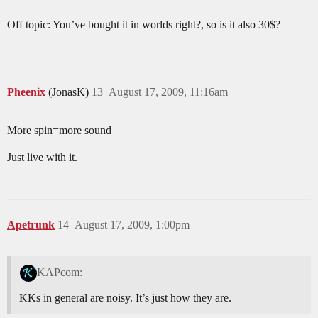
Off topic: You’ve bought it in worlds right?, so is it also 30$?
Pheenix
(JonasK)
13
August 17, 2009, 11:16am
More spin=more sound
Just live with it.
Apetrunk
14
August 17, 2009, 1:00pm
KAPcom:
KKs in general are noisy. It’s just how they are.