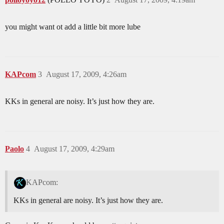
you might want ot add a little bit more lube
KAPcom
3
August 17, 2009, 4:26am
KKs in general are noisy. It’s just how they are.
Paolo
4
August 17, 2009, 4:29am
KAPcom:
KKs in general are noisy. It’s just how they are.