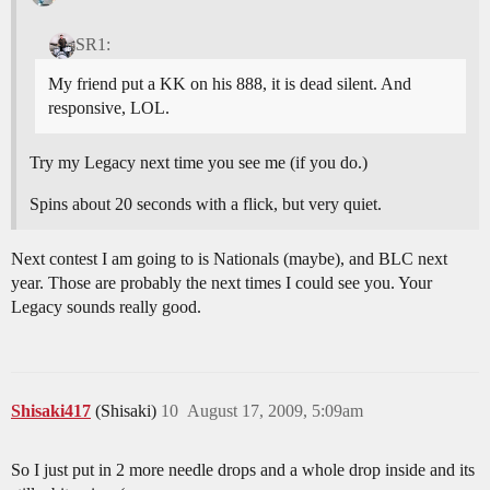
SR1:
My friend put a KK on his 888, it is dead silent. And
responsive, LOL.
Try my Legacy next time you see me (if you do.)
Spins about 20 seconds with a flick, but very quiet.
Next contest I am going to is Nationals (maybe), and BLC next
year. Those are probably the next times I could see you. Your
Legacy sounds really good.
Shisaki417
(Shisaki)
10
August 17, 2009, 5:09am
So I just put in 2 more needle drops and a whole drop inside and its