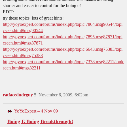
shorter and easier to control for the boing e’s
EDIT:
try these topics. lots of great hints:
http://yoyoexpert.com/forums/index.php/topic,7864.msg90544/topi
cseen.html#msg90544
http://yoyoexpert.com/forums/index.php/topic,7895.msg87871/topi
cseen.html#msg87871
http://yoyoexpert.com/forums/index.php/topic,6643.msg75383/topi
cseen.html#msg75383
http://yoyoexpert.com/forums/index.php/topic,7338.msg82211/topic
seen.html#msg82211
ratfacedudeguy
5
November 6, 2009, 6:02pm
YoYoExpert – 4 Nov 09
Boing E Boing Breakthrough!