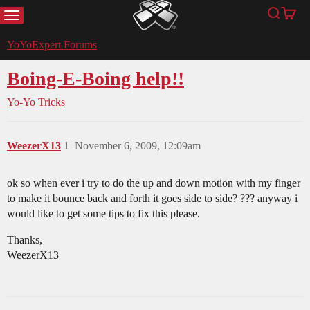
MENU
Search
Cart
YoYoExpert
YoYoExpert Forums
Boing-E-Boing help!!
Yo-Yo Tricks
WeezerX13
1
November 6, 2009, 12:09am
ok so when ever i try to do the up and down motion with my finger
to make it bounce back and forth it goes side to side? ??? anyway i
would like to get some tips to fix this please.
Thanks,
WeezerX13