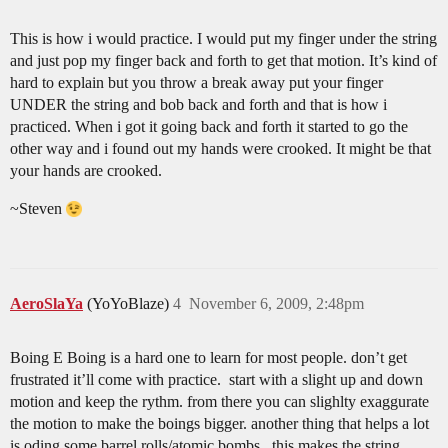
This is how i would practice. I would put my finger under the string
and just pop my finger back and forth to get that motion. It’s kind of
hard to explain but you throw a break away put your finger
UNDER the string and bob back and forth and that is how i
practiced. When i got it going back and forth it started to go the
other way and i found out my hands were crooked. It might be that
your hands are crooked.
~Steven
AeroSlaYa
(YoYoBlaze)
4
November 6, 2009, 2:48pm
Boing E Boing is a hard one to learn for most people. don’t get
frustrated it’ll come with practice. start with a slight up and down
motion and keep the rythm. from there you can slighlty exaggurate
the motion to make the boings bigger. another thing that helps a lot
is oding some barrel rolls/atomic bombs. this makes the string