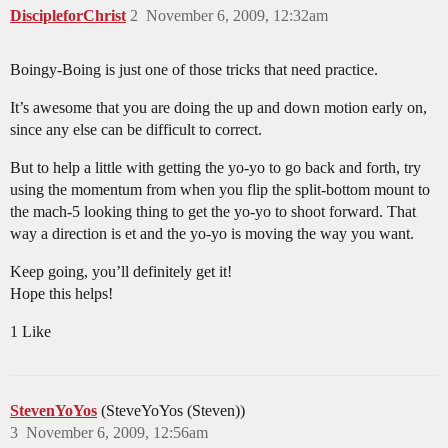
DiscipleforChrist
2
November 6, 2009, 12:32am
Boingy-Boing is just one of those tricks that need practice.
It’s awesome that you are doing the up and down motion early on,
since any else can be difficult to correct.
But to help a little with getting the yo-yo to go back and forth, try
using the momentum from when you flip the split-bottom mount to
the mach-5 looking thing to get the yo-yo to shoot forward. That
way a direction is et and the yo-yo is moving the way you want.
Keep going, you’ll definitely get it!
Hope this helps!
1 Like
StevenYoYos
(SteveYoYos (Steven))
3
November 6, 2009, 12:56am