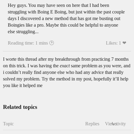
Hey guys. You may have seen on here that I had been
struggling with Boing E Boing, but just within the past couple
days I discovered a new method that has got me busting out
Boingies like a pro. Maybe this could be helpful to anyone
else struggling...
Reading time: 1 mins 🕑
Likes: 1 ❤
I worte this thread after my breakthrough from practicing 7 months
on this trick. I was having the
exact
same problem as you were, and
i couldn’t really find anyone else who had any advice that really
solved my problem. Try the method in my post, hopefully it’ll help
you like it helped me
Related topics
Topic
Replies
Views
Activity