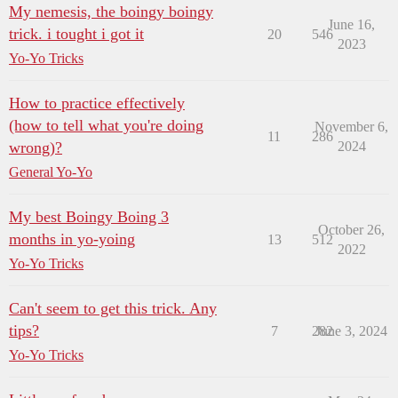
My nemesis, the boingy boingy
June 16,
trick. i tought i got it
20
546
2023
Yo-Yo Tricks
How to practice effectively
(how to tell what you're doing
November 6,
11
286
wrong)?
2024
General Yo-Yo
My best Boingy Boing 3
October 26,
months in yo-yoing
13
512
2022
Yo-Yo Tricks
Can't seem to get this trick. Any
tips?
7
282
June 3, 2024
Yo-Yo Tricks