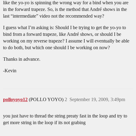
like the yo-yo is spinning the wrong way for a bind when you are
in the forward trapeze. So, is the method that André shows in the
last “intermediate” video not the recommended way?
I guess what I’m asking is: Should I be trying to get the yo-yo to
bind from a forward trapeze, like André shows, or should I be
working on my reverse trapeze? I assume I will eventually be able
to do both, but which one should I be working on now?
Thanks in advance.
-Kevin
polloyoyo12
(POLLO YOYO)
2
September 19, 2009, 3:49pm
you just have to thread the string preaty fast in the loop and try to
get more string in the loop if its not grabing