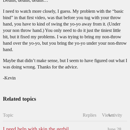
Details, details, details…
I need to watch more closely, I guess. My problem with the “basic
bind” in that first video, was that before you tug with your throw
hand, you have to kind of swing the yo-yo away from it. (Under
your non throw hand.) You only need to do it just the tiniest little
bit, but it fixed my problems. I was trying to bring my non-throw
hand over the yo-yo, but you bring the yo-yo under your non-throw
hand.
Maybe that didn’t make sense, but I seem to have figured out what I
was doing wrong. Thanks for the advice.
-Kevin
Related topics
Topic
Replies
Views
Activity
I need help with skin the gerbil
June 28,