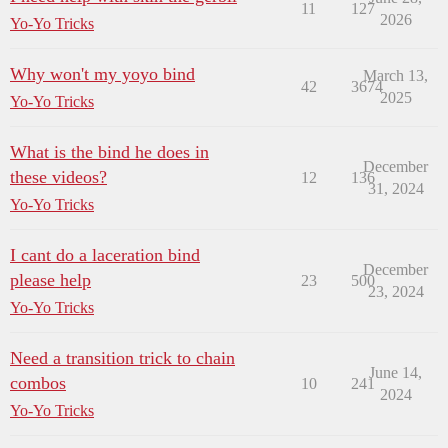
11
127
2026
Yo-Yo Tricks
Why won't my yoyo bind
March 13,
42
3674
2025
Yo-Yo Tricks
What is the bind he does in
December
these videos?
12
136
31, 2024
Yo-Yo Tricks
I cant do a laceration bind
December
please help
23
500
23, 2024
Yo-Yo Tricks
Need a transition trick to chain
June 14,
combos
10
241
2024
Yo-Yo Tricks