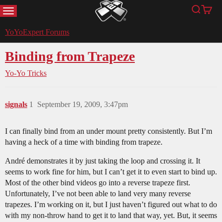
MENU
Search
Cart
YoYoExpert
YoYoExpert Forums
Binding from Trapeze
Yo-Yo Tricks
signals
1
September 19, 2009, 3:47pm
I can finally bind from an under mount pretty consistently. But I’m
having a heck of a time with binding from trapeze.
André demonstrates it by just taking the loop and crossing it. It
seems to work fine for him, but I can’t get it to even start to bind up.
Most of the other bind videos go into a reverse trapeze first.
Unfortunately, I’ve not been able to land very many reverse
trapezes. I’m working on it, but I just haven’t figured out what to do
with my non-throw hand to get it to land that way, yet. But, it seems