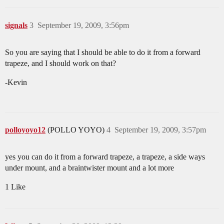
signals
3
September 19, 2009, 3:56pm
So you are saying that I should be able to do it from a forward
trapeze, and I should work on that?
-Kevin
polloyoyo12
(POLLO YOYO)
4
September 19, 2009, 3:57pm
yes you can do it from a forward trapeze, a trapeze, a side ways
under mount, and a braintwister mount and a lot more
1 Like