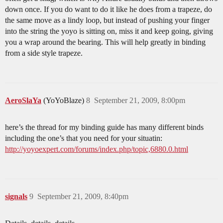
down once. If you do want to do it like he does from a trapeze, do
the same move as a lindy loop, but instead of pushing your finger
into the string the yoyo is sitting on, miss it and keep going, giving
you a wrap around the bearing. This will help greatly in binding
from a side style trapeze.
AeroSlaYa
(YoYoBlaze)
8
September 21, 2009, 8:00pm
here’s the thread for my binding guide has many different binds
including the one’s that you need for your situatin:
http://yoyoexpert.com/forums/index.php/topic,6880.0.html
signals
9
September 21, 2009, 8:40pm