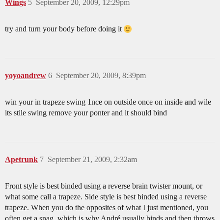
Wings
5
September 20, 2009, 12:29pm
try and turn your body before doing it
yoyoandrew
6
September 20, 2009, 8:39pm
win your in trapeze swing 1nce on outside once on inside and wile
its stile swing remove your ponter and it should bind
Apetrunk
7
September 21, 2009, 2:32am
Front style is best binded using a reverse brain twister mount, or
what some call a trapeze. Side style is best binded using a reverse
trapeze. When you do the opposites of what I just mentioned, you
often get a snag, which is why André usually binds and then throws