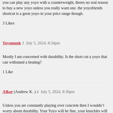
you can play any yoyo with a counterweight, theres no real reason
to buy a new yoyo unless you really want one. the yoyofriends
shortcut is a great yoyo in your price range though.
3 Likes
Yoyomonk
3
July 5, 2024, 8:34pm
Mostly I am concerned with durability. Is the short cut a yoyo that
can withstand a beating?
1 Like
Afkor
(Andrew K. )
4
July 5, 2024, 8:36pm
Unless you are constantly playing over concrete then I wouldn’t
worry about durability. Your Yoyo will be fine, your knuckles will