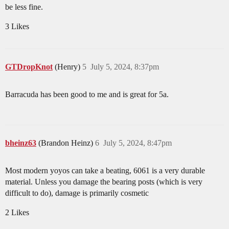
be less fine.
3 Likes
GTDropKnot
(Henry)
5
July 5, 2024, 8:37pm
Barracuda has been good to me and is great for 5a.
bheinz63
(Brandon Heinz)
6
July 5, 2024, 8:47pm
Most modern yoyos can take a beating, 6061 is a very durable
material. Unless you damage the bearing posts (which is very
difficult to do), damage is primarily cosmetic
2 Likes