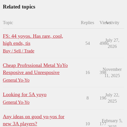
Related topics
Topic
Replies
Views
Activity
FS: 44 yoyos. Has rare, cool,
July 27,
high ends, tis
54
4986
2026
Buy / Sell / Trade
Cheap Profrssional Metal YoYo
November
Resposive and Unresposive
16
398
11, 2025
General Yo-Yo
Looking for 5A yoyo
July 22,
8
196
2025
General Yo-Yo
Any ideas on good yo-yos for
February 5,
new 3A players?
10
177
2025