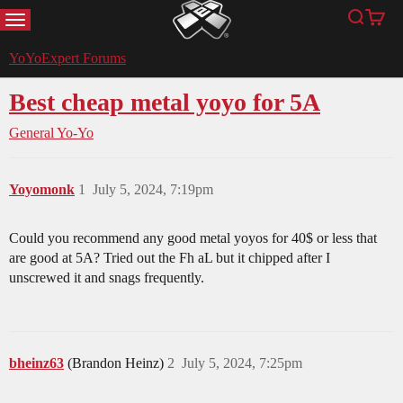
MENU
Search
Cart
YoYoExpert
YoYoExpert Forums
Best cheap metal yoyo for 5A
General Yo-Yo
Yoyomonk
1
July 5, 2024, 7:19pm
Could you recommend any good metal yoyos for 40$ or less that
are good at 5A? Tried out the Fh aL but it chipped after I
unscrewed it and snags frequently.
bheinz63
(Brandon Heinz)
2
July 5, 2024, 7:25pm