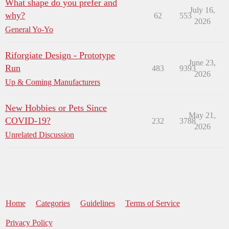
What shape do you prefer and
July 16,
why?
62
553
2026
General Yo-Yo
Riforgiate Design - Prototype
June 23,
Run
483
9393
2026
Up & Coming Manufacturers
New Hobbies or Pets Since
May 21,
COVID-19?
232
3788
2026
Unrelated Discussion
Home
Categories
Guidelines
Terms of Service
Privacy Policy