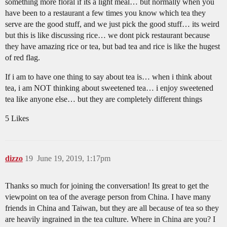
something more floral if its a light meal… but normally when you
have been to a restaurant a few times you know which tea they
serve are the good stuff, and we just pick the good stuff… its weird
but this is like discussing rice… we dont pick restaurant because
they have amazing rice or tea, but bad tea and rice is like the hugest
of red flag.
If i am to have one thing to say about tea is… when i think about
tea, i am NOT thinking about sweetened tea… i enjoy sweetened
tea like anyone else… but they are completely different things
5 Likes
dizzo
19
June 19, 2019, 1:17pm
Thanks so much for joining the conversation! Its great to get the
viewpoint on tea of the average person from China. I have many
friends in China and Taiwan, but they are all because of tea so they
are heavily ingrained in the tea culture. Where in China are you? I