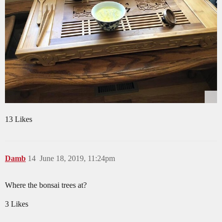
13 Likes
Damb
14
June 18, 2019, 11:24pm
Where the bonsai trees at?
3 Likes