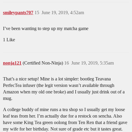
smileypants707
15
June 19, 2019, 4:52am
I’ve been wanting to step up my matcha game
1 Like
nonja121
(Certified Non-Ninja)
16
June 19, 2019, 5:35am
That’s a nice setup! Mine is a lot simpler: bootleg Teavana
PerfecTea infuser (the legit version wasn’t available through
Amazon when my old one broke) and I usually just drink out of a
mug.
A college buddy of mine runs a tea shop so I usually get my loose
leaf teas from her. I’m actually due for a restock on sencha. Also
have some King Tea green oolong from Ten Ren that a friend gave
my wife for her birthday. Not sure of grade etc but it tastes great.