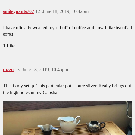
smileypants707
12
June 18, 2019, 10:42pm
I have oficially weaned myself off of coffee and now I like tea of all
sorts!
1 Like
dizzo
13
June 18, 2019, 10:45pm
This is my setup. This particular pot is pure silver. Really brings out
the high notes in my Gaoshan