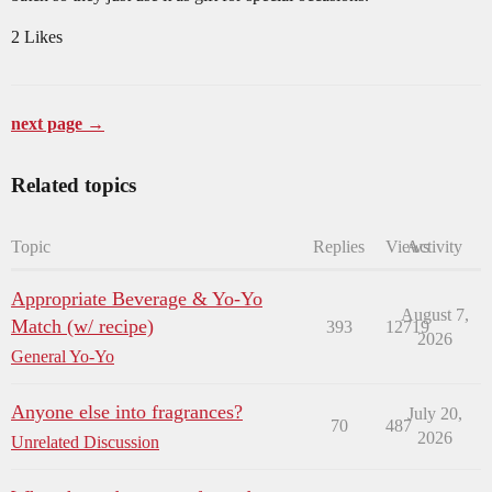
2 Likes
next page →
Related topics
Topic
Replies
Views
Activity
Appropriate Beverage & Yo-Yo
August 7,
Match (w/ recipe)
393
12719
2026
General Yo-Yo
Anyone else into fragrances?
July 20,
70
487
2026
Unrelated Discussion