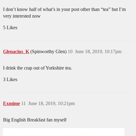
I don’t know half of what’s in your post other than “tea” but I’m
very interested now
5 Likes
Glenacius_K
(Spinworthy Glen)
10
June 18, 2019, 10:17pm
I drink the crap out of Yorkshire tea.
3 Likes
Exmime
11
June 18, 2019, 10:21pm
Big English Breakfast fan myself