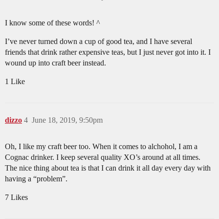
I know some of these words! ^
I’ve never turned down a cup of good tea, and I have several
friends that drink rather expensive teas, but I just never got into it. I
wound up into craft beer instead.
1 Like
dizzo
4
June 18, 2019, 9:50pm
Oh, I like my craft beer too. When it comes to alchohol, I am a
Cognac drinker. I keep several quality XO’s around at all times.
The nice thing about tea is that I can drink it all day every day with
having a “problem”.
7 Likes