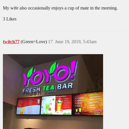
My wife also occasionally enjoys a cup of mate in the morning.
3 Likes
twitch77
(Green=Love)
17
June 19, 2019, 5:43am