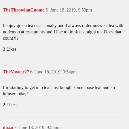
TheThrowingGnome
5
June 18, 2019, 9:53pm
I enjoy green tea occasionally and I always order unsweet tea with
no lemon at restaurants and I like to drink it straight up. Does that
count?!?
3 Likes
TheYoyoer27
6
June 18, 2019, 9:54pm
I’m starting to get into tea! Just bought some loose leaf and an
infuser today!
2 Likes
dizzo
7
June 18, 2019, 9:55pm