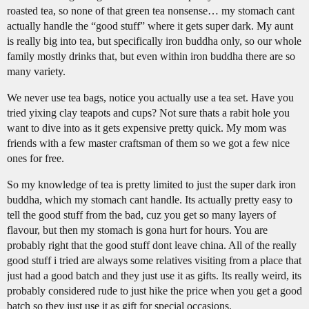
roasted tea, so none of that green tea nonsense… my stomach cant
actually handle the “good stuff” where it gets super dark. My aunt
is really big into tea, but specifically iron buddha only, so our whole
family mostly drinks that, but even within iron buddha there are so
many variety.
We never use tea bags, notice you actually use a tea set. Have you
tried yixing clay teapots and cups? Not sure thats a rabit hole you
want to dive into as it gets expensive pretty quick. My mom was
friends with a few master craftsman of them so we got a few nice
ones for free.
So my knowledge of tea is pretty limited to just the super dark iron
buddha, which my stomach cant handle. Its actually pretty easy to
tell the good stuff from the bad, cuz you get so many layers of
flavour, but then my stomach is gona hurt for hours. You are
probably right that the good stuff dont leave china. All of the really
good stuff i tried are always some relatives visiting from a place that
just had a good batch and they just use it as gifts. Its really weird, its
probably considered rude to just hike the price when you get a good
batch so they just use it as gift for special occasions.