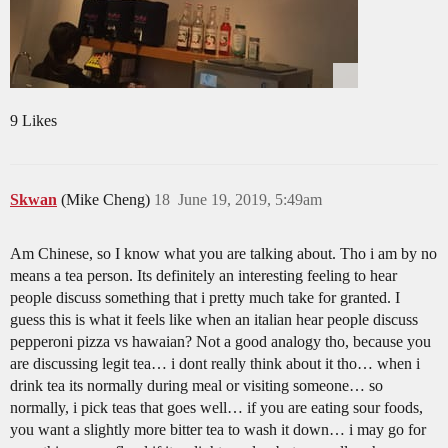
9 Likes
Skwan
(Mike Cheng)
18
June 19, 2019, 5:49am
Am Chinese, so I know what you are talking about. Tho i am by no
means a tea person. Its definitely an interesting feeling to hear
people discuss something that i pretty much take for granted. I
guess this is what it feels like when an italian hear people discuss
pepperoni pizza vs hawaian? Not a good analogy tho, because you
are discussing legit tea… i dont really think about it tho… when i
drink tea its normally during meal or visiting someone… so
normally, i pick teas that goes well… if you are eating sour foods,
you want a slightly more bitter tea to wash it down… i may go for