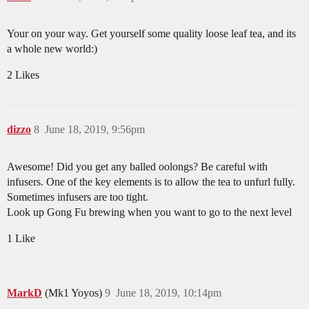
Your on your way. Get yourself some quality loose leaf tea, and its
a whole new world:)
2 Likes
dizzo
8
June 18, 2019, 9:56pm
Awesome! Did you get any balled oolongs? Be careful with
infusers. One of the key elements is to allow the tea to unfurl fully.
Sometimes infusers are too tight.
Look up Gong Fu brewing when you want to go to the next level
1 Like
MarkD
(Mk1 Yoyos)
9
June 18, 2019, 10:14pm