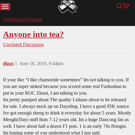
MENU
Search
Cart
YoYoExpert
YoYoExpert Forums
Anyone into tea?
Unrelated Discussion
dizzo
1
June 18, 2019, 9:44pm
If your like “I like chamomile sometimes” Im not talking to you. If
you are super stoked because you scored some real Fushushan to
put in your ROC Zhuni, I am talking to you.
Im pretty pumped about The quality Lishans about to be released
for sale. I always stock up on Dayuling. I have a good 95K source.
Ive got enough sheng to drink it everyday for about 5 years. Mostly
Menghi/Dayi stuff thats 7-12 years old. Im a huge Dancong fan as
well. I have about half a dozen F1 pots. 1 is an early 70s Hongni.
Im hoping some of you understood what I just said.