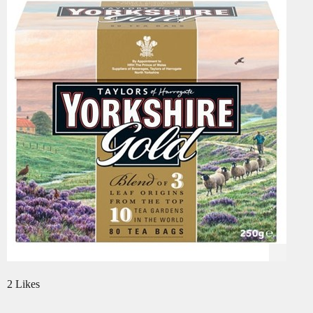
2 Likes