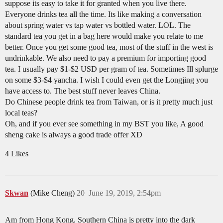
suppose its easy to take it for granted when you live there.
Everyone drinks tea all the time. Its like making a conversation
about spring water vs tap water vs bottled water. LOL. The
standard tea you get in a bag here would make you relate to me
better. Once you get some good tea, most of the stuff in the west is
undrinkable. We also need to pay a premium for importing good
tea. I usually pay $1-$2 USD per gram of tea. Sometimes Ill splurge
on some $3-$4 yancha. I wish I could even get the Longjing you
have access to. The best stuff never leaves China.
Do Chinese people drink tea from Taiwan, or is it pretty much just
local teas?
Oh, and if you ever see something in my BST you like, A good
sheng cake is always a good trade offer XD
4 Likes
Skwan
(Mike Cheng)
20
June 19, 2019, 2:54pm
Am from Hong Kong. Southern China is pretty into the dark