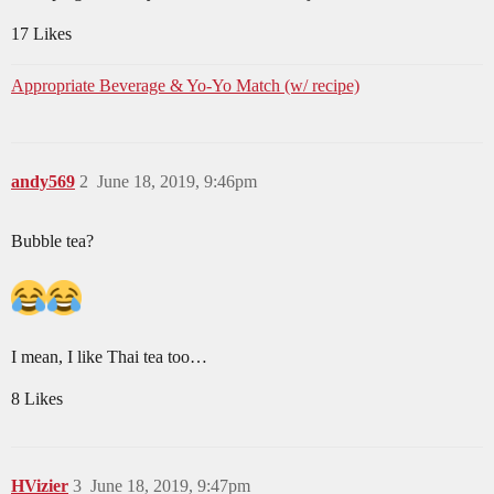
17 Likes
Appropriate Beverage & Yo-Yo Match (w/ recipe)
andy569
2
June 18, 2019, 9:46pm
Bubble tea?
I mean, I like Thai tea too…
8 Likes
HVizier
3
June 18, 2019, 9:47pm