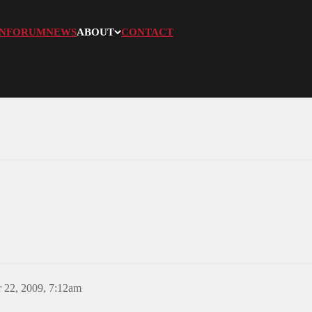
N
FORUM
NEWS
ABOUT
CONTACT
 22, 2009, 7:12am