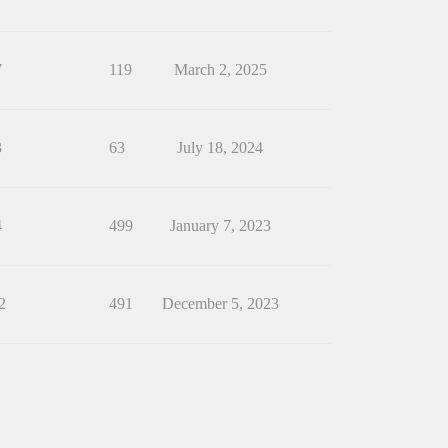
7
119
March 2, 2025
3
63
July 18, 2024
4
499
January 7, 2023
2
491
December 5, 2023