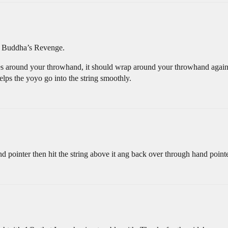
in Buddha’s Revenge.
oes around your throwhand, it should wrap around your throwhand again, a
helps the yoyo go into the string smoothly.
 pointer then hit the string above it ang back over through hand point