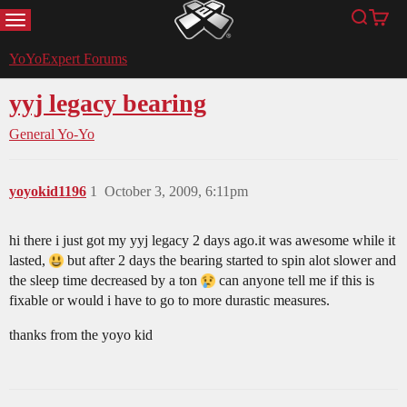
MENU
Search
Cart
YoYoExpert
YoYoExpert Forums
yyj legacy bearing
General Yo-Yo
yoyokid1196
1
October 3, 2009, 6:11pm
hi there i just got my yyj legacy 2 days ago.it was awesome while it
lasted,
but after 2 days the bearing started to spin alot slower and
the sleep time decreased by a ton
can anyone tell me if this is
fixable or would i have to go to more durastic measures.
thanks from the yoyo kid