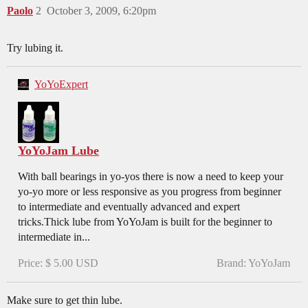
Paolo
2
October 3, 2009, 6:20pm
Try lubing it.
YoYoExpert
YoYoJam Lube
With ball bearings in yo-yos there is now a need to keep your
yo-yo more or less responsive as you progress from beginner
to intermediate and eventually advanced and expert
tricks.Thick lube from YoYoJam is built for the beginner to
intermediate in...
Price: $ 5.00 USD
Brand: YoYoJam
Make sure to get thin lube.