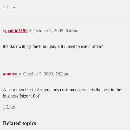
1 Like
yoyokid1196
3
October 3, 2009, 6:46pm
thanks i will try the thin lube, eill i need to use it often?
anonyo
4
October 3, 2009, 7:02pm
Also remember that yoyojam’s customer service is the best in the
business![size=10pt]
1 Like
Related topics