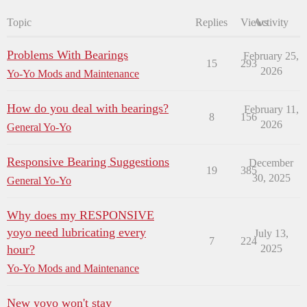
Topic
Replies
Views
Activity
Problems With Bearings
February 25,
15
293
2026
Yo-Yo Mods and Maintenance
How do you deal with bearings?
February 11,
8
156
2026
General Yo-Yo
Responsive Bearing Suggestions
December
19
385
30, 2025
General Yo-Yo
Why does my RESPONSIVE
yoyo need lubricating every
July 13,
7
224
hour?
2025
Yo-Yo Mods and Maintenance
New yoyo won't stay