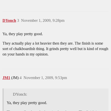
DYonch
3
November 1, 2009, 9:28pm
Ya, they play pretty good.
They actually play a lot heavier then they are. The finish is some
sort of chalkboardish thing. It grinds pretty well but is kind of rough
on your hands in my opinion.
JM1
(JM)
4
November 1, 2009, 9:53pm
DYonch:
Ya, they play pretty good.