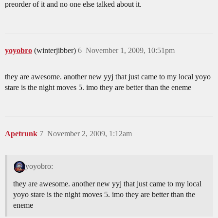
preorder of it and no one else talked about it.
yoyobro
(winterjibber)
6
November 1, 2009, 10:51pm
they are awesome. another new yyj that just came to my local yoyo
stare is the night moves 5. imo they are better than the eneme
Apetrunk
7
November 2, 2009, 1:12am
yoyobro:
they are awesome. another new yyj that just came to my local
yoyo stare is the night moves 5. imo they are better than the
eneme