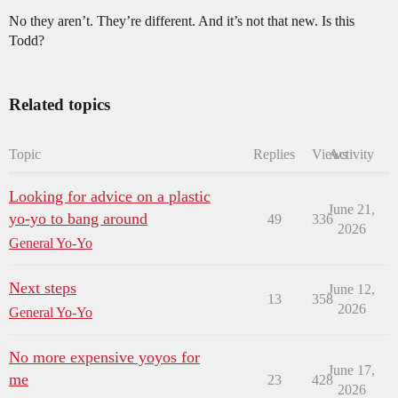
No they aren’t. They’re different. And it’s not that new. Is this
Todd?
Related topics
Topic
Replies
Views
Activity
Looking for advice on a plastic
June 21,
yo-yo to bang around
49
336
2026
General Yo-Yo
Next steps
June 12,
13
358
2026
General Yo-Yo
No more expensive yoyos for
June 17,
me
23
428
2026