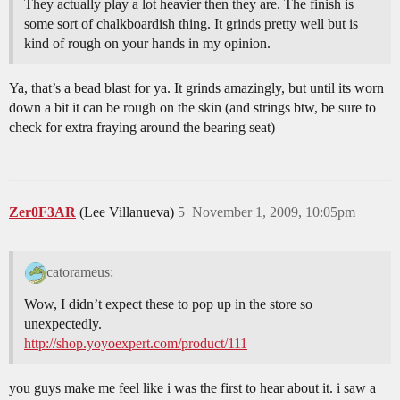
They actually play a lot heavier then they are. The finish is
some sort of chalkboardish thing. It grinds pretty well but is
kind of rough on your hands in my opinion.
Ya, that’s a bead blast for ya. It grinds amazingly, but until its worn
down a bit it can be rough on the skin (and strings btw, be sure to
check for extra fraying around the bearing seat)
Zer0F3AR
(Lee Villanueva)
5
November 1, 2009, 10:05pm
catorameus:
Wow, I didn’t expect these to pop up in the store so
unexpectedly.
http://shop.yoyoexpert.com/product/111
you guys make me feel like i was the first to hear about it. i saw a