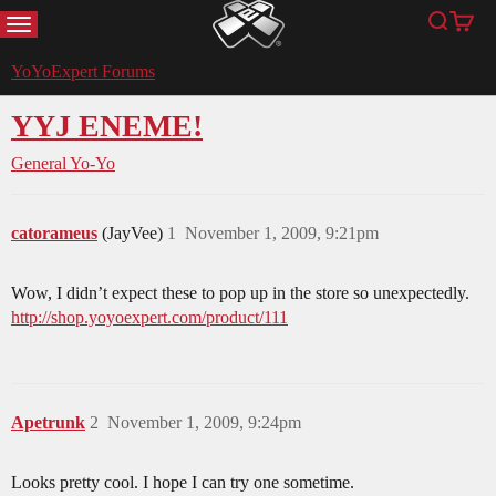
MENU
Search
Cart
YoYoExpert
YoYoExpert Forums
YYJ ENEME!
General Yo-Yo
catorameus
(JayVee)
1
November 1, 2009, 9:21pm
Wow, I didn’t expect these to pop up in the store so unexpectedly.
http://shop.yoyoexpert.com/product/111
Apetrunk
2
November 1, 2009, 9:24pm
Looks pretty cool. I hope I can try one sometime.