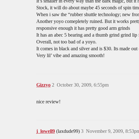
It’s smaller in every way than the dark magic, but it
Stock, it will do about maybe 45 seconds of spin time
When i saw the “rubber shuttle technology; new fro
Another yoyo comepletely ruined. But it works pretty
responsive enough it has pretty good arm grinds
It has an abec 5 bearing and a thumb grind grind li
Overall, not too bad of a yoyo.
It comes in black and silver and is $30. Its made ou
Very lil’ vibe and amazing smooth!
Gizzyo
2
October 30, 2009, 6:55pm
nice review!
j_lowell9
(laxdude99)
3
November 9, 2009, 8:53p