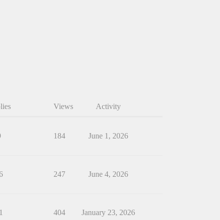
lies
Views
Activity
9
184
June 1, 2026
6
247
June 4, 2026
1
404
January 23, 2026