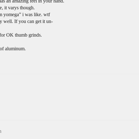
 has an amazing feel in your hand.
, it varys though.
m yomega” i was like. wtf
 well. If you can get it un-
p for OK thumb grinds.
t of aluminum.
m