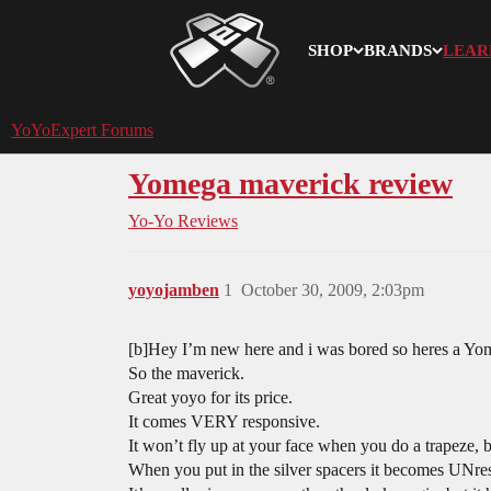
SHOP
BRANDS
LEAR
YoYoExpert
YoYoExpert Forums
Yomega maverick review
Yo-Yo Reviews
yoyojamben
1
October 30, 2009, 2:03pm
[b]Hey I’m new here and i was bored so heres a Yo
So the maverick.
Great yoyo for its price.
It comes VERY responsive.
It won’t fly up at your face when you do a trapeze,
When you put in the silver spacers it becomes UNre