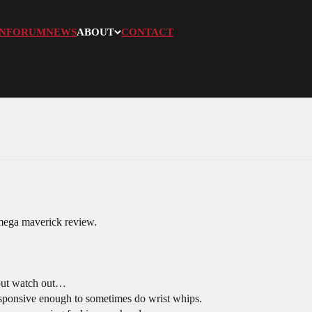
N
FORUM
NEWS
ABOUT
CONTACT
mega maverick review.
 but watch out…
sponsive enough to sometimes do wrist whips.