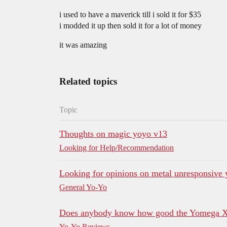
i used to have a maverick till i sold it for $35
i modded it up then sold it for a lot of money
it was amazing
Related topics
Topic
Thoughts on magic yoyo v13
Looking for Help/Recommendation
Looking for opinions on metal unresponsive
General Yo-Yo
Does anybody know how good the Yomega X
Yo-Yo Reviews